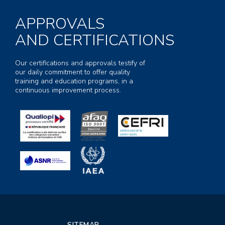
APPROVALS
AND CERTIFICATIONS
Our certifications and approvals testify of
our daily commitment to offer quality
training and education programs, in a
continuous improvement process.
SITEMAP