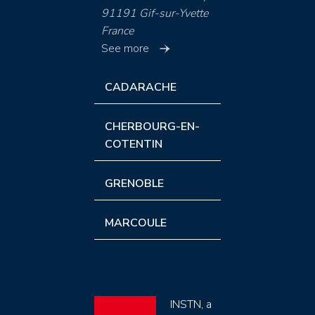
91191 Gif-sur-Yvette
France
See more
CADARACHE
CHERBOURG-EN-
COTENTIN
GRENOBLE
MARCOULE
INSTN, a