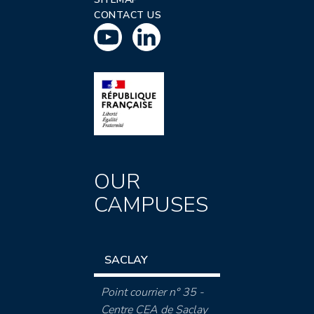
CONTACT US
OUR
CAMPUSES
SACLAY
Point courrier n° 35 -
Centre CEA de Saclay