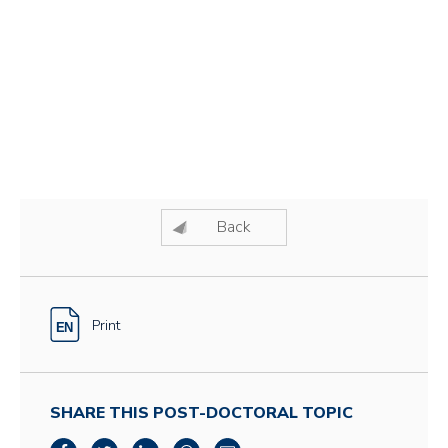
Back
Print
SHARE THIS POST-DOCTORAL TOPIC