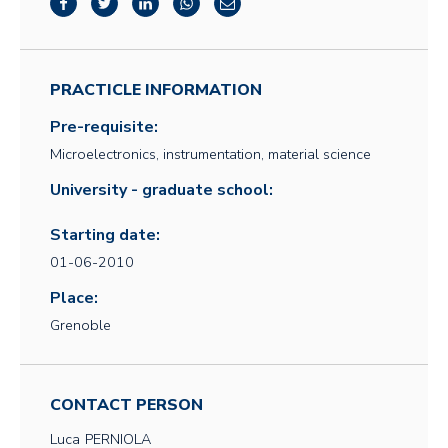
PRACTICLE INFORMATION
Pre-requisite:
Microelectronics, instrumentation, material science
University - graduate school:
Starting date:
01-06-2010
Place:
Grenoble
CONTACT PERSON
Luca
PERNIOLA