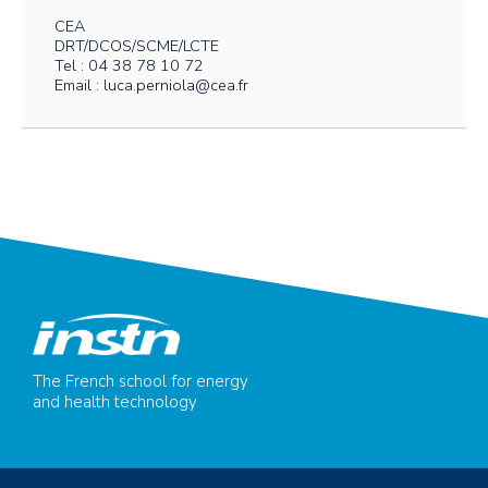
CEA
DRT/DCOS/SCME/LCTE
Tel : 04 38 78 10 72
Email : luca.perniola@cea.fr
The French school for energy
and health technology