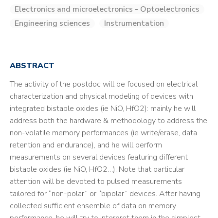
Electronics and microelectronics - Optoelectronics
Engineering sciences
Instrumentation
ABSTRACT
The activity of the postdoc will be focused on electrical
characterization and physical modeling of devices with
integrated bistable oxides (ie NiO, HfO2): mainly he will
address both the hardware & methodology to address the
non-volatile memory performances (ie write/erase, data
retention and endurance), and he will perform
measurements on several devices featuring different
bistable oxides (ie NiO, HfO2…). Note that particular
attention will be devoted to pulsed measurements
tailored for “non-polar” or “bipolar” devices. After having
collected sufficient ensemble of data on memory