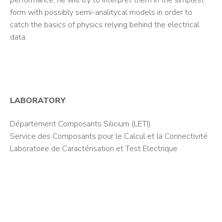
performance, he will try to interpret them in the simplest
form with possibly semi-analitycal models in order to
catch the basics of physics relying behind the electrical
data.
LABORATORY
Département Composants Silicium (LETI)
Service des Composants pour le Calcul et la Connectivité
Laboratoire de Caractérisation et Test Electrique