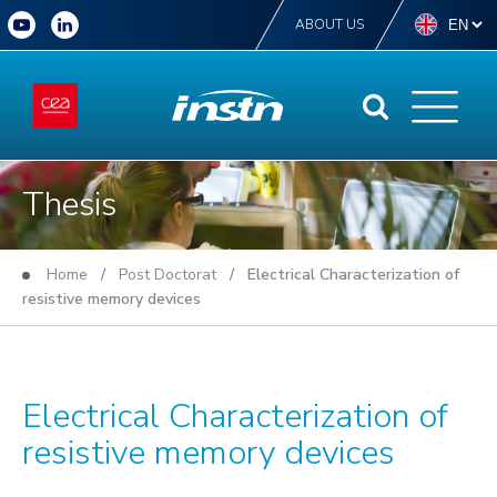
ABOUT US
Thesis
Home
/
Post Doctorat
/ Electrical Characterization of
resistive memory devices
Electrical Characterization of
resistive memory devices