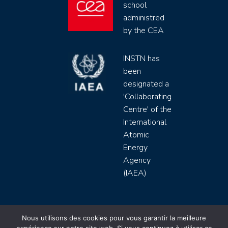
school
administred
by the CEA
INSTN has
been
designated a
'Collaborating
Centre' of the
International
Atomic
Energy
Agency
(IAEA)
INSTN CEA 2020 ©
Nous utilisons des cookies pour vous garantir la meilleure