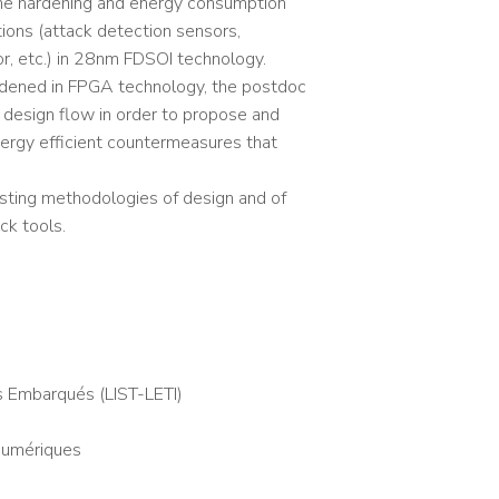
he hardening and energy consumption
tions (attack detection sensors,
r, etc.) in 28nm FDSOI technology.
hardened in FPGA technology, the postdoc
e design flow in order to propose and
energy efficient countermeasures that
isting methodologies of design and of
ck tools.
s Embarqués (LIST-LETI)
 Numériques