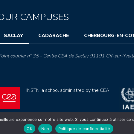
OUR CAMPUSES
SACLAY
CADARACHE
CHERBOURG-EN-CO
oint courrier n° 35 - Centre CEA de Saclay 91191 Gif-sur-Yvett
INSTN, a school administred by the CEA
eilleure expérience sur notre site web. Si vous continuez à utiliser ce
OK
Non
Politique de confidentialité
ection de données (rgpd)
Règlement intérieur
Mentions lé