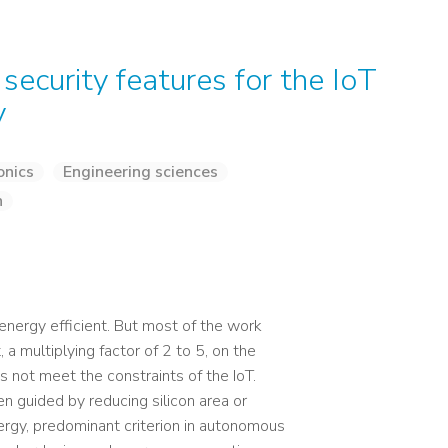
security features for the IoT
y
onics
Engineering sciences
n
energy efficient. But most of the work
a multiplying factor of 2 to 5, on the
 not meet the constraints of the IoT.
n guided by reducing silicon area or
ergy, predominant criterion in autonomous