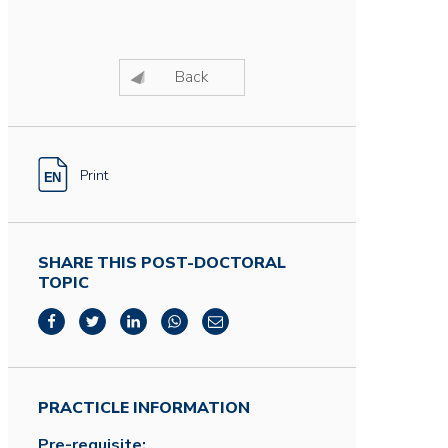
Back
Print
SHARE THIS POST-DOCTORAL
TOPIC
PRACTICLE INFORMATION
Pre-requisite: