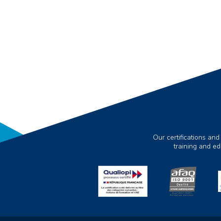
Our certifications and
training and e