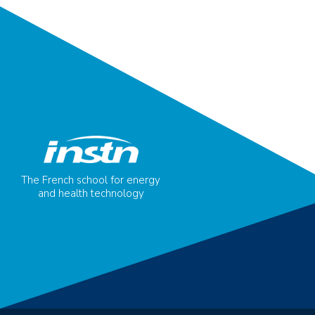
The French school for energy
and health technology