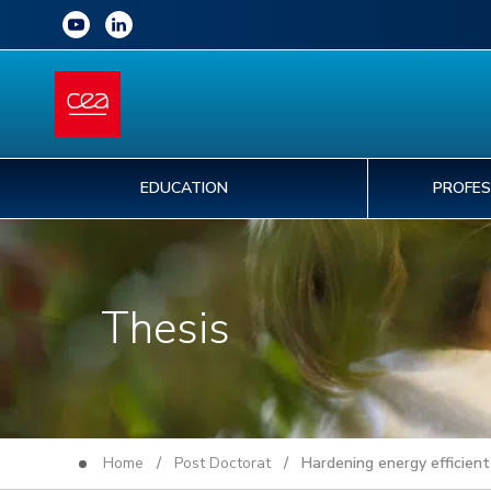
EDUCATION
PROFES
Thesis
Home
/
Post Doctorat
/ Hardening energy efficient 