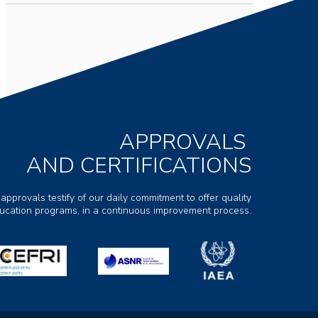
APPROVALS
AND CERTIFICATIONS
 approvals testify of our daily commitment to offer quality
ducation programs, in a continuous improvement process.