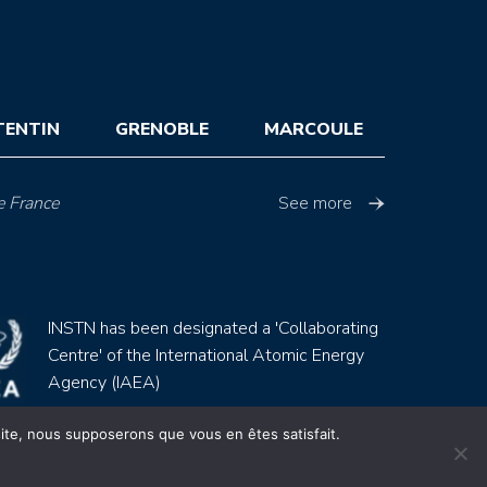
TENTIN
GRENOBLE
MARCOULE
e France
See more
INSTN has been designated a 'Collaborating
Centre' of the International Atomic Energy
Agency (IAEA)
 site, nous supposerons que vous en êtes satisfait.
Site by
Youdemus
gales
CGV