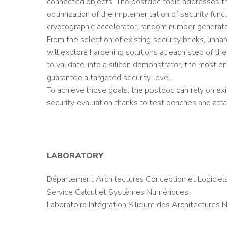
connected objects. The postdoc topic addresses t
optimization of the implementation of security func
cryptographic accelerator, random number generato
From the selection of existing security bricks, un
will explore hardening solutions at each step of th
to validate, into a silicon demonstrator, the most 
guarantee a targeted security level.
To achieve those goals, the postdoc can rely on ex
security evaluation thanks to test benches and atta
LABORATORY
Département Architectures Conception et Logiciel
Service Calcul et Systèmes Numériques
Laboratoire Intégration Silicium des Architectures