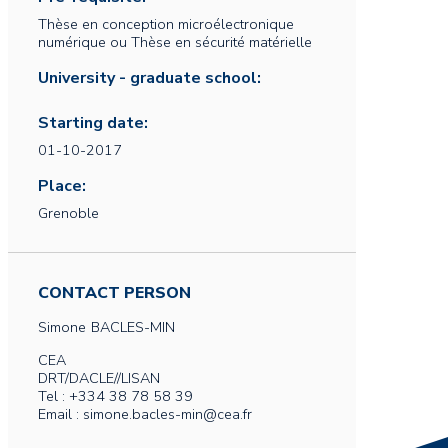
Thèse en conception microélectronique
numérique ou Thèse en sécurité matérielle
University - graduate school:
Starting date:
01-10-2017
Place:
Grenoble
CONTACT PERSON
Simone
BACLES-MIN
CEA
DRT/DACLE//LISAN
Tel : +334 38 78 58 39
Email : simone.bacles-min@cea.fr