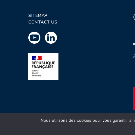
SITEMAP
CONTACT US
P
Nous utilisons des cookies pour vous garantir la m
INSTN CEA 2020 ©
Politique de prot