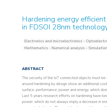
Hardening energy efficient 
in FDSOI 28nm technolog
Electronics and microelectronics - Optoelectr
Mathematics - Numerical analysis - Simulatio
ABSTRACT
The security of the IoT connected objects must be 
around hardening by design show an additional cost, 
surface, performance, power and energy, which does
Last 5 years research efforts on hardening have bee
power, which do not always imply a decrease in en