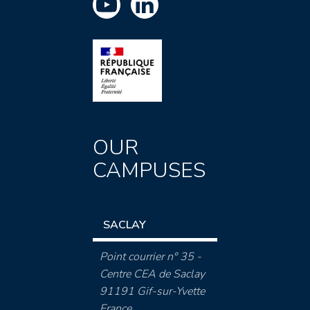
OUR
CAMPUSES
SACLAY
Point courrier n° 35 -
Centre CEA de Saclay
91191 Gif-sur-Yvette
France