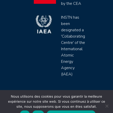
by the CEA
INSTN has
been
designated a
'Collaborating
Centre' of the
International
Atomic
Energy
Agency
(IAEA)
INSTN CEA 2020 ©
Nous utilisons des cookies pour vous garantir la meilleure
expérience sur notre site web. Si vous continuez à utiliser ce
Politique de protection de données (rgpd)
site, nous supposerons que vous en êtes satisfait.
Règlement intérieur
Mentions légales
CGV