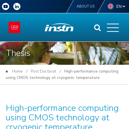
ABOUT US
Thesis
Home
/
Post Doctorat
/ High-performance computing
using CMOS technology at cryogenic temperature
High-performance computing
using CMOS technology at
cryogenic temperature