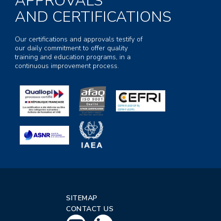
APPROVALS
AND CERTIFICATIONS
Our certifications and approvals testify of
our daily commitment to offer quality
training and education programs, in a
continuous improvement process.
SITEMAP
CONTACT US