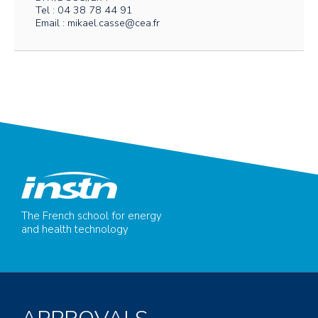
Tel : 04 38 78 44 91
Email : mikael.casse@cea.fr
The French school for energy
and health technology