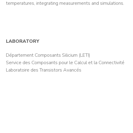
temperatures, integrating measurements and simulations.
LABORATORY
Département Composants Silicium (LETI)
Service des Composants pour le Calcul et la Connectivité
Laboratoire des Transistors Avancés