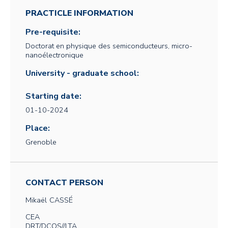
PRACTICLE INFORMATION
Pre-requisite:
Doctorat en physique des semiconducteurs, micro-
nanoélectronique
University - graduate school:
Starting date:
01-10-2024
Place:
Grenoble
CONTACT PERSON
Mikaël
CASSÉ
CEA
DRT/DCOS//LTA