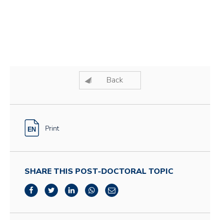
Back
Print
SHARE THIS POST-DOCTORAL TOPIC