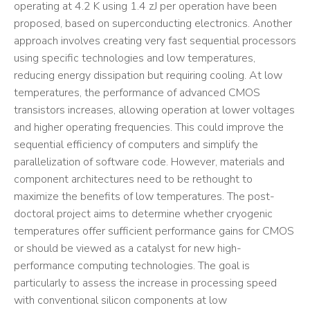
operating at 4.2 K using 1.4 zJ per operation have been
proposed, based on superconducting electronics. Another
approach involves creating very fast sequential processors
using specific technologies and low temperatures,
reducing energy dissipation but requiring cooling. At low
temperatures, the performance of advanced CMOS
transistors increases, allowing operation at lower voltages
and higher operating frequencies. This could improve the
sequential efficiency of computers and simplify the
parallelization of software code. However, materials and
component architectures need to be rethought to
maximize the benefits of low temperatures. The post-
doctoral project aims to determine whether cryogenic
temperatures offer sufficient performance gains for CMOS
or should be viewed as a catalyst for new high-
performance computing technologies. The goal is
particularly to assess the increase in processing speed
with conventional silicon components at low