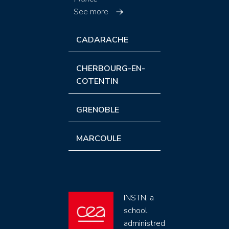
See more
CADARACHE
CHERBOURG-EN-
COTENTIN
GRENOBLE
MARCOULE
INSTN, a
school
administred