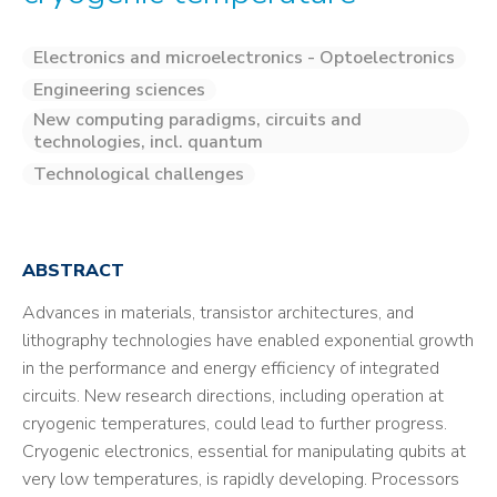
Electronics and microelectronics - Optoelectronics
Engineering sciences
New computing paradigms, circuits and
technologies, incl. quantum
Technological challenges
ABSTRACT
Advances in materials, transistor architectures, and
lithography technologies have enabled exponential growth
in the performance and energy efficiency of integrated
circuits. New research directions, including operation at
cryogenic temperatures, could lead to further progress.
Cryogenic electronics, essential for manipulating qubits at
very low temperatures, is rapidly developing. Processors