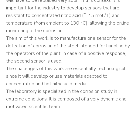
will have to be replaced very soon. In this context, it is
important for the industry to develop sensors that are
resistant to concentrated nitric acid (˜ 2.5 mol / L) and
temperature (from ambient to 130 °C), allowing the online
monitoring of the corrosion.
The aim of this work is to manufacture one sensor for the
detection of corrosion of the steel intended for handling by
the operators of the plant. In case of a positive response,
the second sensor is used.
The challenges of this work are essentially technological
since it will develop or use materials adapted to
concentrated and hot nitric acid media.
The laboratory is specialized in the corrosion study in
extreme conditions. It is composed of a very dynamic and
motivated scientific team.