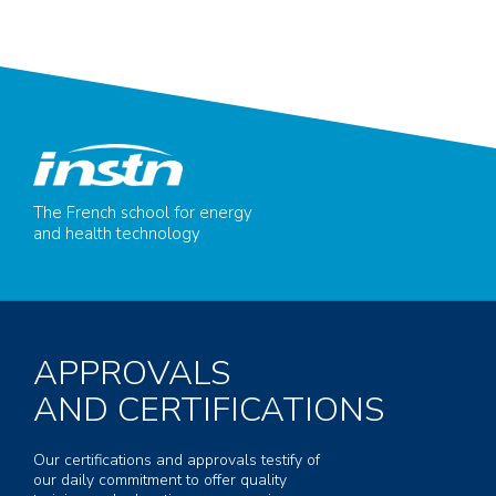
The French school for energy
and health technology
APPROVALS
AND CERTIFICATIONS
Our certifications and approvals testify of
our daily commitment to offer quality