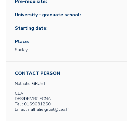
Pre-requisite:
University - graduate school:
Starting date:
Place:
Saclay
CONTACT PERSON
Nathalie
GRUET
CEA
DES/DRMP//LECNA
Tel : 0169081260
Email : nathalie.gruet@cea.fr