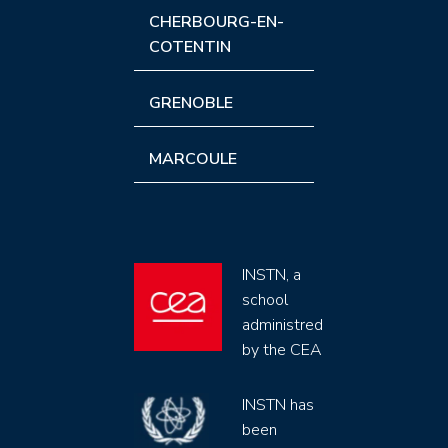
CHERBOURG-EN-
COTENTIN
GRENOBLE
MARCOULE
INSTN, a
school
administred
by the CEA
INSTN has
been