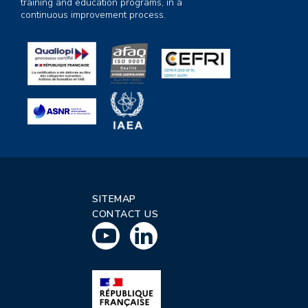
training and education programs, in a
continuous improvement process.
SITEMAP
CONTACT US