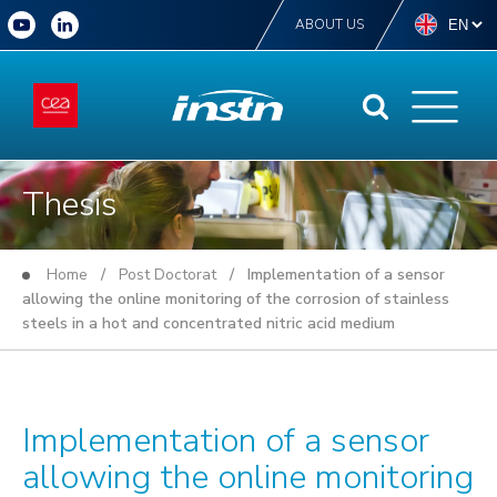
ABOUT US
Thesis
Home
/
Post Doctorat
/ Implementation of a sensor
allowing the online monitoring of the corrosion of stainless
steels in a hot and concentrated nitric acid medium
Implementation of a sensor
allowing the online monitoring