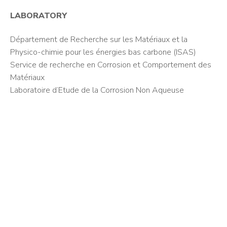
LABORATORY
Département de Recherche sur les Matériaux et la
Physico-chimie pour les énergies bas carbone (ISAS)
Service de recherche en Corrosion et Comportement des
Matériaux
Laboratoire d’Etude de la Corrosion Non Aqueuse