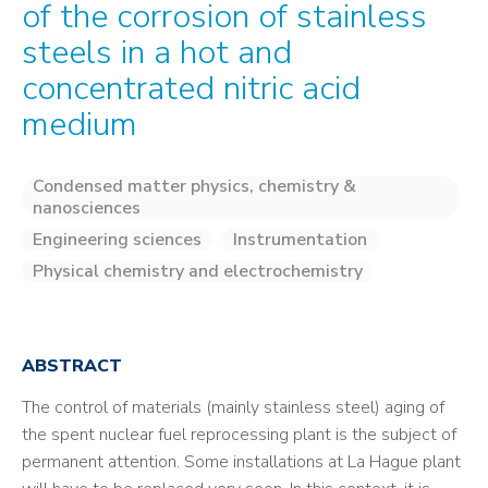
of the corrosion of stainless
steels in a hot and
concentrated nitric acid
medium
Condensed matter physics, chemistry &
nanosciences
Engineering sciences
Instrumentation
Physical chemistry and electrochemistry
ABSTRACT
The control of materials (mainly stainless steel) aging of
the spent nuclear fuel reprocessing plant is the subject of
permanent attention. Some installations at La Hague plant