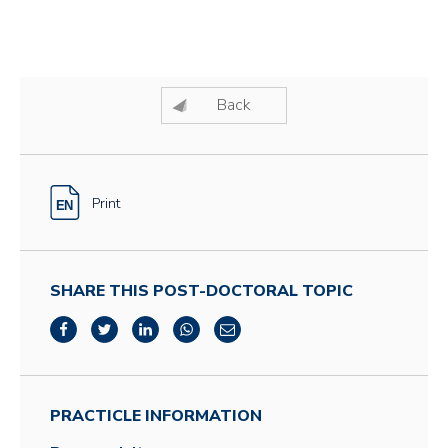
Back
Print
SHARE THIS POST-DOCTORAL TOPIC
PRACTICLE INFORMATION