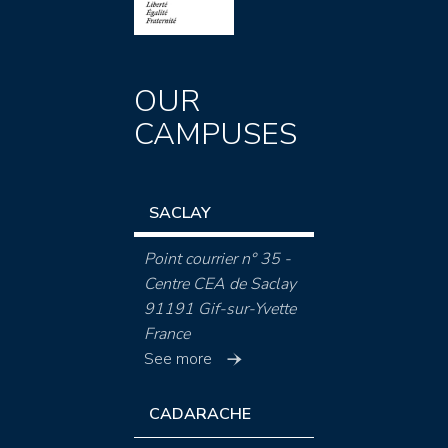
OUR
CAMPUSES
SACLAY
Point courrier n° 35 -
Centre CEA de Saclay
91191 Gif-sur-Yvette
France
See more
CADARACHE