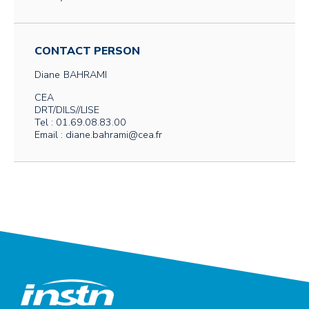
CONTACT PERSON
Diane
BAHRAMI
CEA
DRT/DILS//LISE
Tel : 01.69.08.83.00
Email : diane.bahrami@cea.fr