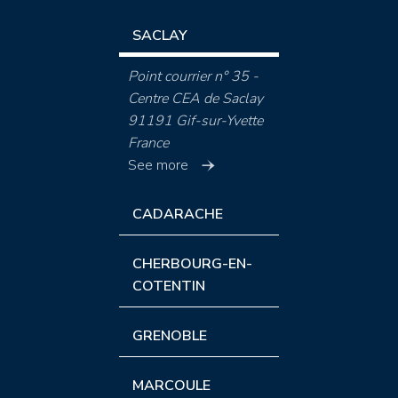
SACLAY
Point courrier n° 35 -
Centre CEA de Saclay
91191 Gif-sur-Yvette
France
See more
CADARACHE
CHERBOURG-EN-
COTENTIN
GRENOBLE
MARCOULE