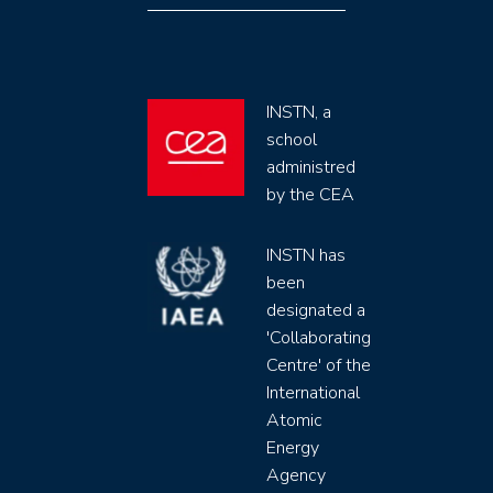
INSTN, a
school
administred
by the CEA
INSTN has
been
designated a
'Collaborating
Centre' of the
International
Atomic
Energy
Agency