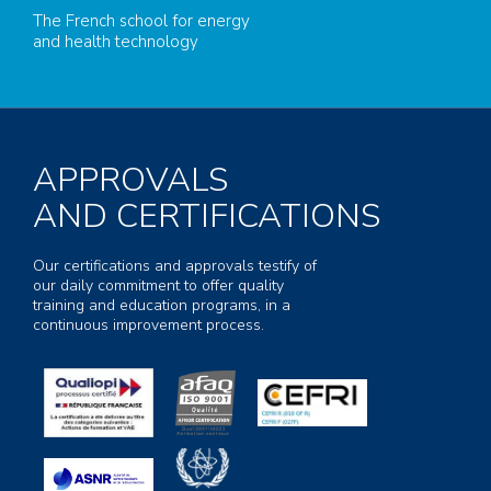
The French school for energy
and health technology
APPROVALS
AND CERTIFICATIONS
Our certifications and approvals testify of
our daily commitment to offer quality
training and education programs, in a
continuous improvement process.