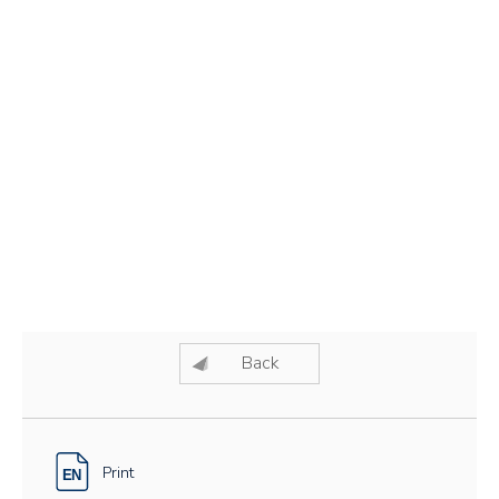
Back
Print