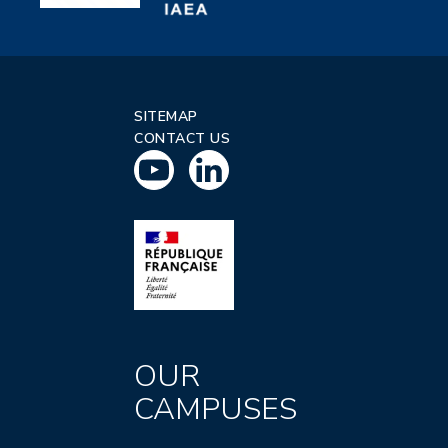
SITEMAP
CONTACT US
OUR
CAMPUSES