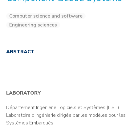
Computer science and software
Engineering sciences
ABSTRACT
LABORATORY
Département Ingénierie Logiciels et Systèmes (LIST)
Laboratoire d’Ingénierie dirigée par les modèles pour les
Systèmes Embarqués