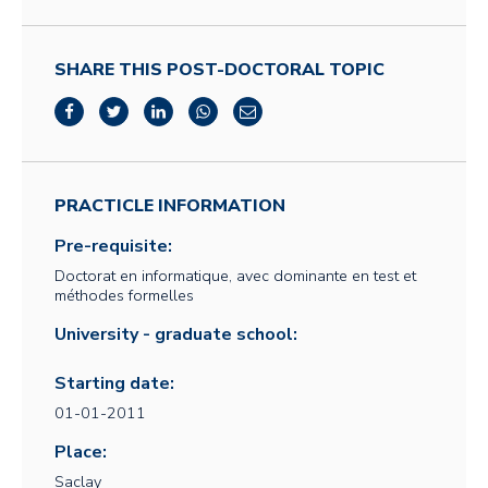
SHARE THIS POST-DOCTORAL TOPIC
PRACTICLE INFORMATION
Pre-requisite:
Doctorat en informatique, avec dominante en test et
méthodes formelles
University - graduate school:
Starting date:
01-01-2011
Place:
Saclay