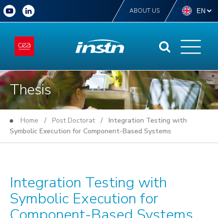
ABOUT US
Thesis
Home
/
Post Doctorat
/ Integration Testing with
Symbolic Execution for Component-Based Systems
Integration Testing with
Symbolic Execution for
Component-Based Systems