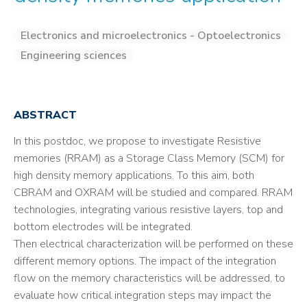
Electronics and microelectronics - Optoelectronics
Engineering sciences
ABSTRACT
In this postdoc, we propose to investigate Resistive
memories (RRAM) as a Storage Class Memory (SCM) for
high density memory applications. To this aim, both
CBRAM and OXRAM will be studied and compared. RRAM
technologies, integrating various resistive layers, top and
bottom electrodes will be integrated.
Then electrical characterization will be performed on these
different memory options. The impact of the integration
flow on the memory characteristics will be addressed, to
evaluate how critical integration steps may impact the