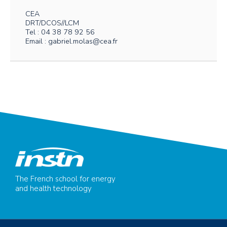
CEA
DRT/DCOS//LCM
Tel : 04 38 78 92 56
Email : gabriel.molas@cea.fr
The French school for energy
and health technology