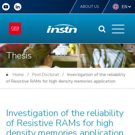
ABOUT US
Thesis
Home
/
Post Doctorat
/ Investigation of the reliability
of Resistive RAMs for high density memories application
Investigation of the reliability
of Resistive RAMs for high
density memories application