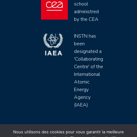
school
administred
by the CEA
INSTN has
been
designated a
'Collaborating
Centre' of the
International
Atomic
Energy
Agency
(IAEA)
INSTN CEA 2020 ©
Nous utilisons des cookies pour vous garantir la meilleure