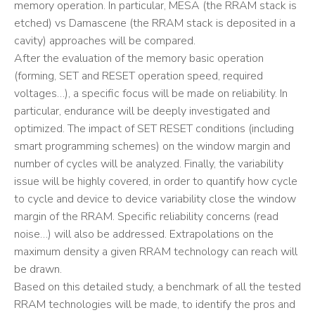
memory operation. In particular, MESA (the RRAM stack is
etched) vs Damascene (the RRAM stack is deposited in a
cavity) approaches will be compared.
After the evaluation of the memory basic operation
(forming, SET and RESET operation speed, required
voltages…), a specific focus will be made on reliability. In
particular, endurance will be deeply investigated and
optimized. The impact of SET RESET conditions (including
smart programming schemes) on the window margin and
number of cycles will be analyzed. Finally, the variability
issue will be highly covered, in order to quantify how cycle
to cycle and device to device variability close the window
margin of the RRAM. Specific reliability concerns (read
noise…) will also be addressed. Extrapolations on the
maximum density a given RRAM technology can reach will
be drawn.
Based on this detailed study, a benchmark of all the tested
RRAM technologies will be made, to identify the pros and