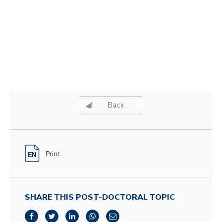
Back
Print
SHARE THIS POST-DOCTORAL TOPIC