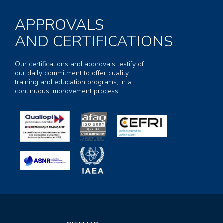
APPROVALS
AND CERTIFICATIONS
Our certifications and approvals testify of
our daily commitment to offer quality
training and education programs, in a
continuous improvement process.