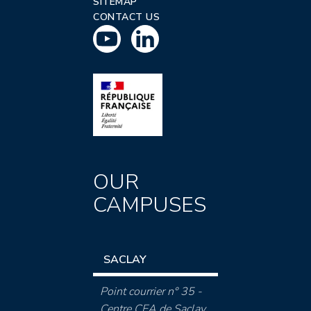
SITEMAP
CONTACT US
OUR
CAMPUSES
SACLAY
Point courrier n° 35 -
Centre CEA de Saclay