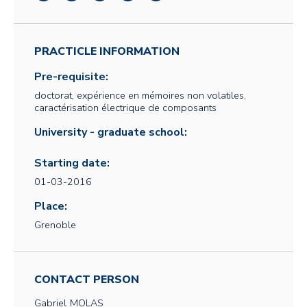
PRACTICLE INFORMATION
Pre-requisite:
doctorat, expérience en mémoires non volatiles,
caractérisation électrique de composants
University - graduate school:
Starting date:
01-03-2016
Place:
Grenoble
CONTACT PERSON
Gabriel
MOLAS