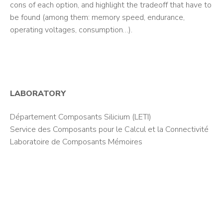
cons of each option, and highlight the tradeoff that have to
be found (among them: memory speed, endurance,
operating voltages, consumption…).
LABORATORY
Département Composants Silicium (LETI)
Service des Composants pour le Calcul et la Connectivité
Laboratoire de Composants Mémoires