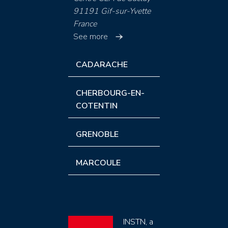
91191 Gif-sur-Yvette
France
See more
CADARACHE
CHERBOURG-EN-
COTENTIN
GRENOBLE
MARCOULE
INSTN, a