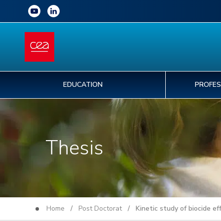
EDUCATION
PROFES
Thesis
Home
/
Post Doctorat
/ Kinetic study of biocide eff