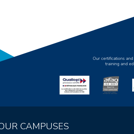
Our certifications and
training and e
OUR CAMPUSES