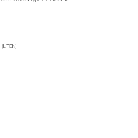
 (LITEN)
é