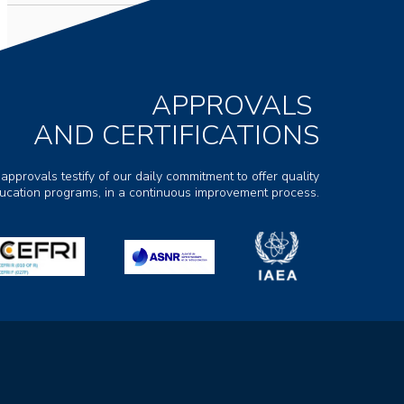
APPROVALS
AND CERTIFICATIONS
 approvals testify of our daily commitment to offer quality
ducation programs, in a continuous improvement process.