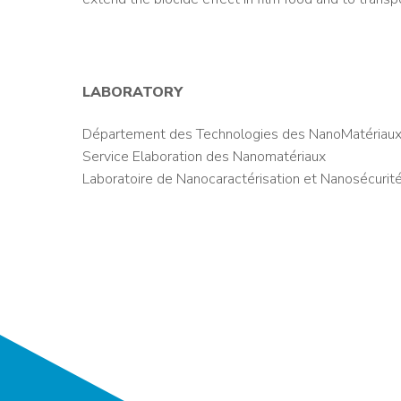
LABORATORY
Département des Technologies des NanoMatériaux
Service Elaboration des Nanomatériaux
Laboratoire de Nanocaractérisation et Nanosécurit