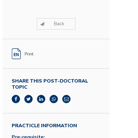
Back
Print
SHARE THIS POST-DOCTORAL
TOPIC
PRACTICLE INFORMATION
Pre-requisite: