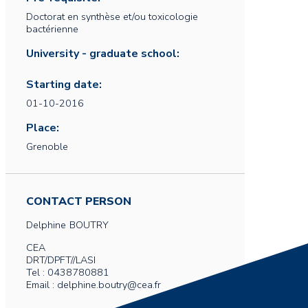
Doctorat en synthèse et/ou toxicologie
bactérienne
University - graduate school:
Starting date:
01-10-2016
Place:
Grenoble
CONTACT PERSON
Delphine
BOUTRY
CEA
DRT/DPFT//LASI
Tel : 0438780881
Email : delphine.boutry@cea.fr