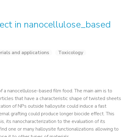
ffect in nanocellulose_based
rials and applications
Toxicology
 of a nanocellulose-based film food. The main aim is to
rticles that have a characteristic shape of twisted sheets
ation of NPs outside halloysite could induce a fast
ernal grafting could produce longer biocide effect. This
s, its nanocharacterization to the evaluation of its
 find one or many halloysite functionalizations allowing to
ose it to other types of materials.