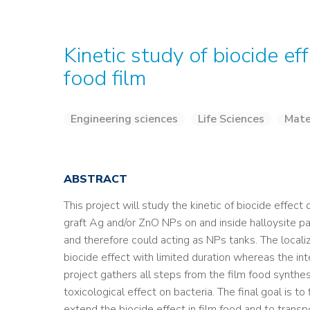
Kinetic study of biocide e
food film
Engineering sciences
Life Sciences
Mate
ABSTRACT
This project will study the kinetic of biocide effect
graft Ag and/or ZnO NPs on and inside halloysite pa
and therefore could acting as NPs tanks. The localiz
biocide effect with limited duration whereas the int
project gathers all steps from the film food synthesi
toxicological effect on bacteria. The final goal is to
extend the biocide effect in film food and to transp