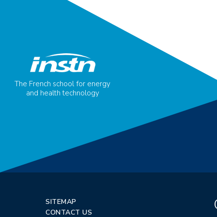
The French school for energy
and health technology
SITEMAP
CONTACT US