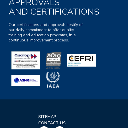
APPROVALS
AND CERTIFICATIONS
Our certifications and approvals testify of
our daily commitment to offer quality
training and education programs, in a
continuous improvement process.
SITEMAP
CONTACT US