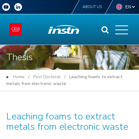
ABOUT US
Thesis
Home
/
Post Doctorat
/ Leaching foams to extract
metals from electronic waste
Leaching foams to extract
metals from electronic waste