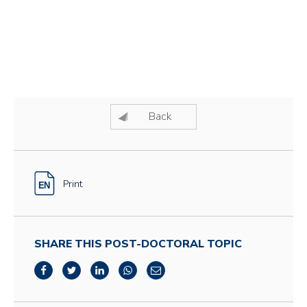
Back
Print
SHARE THIS POST-DOCTORAL TOPIC