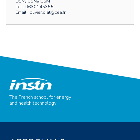
DSM/ICSM//ICSM
Tel : 0630145355
Email : olivier.diat@cea.fr
The French school for energy
and health technology