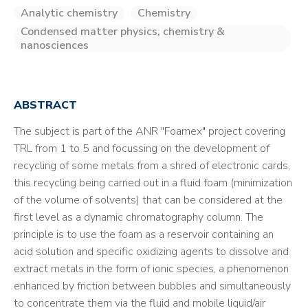
Analytic chemistry
Chemistry
Condensed matter physics, chemistry &
nanosciences
ABSTRACT
The subject is part of the ANR "Foamex" project covering
TRL from 1 to 5 and focussing on the development of
recycling of some metals from a shred of electronic cards,
this recycling being carried out in a fluid foam (minimization
of the volume of solvents) that can be considered at the
first level as a dynamic chromatography column. The
principle is to use the foam as a reservoir containing an
acid solution and specific oxidizing agents to dissolve and
extract metals in the form of ionic species, a phenomenon
enhanced by friction between bubbles and simultaneously
to concentrate them via the fluid and mobile liquid/air