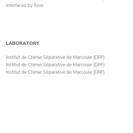
interfaces by flow.
LABORATORY
Institut de Chimie Séparative de Marcoule (DRF)
Institut de Chimie Séparative de Marcoule (DRF)
Institut de Chimie Séparative de Marcoule (DRF)