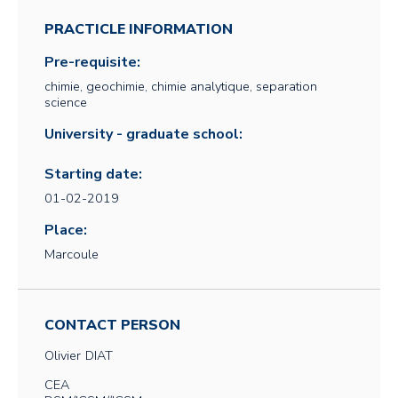
PRACTICLE INFORMATION
Pre-requisite:
chimie, geochimie, chimie analytique, separation
science
University - graduate school:
Starting date:
01-02-2019
Place:
Marcoule
CONTACT PERSON
Olivier
DIAT
CEA