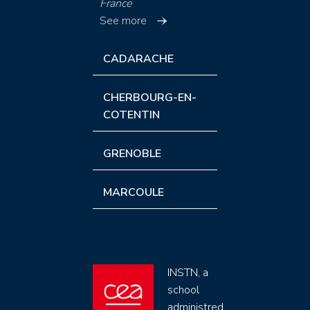
France
See more
CADARACHE
CHERBOURG-EN-
COTENTIN
GRENOBLE
MARCOULE
INSTN, a
school
administred