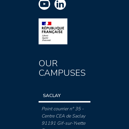
OUR
CAMPUSES
SACLAY
Point courrier n° 35 -
Centre CEA de Saclay
91191 Gif-sur-Yvette