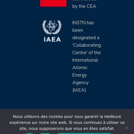
by the CEA
INSTN has
been
designated a
'Collaborating
Centre' of the
International
Atomic
Energy
Agency
(IAEA)
INSTN CEA 2020 ©
Nous utilisons des cookies pour vous garantir la meilleure
expérience sur notre site web. Si vous continuez à utiliser ce
Politique de protection de données (rgpd)
site, nous supposerons que vous en êtes satisfait.
Règlement intérieur
Mentions légales
CGV