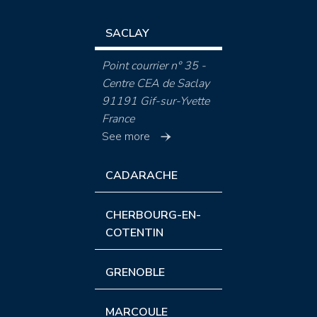
SACLAY
Point courrier n° 35 -
Centre CEA de Saclay
91191 Gif-sur-Yvette
France
See more
CADARACHE
CHERBOURG-EN-
COTENTIN
GRENOBLE
MARCOULE