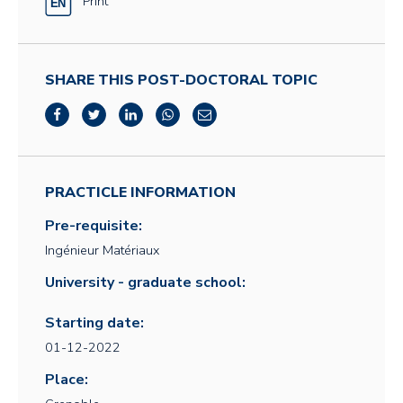
Print
SHARE THIS POST-DOCTORAL TOPIC
PRACTICLE INFORMATION
Pre-requisite:
Ingénieur Matériaux
University - graduate school:
Starting date:
01-12-2022
Place: