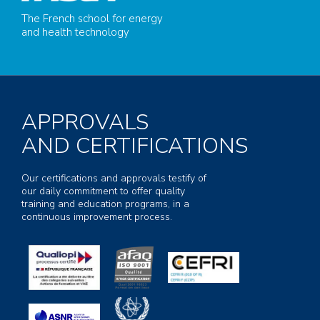
The French school for energy
and health technology
APPROVALS
AND CERTIFICATIONS
Our certifications and approvals testify of
our daily commitment to offer quality
training and education programs, in a
continuous improvement process.