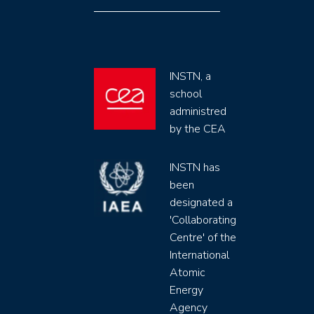
INSTN, a
school
administred
by the CEA
INSTN has
been
designated a
'Collaborating
Centre' of the
International
Atomic
Energy
Agency