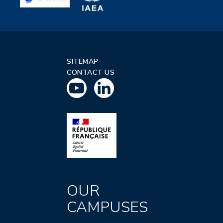
SITEMAP
CONTACT US
OUR
CAMPUSES