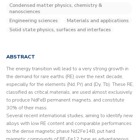
Condensed matter physics, chemistry &
nanosciences
Engineering sciences
Materials and applications
Solid state physics, surfaces and interfaces
ABSTRACT
The energy transition will lead to a very strong growth in
the demand for rare earths (RE) over the next decade,
especially for the elements (Nd, Pr) and (Dy, Tb). These RE,
classified as critical materials, are used almost exclusively
to produce NdFeB permanent magnets, and constitute
30% of their mass.
Several recent international studies, aiming to identify new
alloys with low RE content and comparable performances
to the dense magnetic phase Nd2Fe14B, put hard
magnetic compounds of RE-Fe12 type as advantageous