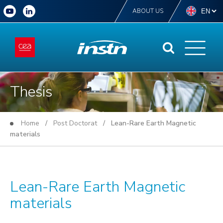
ABOUT US
Thesis
Home
/
Post Doctorat
/ Lean-Rare Earth Magnetic
materials
Lean-Rare Earth Magnetic
materials