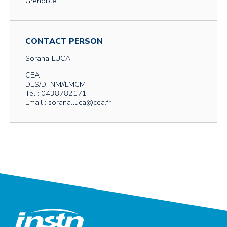
Grenoble
CONTACT PERSON
Sorana
LUCA
CEA
DES/DTNM//LMCM
Tel : 0438782171
Email : sorana.luca@cea.fr