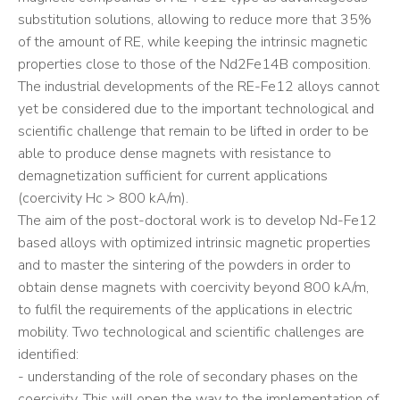
substitution solutions, allowing to reduce more that 35%
of the amount of RE, while keeping the intrinsic magnetic
properties close to those of the Nd2Fe14B composition.
The industrial developments of the RE-Fe12 alloys cannot
yet be considered due to the important technological and
scientific challenge that remain to be lifted in order to be
able to produce dense magnets with resistance to
demagnetization sufficient for current applications
(coercivity Hc > 800 kA/m).
The aim of the post-doctoral work is to develop Nd-Fe12
based alloys with optimized intrinsic magnetic properties
and to master the sintering of the powders in order to
obtain dense magnets with coercivity beyond 800 kA/m,
to fulfil the requirements of the applications in electric
mobility. Two technological and scientific challenges are
identified:
- understanding of the role of secondary phases on the
coercivity. This will open the way to the implementation of