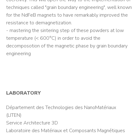
techniques called "grain boundary engineering", well known
for the NdFeB magnets to have remarkably improved the
resistance to demagnetization.
- mastering the sintering step of these powders at low
temperature (< 600°C) in order to avoid the
decomposotion of the magnetic phase by grain boundary
engineering
LABORATORY
Département des Technologies des NanoMatériaux
(LITEN)
Service Architecture 3D
Laboratoire des Matériaux et Composants Magnétiques