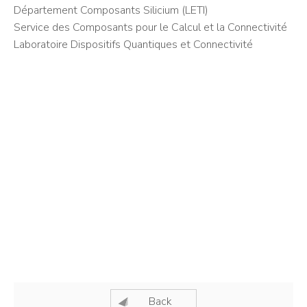
Département Composants Silicium (LETI)
Service des Composants pour le Calcul et la Connectivité
Laboratoire Dispositifs Quantiques et Connectivité
Back