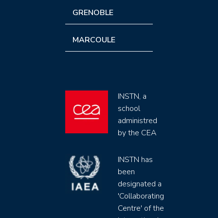
GRENOBLE
MARCOULE
INSTN, a
school
administred
by the CEA
INSTN has
been
designated a
'Collaborating
Centre' of the