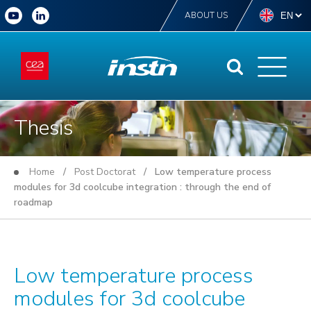
ABOUT US
Thesis
Home
/
Post Doctorat
/ Low temperature process
modules for 3d coolcube integration : through the end of
roadmap
Low temperature process
modules for 3d coolcube