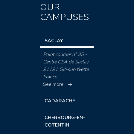
OUR
CAMPUSES
SACLAY
Point courrier n° 35 -
Centre CEA de Saclay
91191 Gif-sur-Yvette
France
See more
CADARACHE
CHERBOURG-EN-
COTENTIN