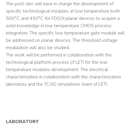
The post-doc will have in charge the development of
specific technological modules at low temperature both
500°C and 450°C for FDSOI planar devices to acquire a
solid knowledge in low temperature CMOS process
integration. The specific low temperature gate module will
be addressed on planar devices. The threshold voltage
modulation will also be studied.
The work will be performed in collaboration with the
technological platform process of LETI for the low
temperature modules development. The electrical
characterization in collaboration with the characterization
laboratory and the TCAD simulations team of LETI.
LABORATORY