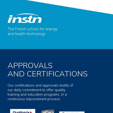
The French school for energy
and health technology
APPROVALS
AND CERTIFICATIONS
Our certifications and approvals testify of
our daily commitment to offer quality
training and education programs, in a
continuous improvement process.