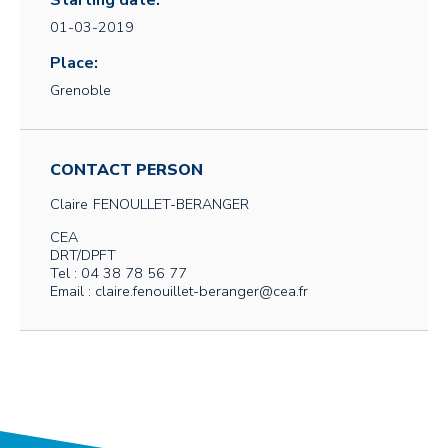
Starting date:
01-03-2019
Place:
Grenoble
CONTACT PERSON
Claire
FENOULLET-BERANGER
CEA
DRT/DPFT
Tel : 04 38 78 56 77
Email : claire.fenouillet-beranger@cea.fr