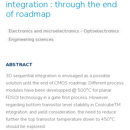
integration : through the end
of roadmap
Electronics and microelectronics - Optoelectronics
Engineering sciences
ABSTRACT
3D sequential integration is envisaged as a possible
solution until the end of CMOS roadmap. Different process
modules have been developped @ 500°C for planar
FDSOI technology in a gate first process. However,
regarding bottom transistor level stability in CoolcubeTM
integration, and yield consideration, the need to reduce
further the top transistor temperature down to 450°C
should be explored.