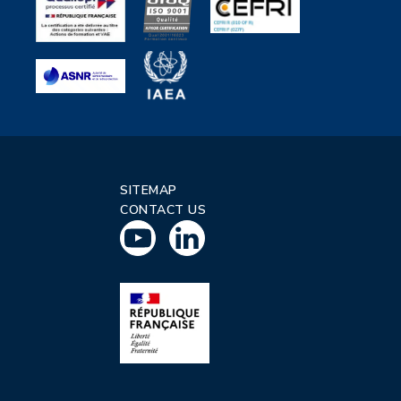
SITEMAP
CONTACT US