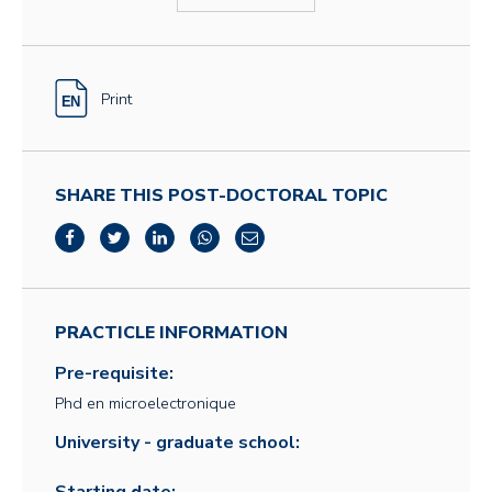
Print
SHARE THIS POST-DOCTORAL TOPIC
PRACTICLE INFORMATION
Pre-requisite:
Phd en microelectronique
University - graduate school: