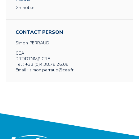
Grenoble
CONTACT PERSON
Simon
PERRAUD
CEA
DRT/DTNM//LCRE
Tel : +33.(0)4.38.78.26.08
Email : simon.perraud@cea.fr