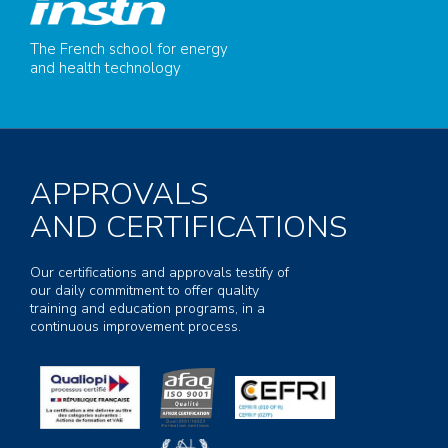
The French school for energy
and health technology
APPROVALS
AND CERTIFICATIONS
Our certifications and approvals testify of
our daily commitment to offer quality
training and education programs, in a
continuous improvement process.