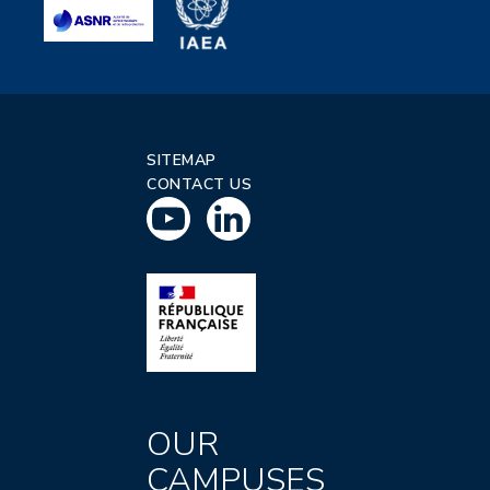
SITEMAP
CONTACT US
OUR
CAMPUSES