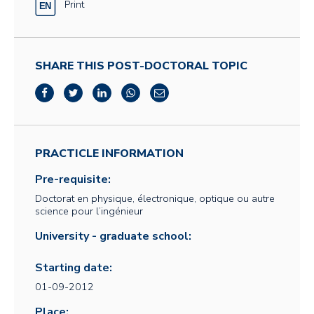
Print
SHARE THIS POST-DOCTORAL TOPIC
PRACTICLE INFORMATION
Pre-requisite:
Doctorat en physique, électronique, optique ou autre
science pour l’ingénieur
University - graduate school:
Starting date:
01-09-2012
Place: