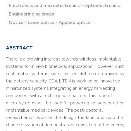
Electronics and microelectronics - Optoelectronics
Engineering sciences
Optics - Laser optics - Applied optics
ABSTRACT
There is a growing interest towards wireless implantable
systems for in vivo biomedical applications. However, such
implantable systems have a limited lifetime determined by
the battery capacity. CEA LITEN is working on innovative
miniaturized systems integrating an energy harvesting
component with a rechargeable battery. This type of
micro-systems will be used for powering sensors or other
implantable medical devices. The post-doctoral
researcher will work on the design, the fabrication and the
characterization of demonstrators consisting of the energy