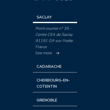
SACLAY
Point courrier n° 35 -
Centre CEA de Saclay
91191 Gif-sur-Yvette
France
See more
CADARACHE
CHERBOURG-EN-
COTENTIN
GRENOBLE