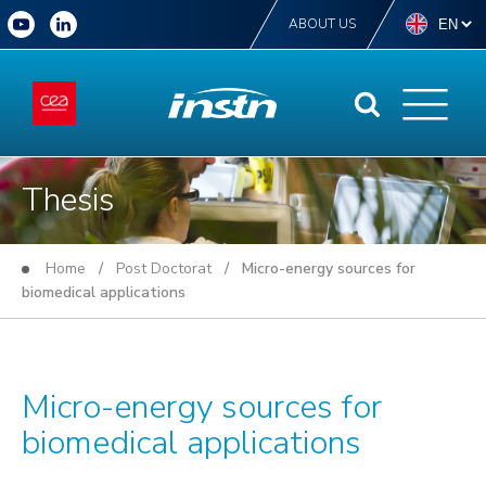
ABOUT US
Thesis
Home
/
Post Doctorat
/ Micro-energy sources for
biomedical applications
Micro-energy sources for
biomedical applications