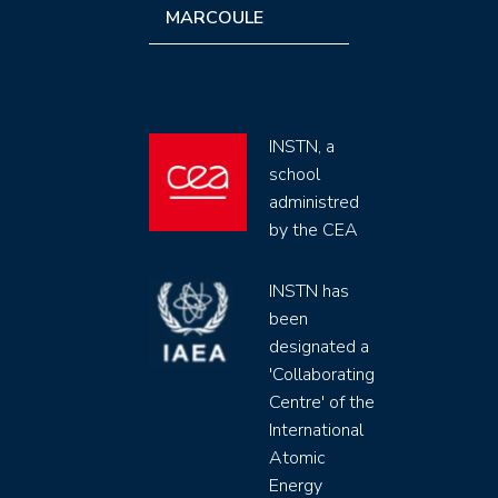
MARCOULE
INSTN, a
school
administred
by the CEA
INSTN has
been
designated a
'Collaborating
Centre' of the
International
Atomic
Energy