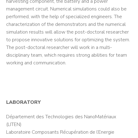
harvesting component, the battery and a power
management circuit. Numerical simulations could also be
performed, with the help of specialized engineers. The
characterization of the demonstrators and the numerical
simulation results will allow the post-doctoral researcher
to propose innovative solutions for optimizing the system.
The post-doctoral researcher will work in a multi-
disciplinary team, which requires strong abilities for team
working and communication.
LABORATORY
Département des Technologies des NanoMatériaux
(LITEN)
Laboratoire Composants Récupération de l’Energie