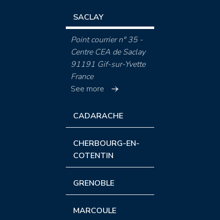
SACLAY
Point courrier n° 35 -
Centre CEA de Saclay
91191 Gif-sur-Yvette
France
See more
CADARACHE
CHERBOURG-EN-
COTENTIN
GRENOBLE
MARCOULE