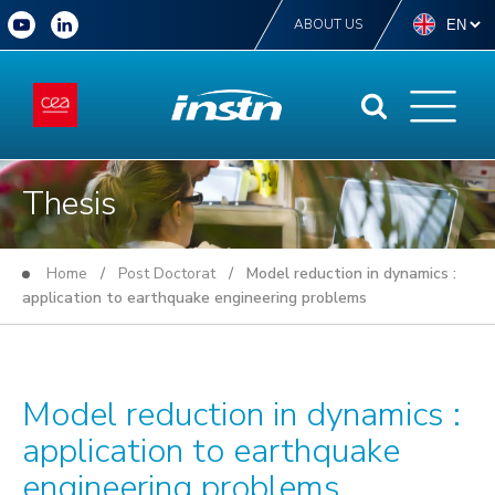
ABOUT US
Thesis
Home
/
Post Doctorat
/ Model reduction in dynamics :
application to earthquake engineering problems
Model reduction in dynamics :
application to earthquake
engineering problems