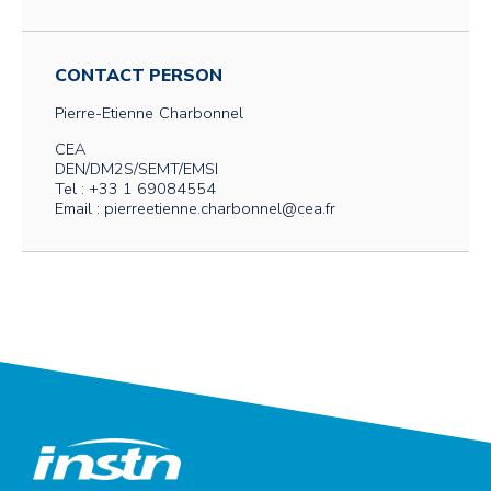
CONTACT PERSON
Pierre-Etienne
Charbonnel
CEA
DEN/DM2S/SEMT/EMSI
Tel : +33 1 69084554
Email : pierreetienne.charbonnel@cea.fr