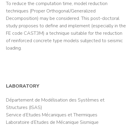
To reduce the computation time, model reduction
techniques (Proper Orthogonal/Generalized
Decomposition) may be considered. This post-doctoral
study proposes to define and implement (especially in the
FE code CAST3M) a technique suitable for the reduction
of reinforced concrete type models subjected to seismic
loading.
LABORATORY
Département de Modélisation des Systèmes et
Structures (ISAS)
Service d’Etudes Mécaniques et Thermiques
Laboratoire d’Etudes de Mécanique Sismique