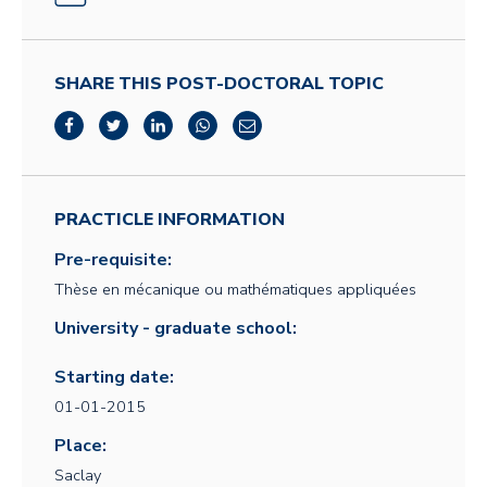
SHARE THIS POST-DOCTORAL TOPIC
PRACTICLE INFORMATION
Pre-requisite:
Thèse en mécanique ou mathématiques appliquées
University - graduate school:
Starting date:
01-01-2015
Place:
Saclay