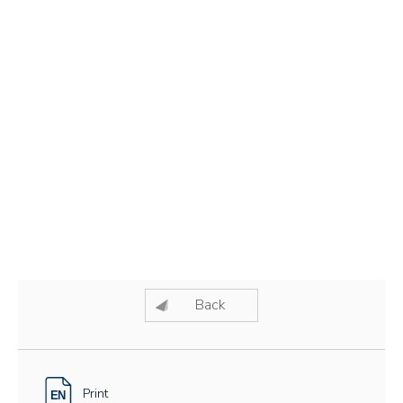
Back
Print