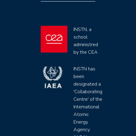
INSTN, a
school
administred
by the CEA
INSTN has
been
designated a
'Collaborating
Centre' of the
International
Atomic
Energy
Agency