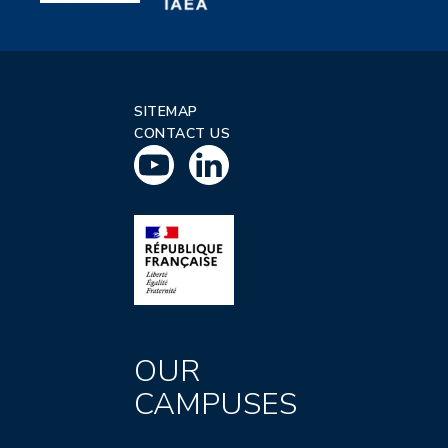
SITEMAP
CONTACT US
OUR
CAMPUSES