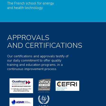
The French school for energy
and health technology
APPROVALS
AND CERTIFICATIONS
Our certifications and approvals testify of
our daily commitment to offer quality
training and education programs, in a
continuous improvement process.