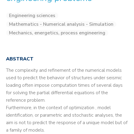
Engineering sciences
Mathematics - Numerical analysis - Simulation
Mechanics, energetics, process engineering
ABSTRACT
The complexity and refinement of the numerical models
used to predict the behavior of structures under seismic
loading often impose computation times of several days
for solving the partial differential equations of the
reference problem.
Furthermore, in the context of optimization , model
identification, or parametric and stochastic analyses, the
aim is not to predict the response of a unique model but of
a family of models.