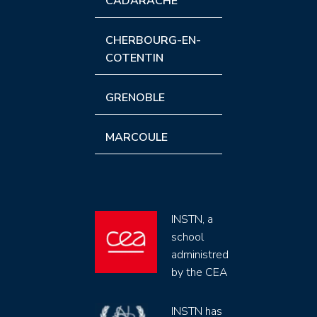
CADARACHE
CHERBOURG-EN-
COTENTIN
GRENOBLE
MARCOULE
INSTN, a
school
administred
by the CEA
INSTN has