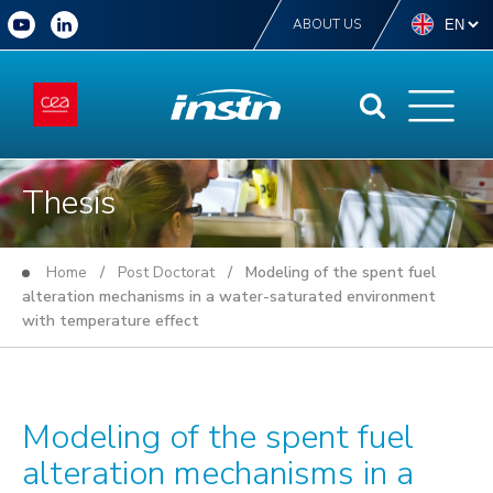
ABOUT US
Thesis
Home
/
Post Doctorat
/ Modeling of the spent fuel
alteration mechanisms in a water-saturated environment
with temperature effect
Modeling of the spent fuel
alteration mechanisms in a