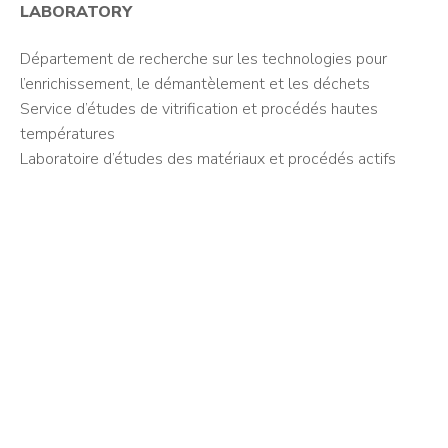
LABORATORY
Département de recherche sur les technologies pour
l’enrichissement, le démantèlement et les déchets
Service d’études de vitrification et procédés hautes
températures
Laboratoire d’études des matériaux et procédés actifs