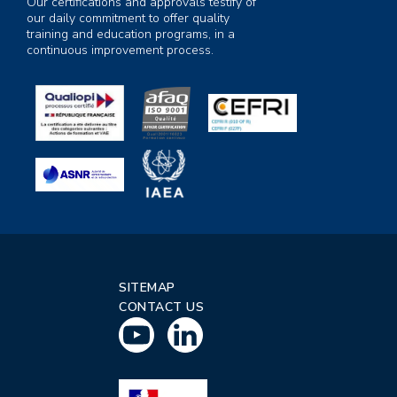
Our certifications and approvals testify of
our daily commitment to offer quality
training and education programs, in a
continuous improvement process.
SITEMAP
CONTACT US