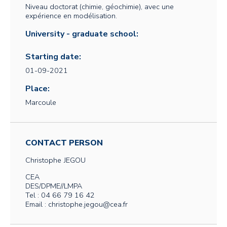
Niveau doctorat (chimie, géochimie), avec une
expérience en modélisation.
University - graduate school:
Starting date:
01-09-2021
Place:
Marcoule
CONTACT PERSON
Christophe
JEGOU
CEA
DES/DPME//LMPA
Tel : 04 66 79 16 42
Email : christophe.jegou@cea.fr