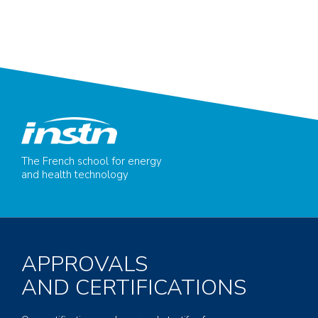
The French school for energy
and health technology
APPROVALS
AND CERTIFICATIONS