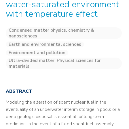
water-saturated environment
with temperature effect
Condensed matter physics, chemistry &
nanosciences
Earth and environmental sciences
Environment and pollution
Ultra-divided matter, Physical sciences for
materials
ABSTRACT
Modeling the alteration of spent nuclear fuel in the
eventuality of an underwater interim storage in pools or a
deep geologic disposal is essential for long-term
prediction. In the event of a failed spent fuel assembly,