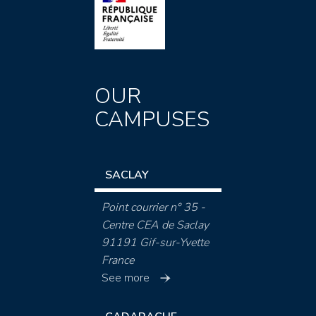
OUR
CAMPUSES
SACLAY
Point courrier n° 35 -
Centre CEA de Saclay
91191 Gif-sur-Yvette
France
See more