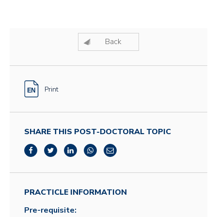
Back
Print
SHARE THIS POST-DOCTORAL TOPIC
PRACTICLE INFORMATION
Pre-requisite: