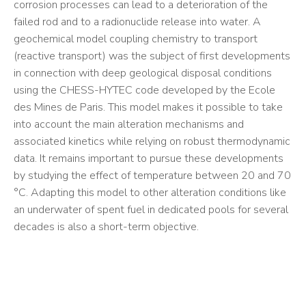
corrosion processes can lead to a deterioration of the
failed rod and to a radionuclide release into water. A
geochemical model coupling chemistry to transport
(reactive transport) was the subject of first developments
in connection with deep geological disposal conditions
using the CHESS-HYTEC code developed by the Ecole
des Mines de Paris. This model makes it possible to take
into account the main alteration mechanisms and
associated kinetics while relying on robust thermodynamic
data. It remains important to pursue these developments
by studying the effect of temperature between 20 and 70
°C. Adapting this model to other alteration conditions like
an underwater of spent fuel in dedicated pools for several
decades is also a short-term objective.