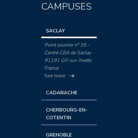
CAMPUSES
SACLAY
Point courrier n° 35 -
Centre CEA de Saclay
91191 Gif-sur-Yvette
France
See more
CADARACHE
CHERBOURG-EN-
COTENTIN
GRENOBLE