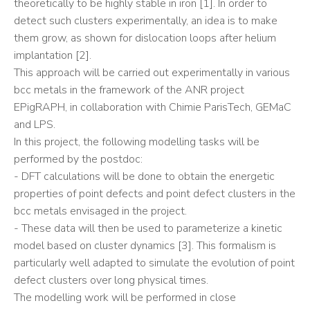
theoretically to be highly stable in iron [1]. In order to
detect such clusters experimentally, an idea is to make
them grow, as shown for dislocation loops after helium
implantation [2].
This approach will be carried out experimentally in various
bcc metals in the framework of the ANR project
EPigRAPH, in collaboration with Chimie ParisTech, GEMaC
and LPS.
In this project, the following modelling tasks will be
performed by the postdoc:
- DFT calculations will be done to obtain the energetic
properties of point defects and point defect clusters in the
bcc metals envisaged in the project.
- These data will then be used to parameterize a kinetic
model based on cluster dynamics [3]. This formalism is
particularly well adapted to simulate the evolution of point
defect clusters over long physical times.
The modelling work will be performed in close