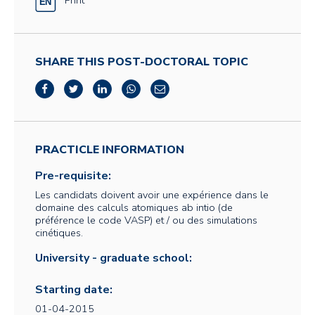
SHARE THIS POST-DOCTORAL TOPIC
PRACTICLE INFORMATION
Pre-requisite:
Les candidats doivent avoir une expérience dans le
domaine des calculs atomiques ab intio (de
préférence le code VASP) et / ou des simulations
cinétiques.
University - graduate school:
Starting date:
01-04-2015