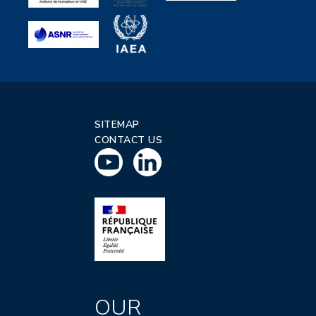
SITEMAP
CONTACT US
OUR