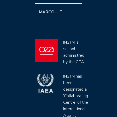
MARCOULE
INSTN, a
school
administred
by the CEA
INSTN has
been
designated a
'Collaborating
Centre' of the
International
Atomic