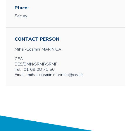
Place:
Saclay
CONTACT PERSON
Mihai-Cosmin
MARINICA
CEA
DES/DMN/SRMP/SRMP
Tel : 01 69 08 71 50
Email : mihai-cosmin.marinica@cea.fr