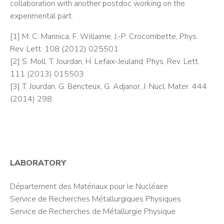
collaboration with another postdoc working on the
experimental part.
[1] M. C. Marinica, F. Willaime, J.-P. Crocombette, Phys.
Rev. Lett. 108 (2012) 025501
[2] S. Moll, T. Jourdan, H. Lefaix-Jeuland, Phys. Rev. Lett.
111 (2013) 015503
[3] T. Jourdan, G. Bencteux, G. Adjanor, J. Nucl. Mater. 444
(2014) 298
LABORATORY
Département des Matériaux pour le Nucléaire
Service de Recherches Métallurgiques Physiques
Service de Recherches de Métallurgie Physique