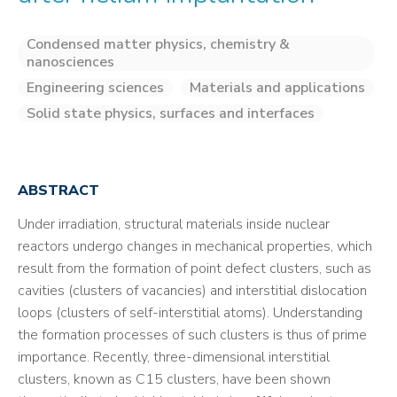
Condensed matter physics, chemistry &
nanosciences
Engineering sciences
Materials and applications
Solid state physics, surfaces and interfaces
ABSTRACT
Under irradiation, structural materials inside nuclear
reactors undergo changes in mechanical properties, which
result from the formation of point defect clusters, such as
cavities (clusters of vacancies) and interstitial dislocation
loops (clusters of self-interstitial atoms). Understanding
the formation processes of such clusters is thus of prime
importance. Recently, three-dimensional interstitial
clusters, known as C15 clusters, have been shown