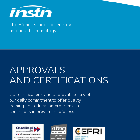
The French school for energy
and health technology
APPROVALS
AND CERTIFICATIONS
Our certifications and approvals testify of
our daily commitment to offer quality
training and education programs, in a
continuous improvement process.