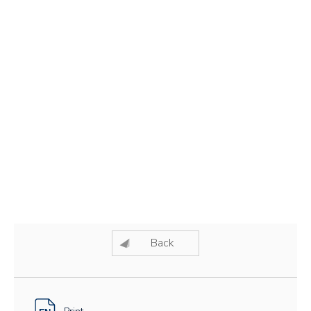
Back
Print