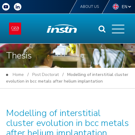
ABOUT US
Thesis
Home
/
Post Doctorat
/ Modelling of interstitial cluster
evolution in bcc metals after helium implantation
Modelling of interstitial
cluster evolution in bcc metals
after helium implantation