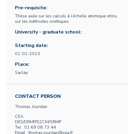
Pre-requisite:
Thèse axée sur les calculs à l’échelle atomique et/ou
sur les méthodes cinétiques
University - graduate school:
Starting date:
01-01-2015
Place:
Saclay
CONTACT PERSON
Thomas
Jourdan
CEA
DES/DRMP/S2CM/SRMP
Tel : 01 69 08 73 44
Email : thomas.jourdan@cea.fr