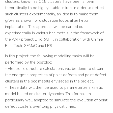
clusters, known as C15 clusters, have been shown
theoretically to be highly stable in iron. In order to detect
such clusters experimentally, an idea is to make them
grow, as shown for dislocation loops after helium
implantation. This approach will be carried out
experimentally in various bcc metals in the framework of
the ANR project EPigRAPH, in collaboration with Chimie
ParisTech, GEMaC and LPS.
In this project, the following modelling tasks will be
performed by the postdoc:
- Electronic structure calculations will be done to obtain
the energetic properties of point defects and point defect
clusters in the bcc metals envisaged in the project.
- These data will then be used to parameterize a kinetic
model based on cluster dynamics. This formalism is
particularly well adapted to simulate the evolution of point
defect clusters over long physical times.