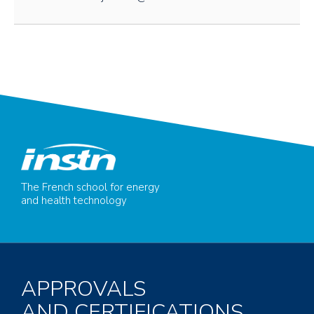
The French school for energy
and health technology
APPROVALS
AND CERTIFICATIONS