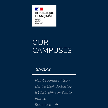
OUR
CAMPUSES
SACLAY
Point courrier n° 35 -
Centre CEA de Saclay
91191 Gif-sur-Yvette
France
See more