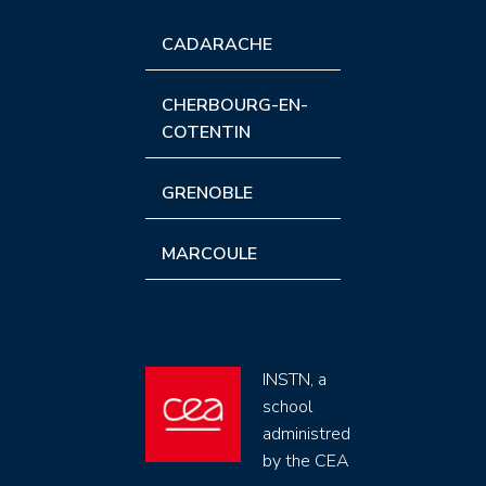
CADARACHE
CHERBOURG-EN-
COTENTIN
GRENOBLE
MARCOULE
INSTN, a
school
administred
by the CEA