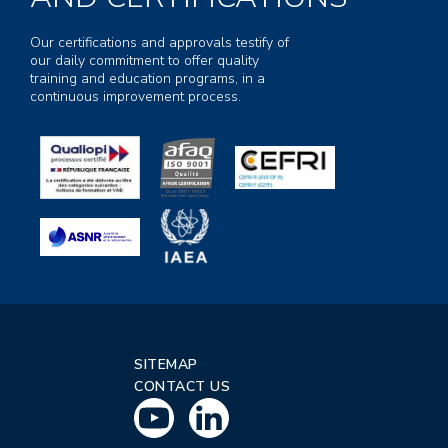
Our certifications and approvals testify of
our daily commitment to offer quality
training and education programs, in a
continuous improvement process.
SITEMAP
CONTACT US