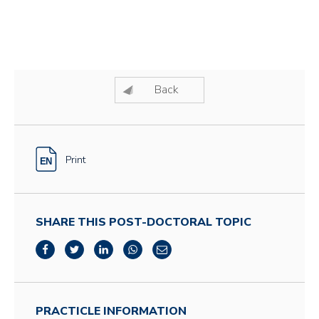
Back
Print
SHARE THIS POST-DOCTORAL TOPIC
PRACTICLE INFORMATION