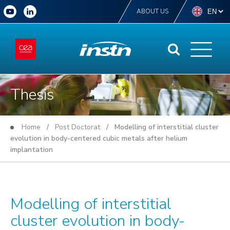
ABOUT US
Thesis
Home
/
Post Doctorat
/ Modelling of interstitial cluster
evolution in body-centered cubic metals after helium
implantation
Modelling of interstitial
cluster evolution in body-