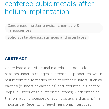
centered cubic metals after
helium implantation
Condensed matter physics, chemistry &
nanosciences
Solid state physics, surfaces and interfaces
ABSTRACT
Under irradiation, structural materials inside nuclear
reactors undergo changes in mechanical properties, which
result from the formation of point defect clusters, such as
cavities (clusters of vacancies) and interstitial dislocation
loops (clusters of self-interstitial atoms). Understanding
the formation processes of such clusters is thus of prime
importance. Recently, three-dimensional interstitial