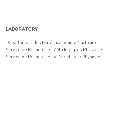
LABORATORY
Département des Matériaux pour le Nucléaire
Service de Recherches Métallurgiques Physiques
Service de Recherches de Métallurgie Physique