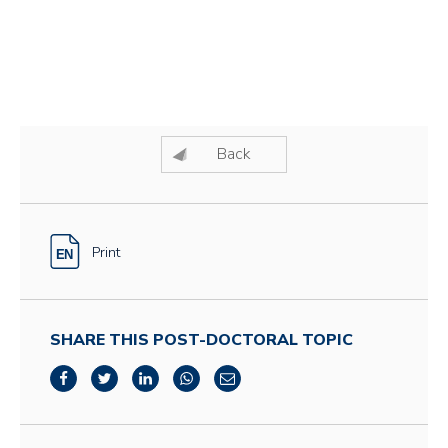
Back
Print
SHARE THIS POST-DOCTORAL TOPIC