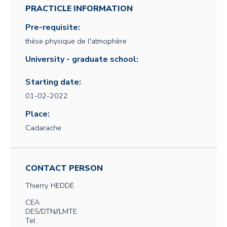
PRACTICLE INFORMATION
Pre-requisite:
thèse physique de l'atmophère
University - graduate school:
Starting date:
01-02-2022
Place:
Cadarache
CONTACT PERSON
Thierry
HEDDE
CEA
DES/DTN//LMTE
Tel :