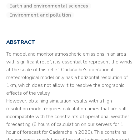
Earth and environmental sciences
Environment and pollution
ABSTRACT
To model and monitor atmospheric emissions in an area
with significant relief, it is essential to represent the winds
at the scale of this relief. Cadarache's operational
meteorological model only has a horizontal resolution of
1km, which does not allow it to resolve the orographic
effects of the valley.
However, obtaining simulation results with a high
resolution model requires calculation times that are still
incompatible with the constraints of operational weather
forecasting (6 hours of calculation on our servers for 1
hour of forecast for Cadarache in 2020). This constrains