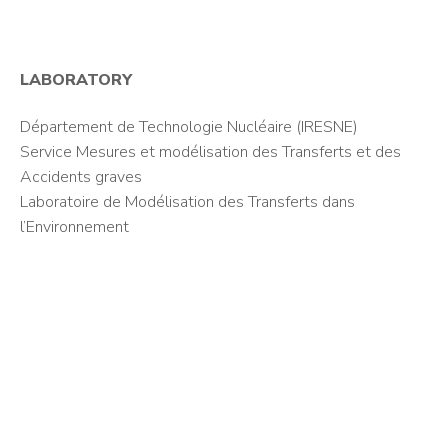
LABORATORY
Département de Technologie Nucléaire (IRESNE)
Service Mesures et modélisation des Transferts et des
Accidents graves
Laboratoire de Modélisation des Transferts dans
l’Environnement