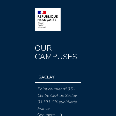
OUR
CAMPUSES
SACLAY
Point courrier n° 35 -
Centre CEA de Saclay
91191 Gif-sur-Yvette
France
See more