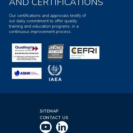
AND CERTIFICATIONS
Our certifications and approvals testify of
our daily commitment to offer quality
training and education programs, in a
continuous improvement process.
SITEMAP
CONTACT US