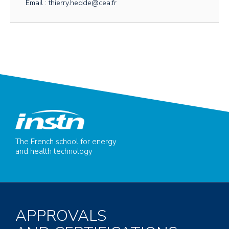
Email : thierry.hedde@cea.fr
The French school for energy
and health technology
APPROVALS