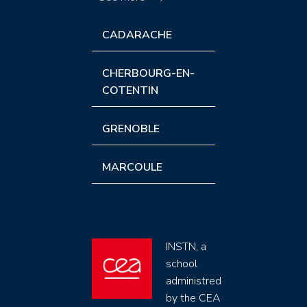
CADARACHE
CHERBOURG-EN-
COTENTIN
GRENOBLE
MARCOULE
INSTN, a
school
administred
by the CEA