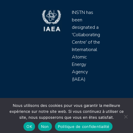
INSTN has
been
designated a
'Collaborating
Centre' of the
International
Atomic
Energy
Agency
(IAEA)
INSTN CEA 2020 ©
Nous utilisons des cookies pour vous garantir la meilleure
expérience sur notre site web. Si vous continuez à utiliser ce
Politique de protection de données (rgpd)
site, nous supposerons que vous en êtes satisfait.
Règlement intérieur
Mentions légales
CGV
OK
Non
Politique de confidentialité
Site by
Youdemus