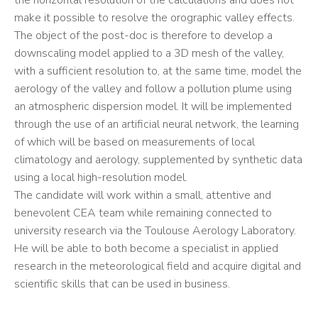
the horizontal resolution of the calculations and does not
make it possible to resolve the orographic valley effects.
The object of the post-doc is therefore to develop a
downscaling model applied to a 3D mesh of the valley,
with a sufficient resolution to, at the same time, model the
aerology of the valley and follow a pollution plume using
an atmospheric dispersion model. It will be implemented
through the use of an artificial neural network, the learning
of which will be based on measurements of local
climatology and aerology, supplemented by synthetic data
using a local high-resolution model.
The candidate will work within a small, attentive and
benevolent CEA team while remaining connected to
university research via the Toulouse Aerology Laboratory.
He will be able to both become a specialist in applied
research in the meteorological field and acquire digital and
scientific skills that can be used in business.