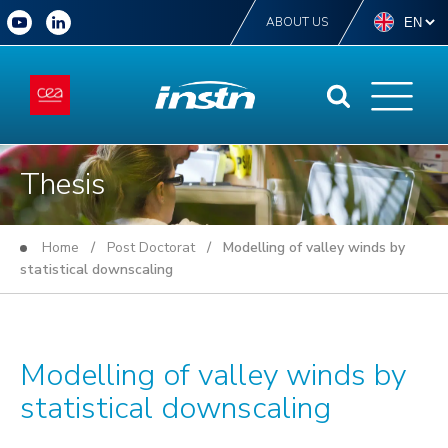
ABOUT US
Thesis
Home
/
Post Doctorat
/ Modelling of valley winds by
statistical downscaling
Modelling of valley winds by
statistical downscaling