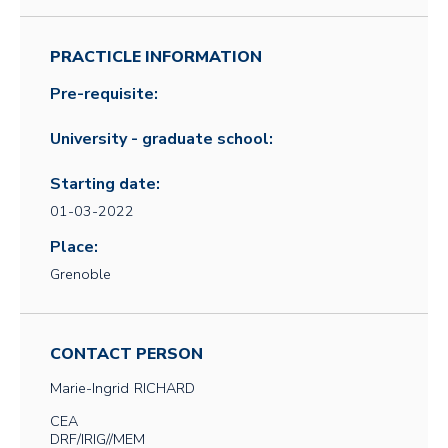
PRACTICLE INFORMATION
Pre-requisite:
University - graduate school:
Starting date:
01-03-2022
Place:
Grenoble
CONTACT PERSON
Marie-Ingrid
RICHARD
CEA
DRF/IRIG//MEM