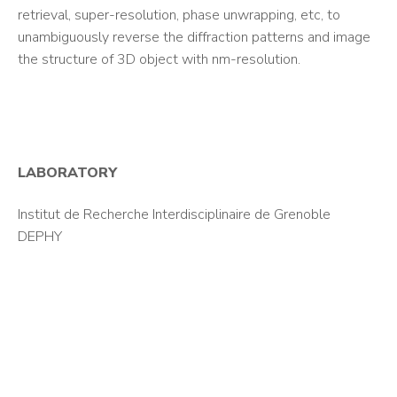
retrieval, super-resolution, phase unwrapping, etc, to
unambiguously reverse the diffraction patterns and image
the structure of 3D object with nm-resolution.
LABORATORY
Institut de Recherche Interdisciplinaire de Grenoble
DEPHY