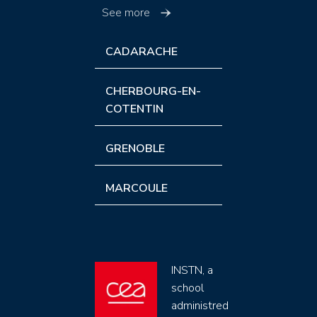
See more
CADARACHE
CHERBOURG-EN-
COTENTIN
GRENOBLE
MARCOULE
INSTN, a
school
administred