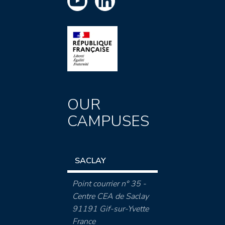
OUR
CAMPUSES
SACLAY
Point courrier n° 35 -
Centre CEA de Saclay
91191 Gif-sur-Yvette
France