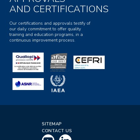
AND CERTIFICATIONS
Our certifications and approvals testify of
our daily commitment to offer quality
training and education programs, in a
continuous improvement process.
SITEMAP
CONTACT US