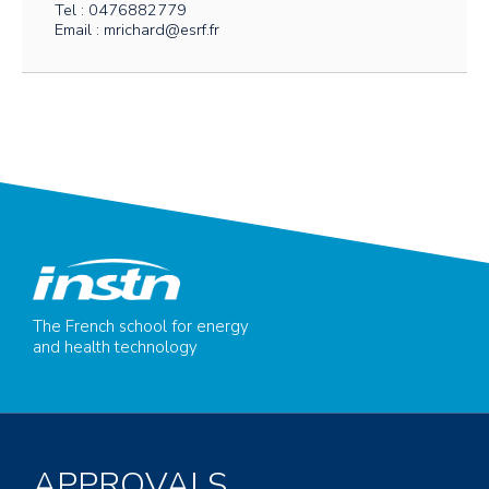
Tel : 0476882779
Email : mrichard@esrf.fr
The French school for energy
and health technology
APPROVALS