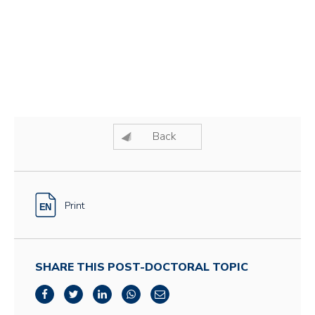
Back
Print
SHARE THIS POST-DOCTORAL TOPIC