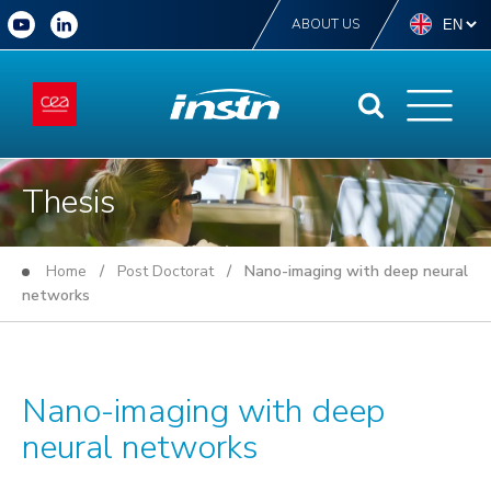
ABOUT US
Thesis
Home
/
Post Doctorat
/ Nano-imaging with deep neural
networks
Nano-imaging with deep
neural networks