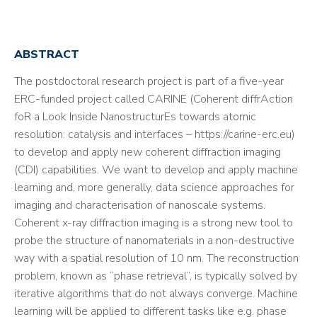
ABSTRACT
The postdoctoral research project is part of a five-year
ERC-funded project called CARINE (Coherent diffrAction
foR a Look Inside NanostructurEs towards atomic
resolution: catalysis and interfaces – https://carine-erc.eu)
to develop and apply new coherent diffraction imaging
(CDI) capabilities. We want to develop and apply machine
learning and, more generally, data science approaches for
imaging and characterisation of nanoscale systems.
Coherent x-ray diffraction imaging is a strong new tool to
probe the structure of nanomaterials in a non-destructive
way with a spatial resolution of 10 nm. The reconstruction
problem, known as “phase retrieval”, is typically solved by
iterative algorithms that do not always converge. Machine
learning will be applied to different tasks like e.g. phase