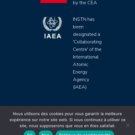
by the CEA
INSTN has
been
designated a
'Collaborating
Centre' of the
International
Atomic
Energy
Agency
(IAEA)
INSTN CEA 2020 ©
Nous utilisons des cookies pour vous garantir la meilleure
expérience sur notre site web. Si vous continuez à utiliser ce
Politique de protection de données (rgpd)
site, nous supposerons que vous en êtes satisfait.
Règlement intérieur
Mentions légales
CGV
OK
Non
Politique de confidentialité