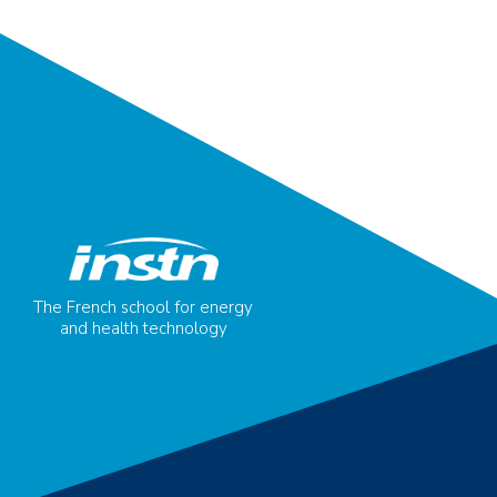
The French school for energy
and health technology