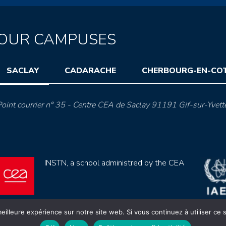
OUR CAMPUSES
SACLAY
CADARACHE
CHERBOURG-EN-CO
oint courrier n° 35 - Centre CEA de Saclay 91191 Gif-sur-Yvett
INSTN, a school administred by the CEA
eilleure expérience sur notre site web. Si vous continuez à utiliser ce