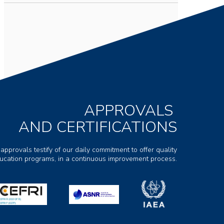
APPROVALS
AND CERTIFICATIONS
 approvals testify of our daily commitment to offer quality
ducation programs, in a continuous improvement process.