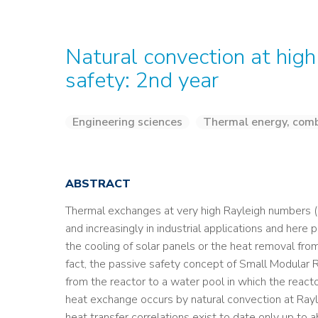
Natural convection at high
safety: 2nd year
Engineering sciences
Thermal energy, comb
ABSTRACT
Thermal exchanges at very high Rayleigh numbers (Ra
and increasingly in industrial applications and here 
the cooling of solar panels or the heat removal fro
fact, the passive safety concept of Small Modular R
from the reactor to a water pool in which the reactor
heat exchange occurs by natural convection at Ra
heat transfer correlations exist to date only up to 