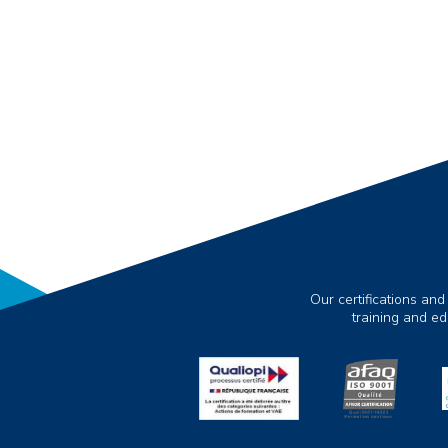
Our certifications and
training and e