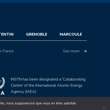
TENTIN
GRENOBLE
MARCOULE
e France
See more
INSTN has been designated a 'Collaborating
Centre' of the International Atomic Energy
Agency (IAEA)
 site, nous supposerons que vous en êtes satisfait.