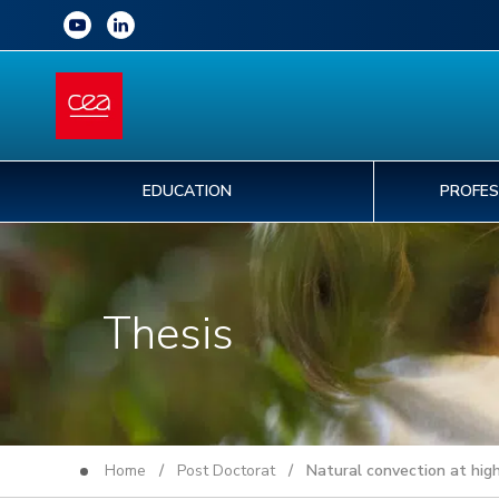
EDUCATION
PROFES
Thesis
Home
/
Post Doctorat
/ Natural convection at high 