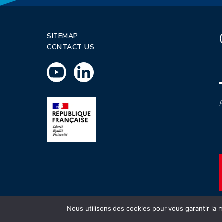
SITEMAP
CONTACT US
P
Nous utilisons des cookies pour vous garantir la m