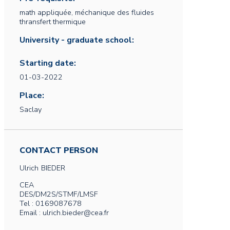
math appliquée, méchanique des fluides
thransfert thermique
University - graduate school:
Starting date:
01-03-2022
Place:
Saclay
CONTACT PERSON
Ulrich
BIEDER
CEA
DES/DM2S/STMF/LMSF
Tel : 0169087678
Email : ulrich.bieder@cea.fr