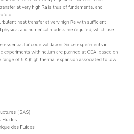
transfer at very high Ra is thus of fundamental and
ofold:
ulent heat transfer at very high Ra with sufficient
d physical and numerical models are required, which use
 essential for code validation. Since experiments in
nic experiments with helium are planned at CEA, based on
the range of 5 K (high thermal expansion associated to low
uctures (ISAS)
 Fluides
nique des Fluides