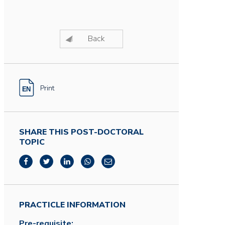
Back
Print
SHARE THIS POST-DOCTORAL
TOPIC
PRACTICLE INFORMATION
Pre-requisite: