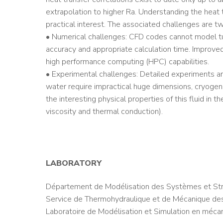
extrapolation to higher Ra. Understanding the heat 
practical interest. The associated challenges are tw
• Numerical challenges: CFD codes cannot model turb
accuracy and appropriate calculation time. Improve
high performance computing (HPC) capabilities.
• Experimental challenges: Detailed experiments are
water require impractical huge dimensions, cryoge
the interesting physical properties of this fluid in 
viscosity and thermal conduction).
LABORATORY
Département de Modélisation des Systèmes et Str
Service de Thermohydraulique et de Mécanique des
Laboratoire de Modélisation et Simulation en méca