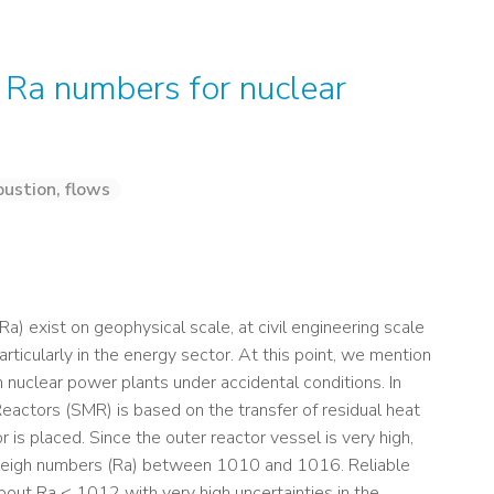
 Ra numbers for nuclear
ustion, flows
) exist on geophysical scale, at civil engineering scale
particularly in the energy sector. At this point, we mention
m nuclear power plants under accidental conditions. In
eactors (SMR) is based on the transfer of residual heat
 is placed. Since the outer reactor vessel is very high,
yleigh numbers (Ra) between 1010 and 1016. Reliable
about Ra < 1012 with very high uncertainties in the