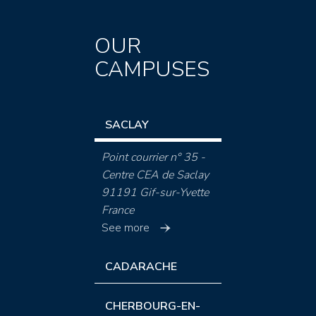
OUR
CAMPUSES
SACLAY
Point courrier n° 35 -
Centre CEA de Saclay
91191 Gif-sur-Yvette
France
See more
CADARACHE
CHERBOURG-EN-