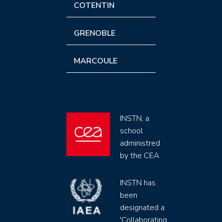
COTENTIN
GRENOBLE
MARCOULE
INSTN, a
school
administred
by the CEA
INSTN has
been
designated a
'Collaborating