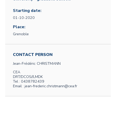
Starting date:
01-10-2020
Place:
Grenoble
CONTACT PERSON
Jean-Frédéric
CHRISTMANN
CEA
DRT/DCOS//LMDK
Tel : 0438782439
Email : jean-frederic.christmann@cea.fr