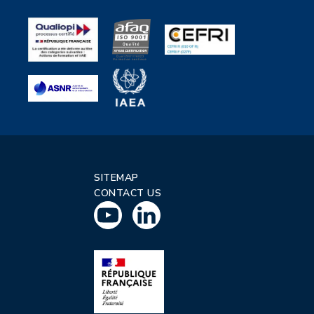
SITEMAP
CONTACT US