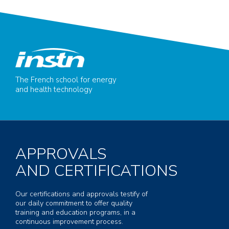
The French school for energy
and health technology
APPROVALS
AND CERTIFICATIONS
Our certifications and approvals testify of
our daily commitment to offer quality
training and education programs, in a
continuous improvement process.