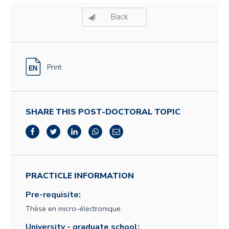
Back
Print
SHARE THIS POST-DOCTORAL TOPIC
PRACTICLE INFORMATION
Pre-requisite:
Thèse en micro-électronique
University - graduate school: