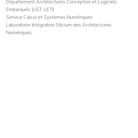
Département Architectures Conception et Logiciels
Embarqués (LIST-LETI)
Service Calcul et Systèmes Numériques
Laboratoire Intégration Silicium des Architectures
Numériques