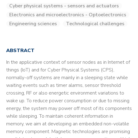
Cyber physical systems - sensors and actuators
Electronics and microelectronics - Optoelectronics
Engineering sciences
Technological challenges
ABSTRACT
In the applicative context of sensor nodes as in Internet of
things (IoT) and for Cyber Physical Systems (CPS),
normally-off systems are mainly in a sleeping state while
waiting events such as timer alarms, sensor threshold
crossing, RF or also energetic environment variations to
wake up. To reduce power consumption or due to missing
energy, the system may power off most of its components
while sleeping. To maintain coherent information in
memory, we aim at developing an embedded non-volatile
memory component. Magnetic technologies are promising