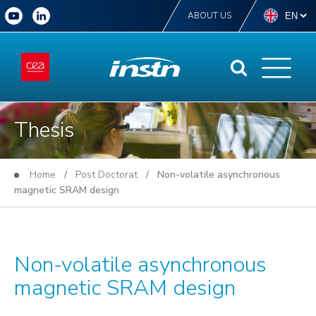
ABOUT US
Thesis
Home
/
Post Doctorat
/ Non-volatile asynchronous
magnetic SRAM design
Non-volatile asynchronous
magnetic SRAM design