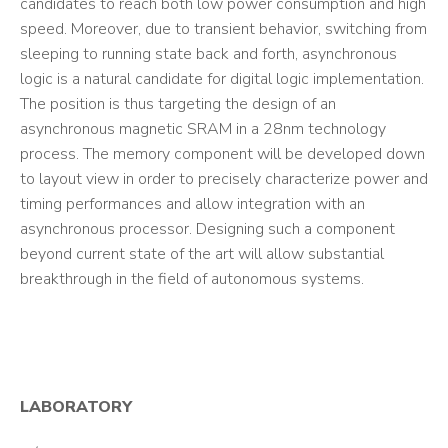
candidates to reach both low power consumption and high
speed. Moreover, due to transient behavior, switching from
sleeping to running state back and forth, asynchronous
logic is a natural candidate for digital logic implementation.
The position is thus targeting the design of an
asynchronous magnetic SRAM in a 28nm technology
process. The memory component will be developed down
to layout view in order to precisely characterize power and
timing performances and allow integration with an
asynchronous processor. Designing such a component
beyond current state of the art will allow substantial
breakthrough in the field of autonomous systems.
LABORATORY