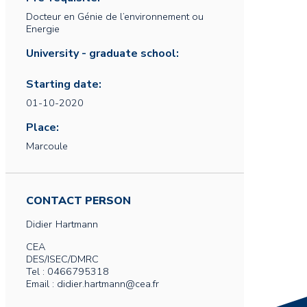
Docteur en Génie de l’environnement ou
Energie
University - graduate school:
Starting date:
01-10-2020
Place:
Marcoule
CONTACT PERSON
Didier
Hartmann
CEA
DES/ISEC/DMRC
Tel : 0466795318
Email : didier.hartmann@cea.fr