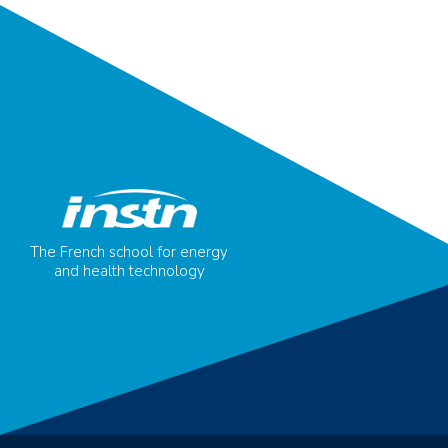
The French school for energy
and health technology