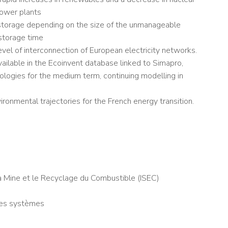
power plants
y storage depending on the size of the unmanageable
storage time
evel of interconnection of European electricity networks.
vailable in the Ecoinvent database linked to Simapro,
logies for the medium term, continuing modelling in
ronmental trajectories for the French energy transition.
a Mine et le Recyclage du Combustible (ISEC)
des systèmes