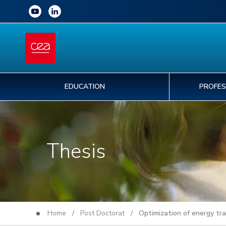
EDUCATION
PROFES
Thesis
Home
/
Post Doctorat
/ Optimization of energy tran