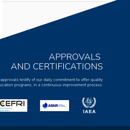
APPROVALS
AND CERTIFICATIONS
 approvals testify of our daily commitment to offer quality
ducation programs, in a continuous improvement process.