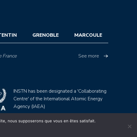
TENTIN
GRENOBLE
MARCOULE
e France
See more
INSTN has been designated a 'Collaborating
Centre' of the International Atomic Energy
Agency (IAEA)
 site, nous supposerons que vous en êtes satisfait.
Site by
Youdemus
gales
CGV