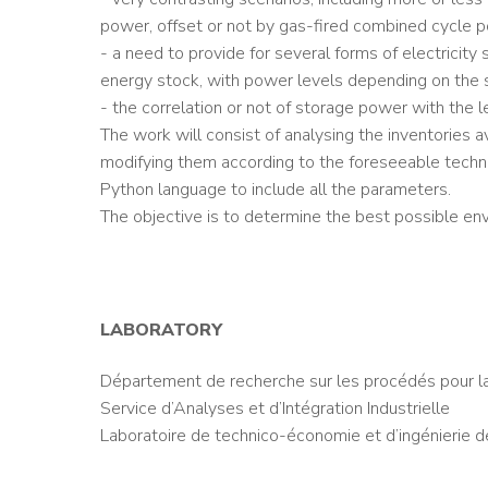
power, offset or not by gas-fired combined cycle 
- a need to provide for several forms of electricit
energy stock, with power levels depending on the 
- the correlation or not of storage power with the l
The work will consist of analysing the inventories a
modifying them according to the foreseeable techno
Python language to include all the parameters.
The objective is to determine the best possible envi
LABORATORY
Département de recherche sur les procédés pour l
Service d’Analyses et d’Intégration Industrielle
Laboratoire de technico-économie et d’ingénierie 