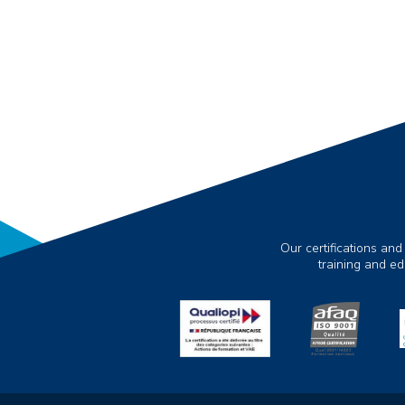
Our certifications and
training and e