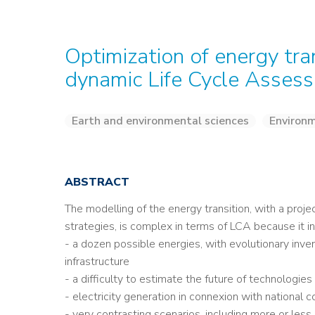
Optimization of energy tra
dynamic Life Cycle Asses
Earth and environmental sciences
Environm
ABSTRACT
The modelling of the energy transition, with a proje
strategies, is complex in terms of LCA because it 
- a dozen possible energies, with evolutionary inven
infrastructure
- a difficulty to estimate the future of technologies
- electricity generation in connexion with national
- very contrasting scenarios, including more or less