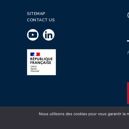
SITEMAP
CONTACT US
P
Nous utilisons des cookies pour vous garantir la m
INSTN CEA 2020 ©
Politique de prot