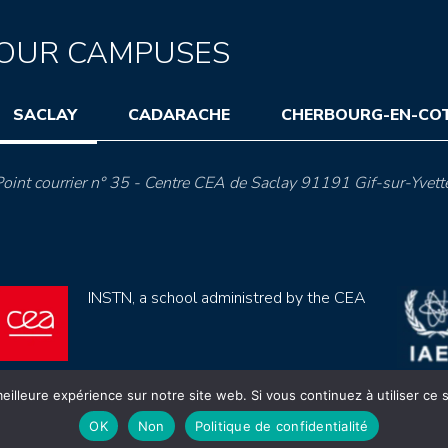
OUR CAMPUSES
SACLAY
CADARACHE
CHERBOURG-EN-CO
oint courrier n° 35 - Centre CEA de Saclay 91191 Gif-sur-Yvett
INSTN, a school administred by the CEA
eilleure expérience sur notre site web. Si vous continuez à utiliser ce
OK
Non
Politique de confidentialité
ection de données (rgpd)
Règlement intérieur
Mentions lé