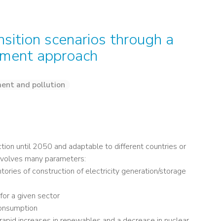
nsition scenarios through a
sment approach
ent and pollution
ction until 2050 and adaptable to different countries or
involves many parameters:
tories of construction of electricity generation/storage
 for a given sector
 consumption
 rapid increases in renewables and a decrease in nuclear