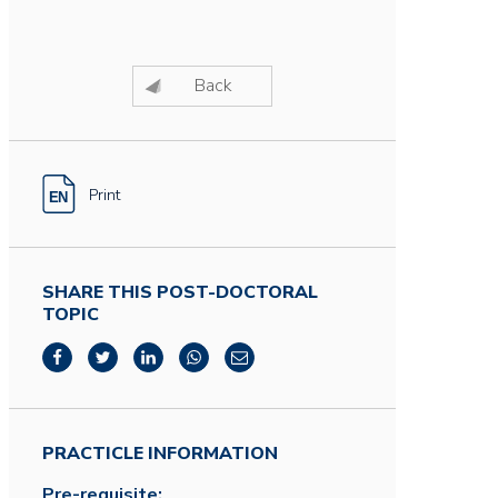
Back
Print
SHARE THIS POST-DOCTORAL
TOPIC
PRACTICLE INFORMATION
Pre-requisite: