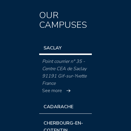
OUR
CAMPUSES
SACLAY
Point courrier n° 35 -
Centre CEA de Saclay
91191 Gif-sur-Yvette
France
See more
CADARACHE
CHERBOURG-EN-
COTENTIN