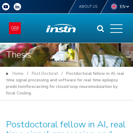
ABOUT US
Thesis
Home
/
Post Doctorat
/ Postdoctoral fellow in AI, real
time signal processing and software for real time epilepsy
prediction/forecasting for closed loop neuromodulation by
focal Cooling.
Postdoctoral fellow in AI, real