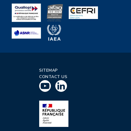
SITEMAP
CONTACT US