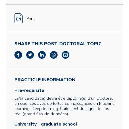
Print
SHARE THIS POST-DOCTORAL TOPIC
PRACTICLE INFORMATION
Pre-requisite:
Le/la candidat(e) devra être diplômé(e) d’un Doctorat
en sciences avec de fortes connaissances en Machine
learning, Deep learning, traitement du signal temps
réel (grand flux de données)
University - graduate school: