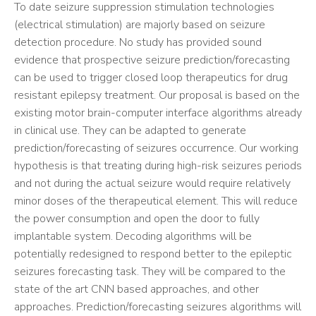
To date seizure suppression stimulation technologies
(electrical stimulation) are majorly based on seizure
detection procedure. No study has provided sound
evidence that prospective seizure prediction/forecasting
can be used to trigger closed loop therapeutics for drug
resistant epilepsy treatment. Our proposal is based on the
existing motor brain-computer interface algorithms already
in clinical use. They can be adapted to generate
prediction/forecasting of seizures occurrence. Our working
hypothesis is that treating during high-risk seizures periods
and not during the actual seizure would require relatively
minor doses of the therapeutical element. This will reduce
the power consumption and open the door to fully
implantable system. Decoding algorithms will be
potentially redesigned to respond better to the epileptic
seizures forecasting task. They will be compared to the
state of the art CNN based approaches, and other
approaches. Prediction/forecasting seizures algorithms will