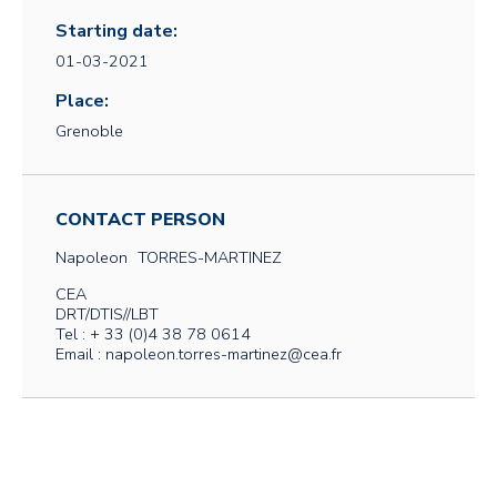
Starting date:
01-03-2021
Place:
Grenoble
CONTACT PERSON
Napoleon
TORRES-MARTINEZ
CEA
DRT/DTIS//LBT
Tel : + 33 (0)4 38 78 0614
Email : napoleon.torres-martinez@cea.fr