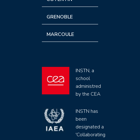
GRENOBLE
MARCOULE
INSTN, a
school
administred
by the CEA
INSTN has
been
designated a
'Collaborating