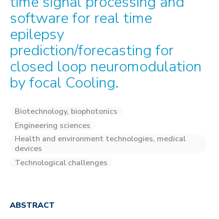
time signal processing and
software for real time
epilepsy
prediction/forecasting for
closed loop neuromodulation
by focal Cooling.
Biotechnology, biophotonics
Engineering sciences
Health and environment technologies, medical
devices
Technological challenges
ABSTRACT