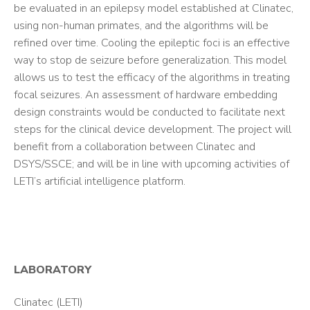
be evaluated in an epilepsy model established at Clinatec,
using non-human primates, and the algorithms will be
refined over time. Cooling the epileptic foci is an effective
way to stop de seizure before generalization. This model
allows us to test the efficacy of the algorithms in treating
focal seizures. An assessment of hardware embedding
design constraints would be conducted to facilitate next
steps for the clinical device development. The project will
benefit from a collaboration between Clinatec and
DSYS/SSCE; and will be in line with upcoming activities of
LETI’s artificial intelligence platform.
LABORATORY
Clinatec (LETI)