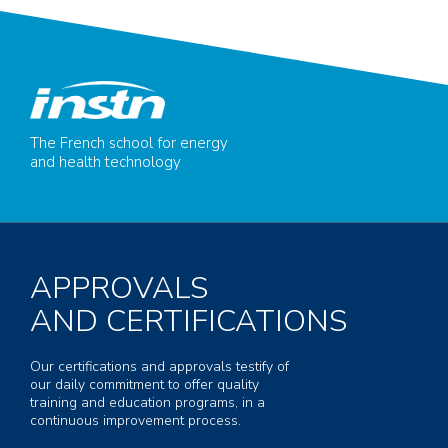
The French school for energy
and health technology
APPROVALS
AND CERTIFICATIONS
Our certifications and approvals testify of
our daily commitment to offer quality
training and education programs, in a
continuous improvement process.