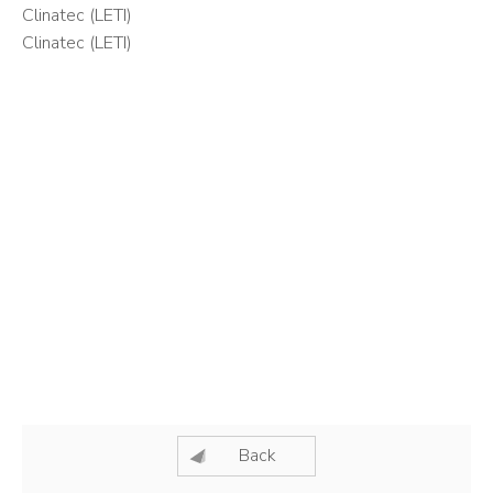
Clinatec (LETI)
Clinatec (LETI)
Back