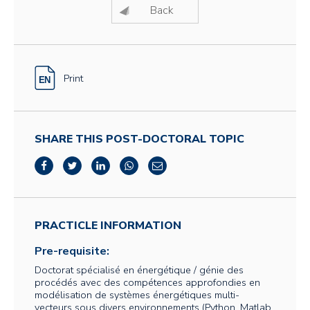
Back
Print
SHARE THIS POST-DOCTORAL TOPIC
PRACTICLE INFORMATION
Pre-requisite:
Doctorat spécialisé en énergétique / génie des
procédés avec des compétences approfondies en
modélisation de systèmes énergétiques multi-
vecteurs sous divers environnements (Python, Matlab,