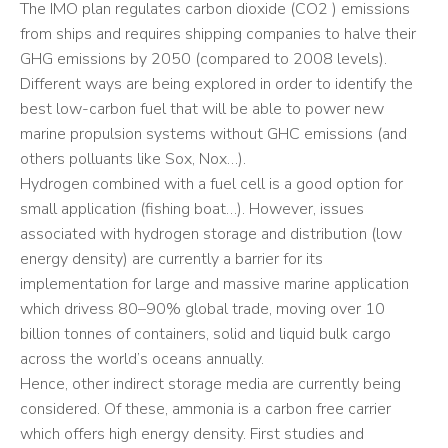
The IMO plan regulates carbon dioxide (CO2 ) emissions
from ships and requires shipping companies to halve their
GHG emissions by 2050 (compared to 2008 levels).
Different ways are being explored in order to identify the
best low-carbon fuel that will be able to power new
marine propulsion systems without GHC emissions (and
others polluants like Sox, Nox…).
Hydrogen combined with a fuel cell is a good option for
small application (fishing boat…). However, issues
associated with hydrogen storage and distribution (low
energy density) are currently a barrier for its
implementation for large and massive marine application
which drivess 80–90% global trade, moving over 10
billion tonnes of containers, solid and liquid bulk cargo
across the world’s oceans annually.
Hence, other indirect storage media are currently being
considered. Of these, ammonia is a carbon free carrier
which offers high energy density. First studies and