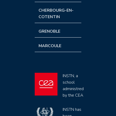
CHERBOURG-EN-
COTENTIN
GRENOBLE
MARCOULE
INSTN, a
school
administred
by the CEA
INSTN has