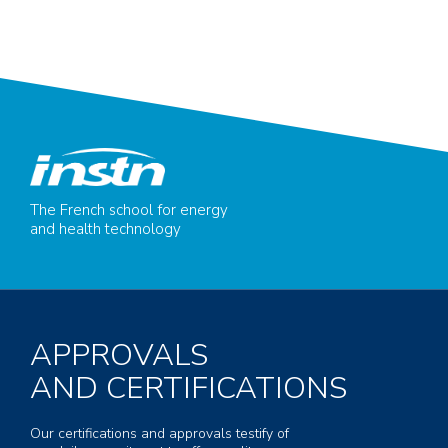
The French school for energy
and health technology
APPROVALS
AND CERTIFICATIONS
Our certifications and approvals testify of