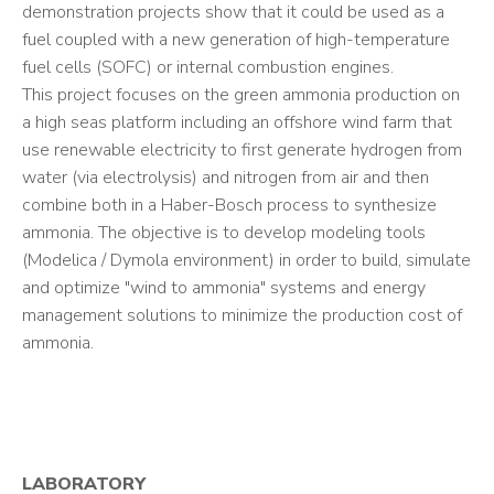
demonstration projects show that it could be used as a
fuel coupled with a new generation of high-temperature
fuel cells (SOFC) or internal combustion engines.
This project focuses on the green ammonia production on
a high seas platform including an offshore wind farm that
use renewable electricity to first generate hydrogen from
water (via electrolysis) and nitrogen from air and then
combine both in a Haber-Bosch process to synthesize
ammonia. The objective is to develop modeling tools
(Modelica / Dymola environment) in order to build, simulate
and optimize "wind to ammonia" systems and energy
management solutions to minimize the production cost of
ammonia.
LABORATORY