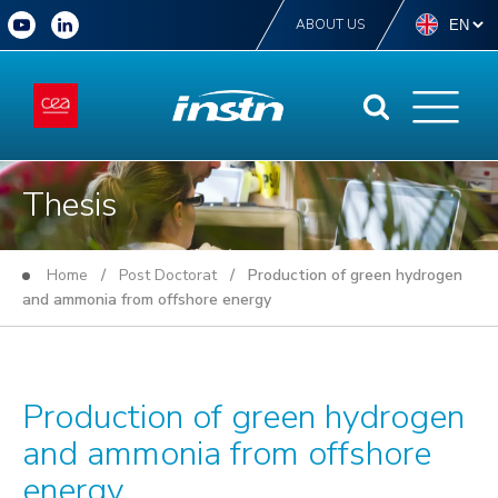
ABOUT US
Thesis
Home
/
Post Doctorat
/ Production of green hydrogen
and ammonia from offshore energy
Production of green hydrogen
and ammonia from offshore
energy