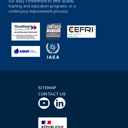
our daily commitment to offer quality
training and education programs, in a
continuous improvement process.
SITEMAP
CONTACT US