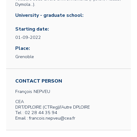
Dymola…).
University - graduate school:
Starting date:
01-09-2022
Place:
Grenoble
CONTACT PERSON
François
NEPVEU
CEA
DRT/DPLOIRE (CTReg)//Autre DPLOIRE
Tel : 02 28 44 35 94
Email : francois.nepveu@cea.fr