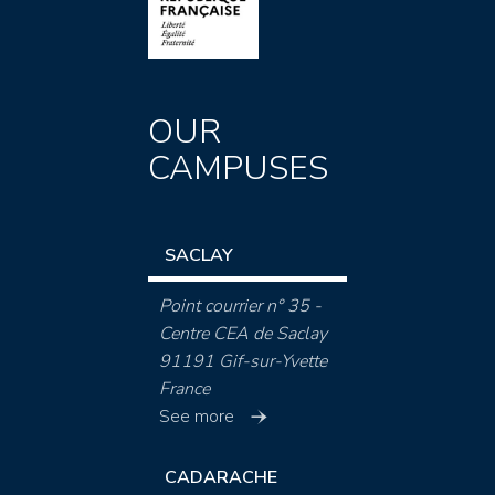
OUR
CAMPUSES
SACLAY
Point courrier n° 35 -
Centre CEA de Saclay
91191 Gif-sur-Yvette
France
See more
CADARACHE