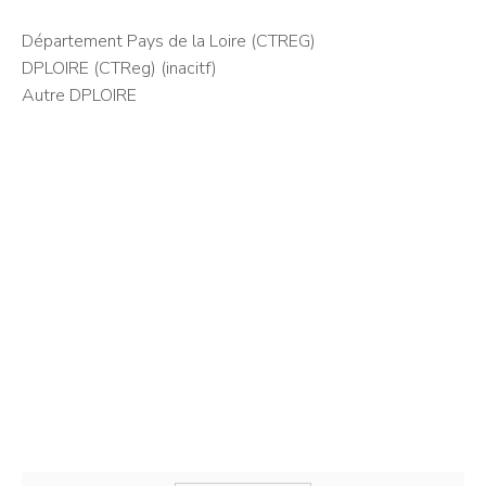
Département Pays de la Loire (CTREG)
DPLOIRE (CTReg) (inacitf)
Autre DPLOIRE