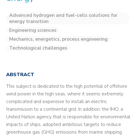
Advanced hydrogen and fuel-cells solutions for
energy transition
Engineering sciences
Mechanics, energetics, process engineering
Technological challenges
ABSTRACT
This subject is dedicated to the high potential of offshore
wind power in the high seas, where it seems extremely
complicated and expensive to install an electric
transmission to a continental grid. In addition, the IMO, a
United Nation agency that is responsible for environmental
impacts of ships, adopted ambitious targets to reduce
greenhouse gas (GHG) emissions from marine shipping.