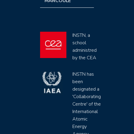
MARCOULE
INSTN, a
school
administred
by the CEA
INSTN has
been
designated a
'Collaborating
Centre' of the
International
Atomic
Energy