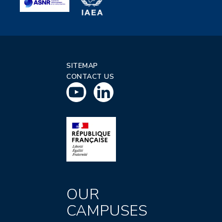
SITEMAP
CONTACT US
OUR
CAMPUSES