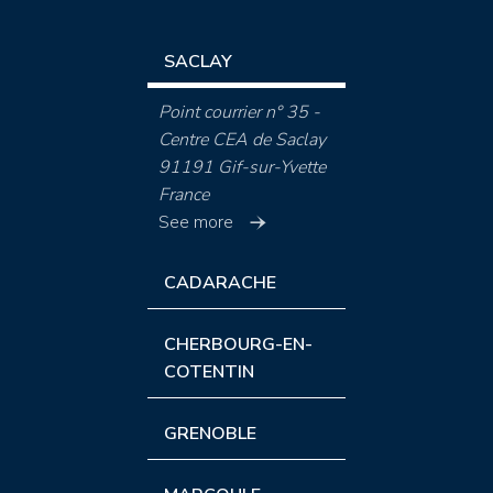
SACLAY
Point courrier n° 35 -
Centre CEA de Saclay
91191 Gif-sur-Yvette
France
See more
CADARACHE
CHERBOURG-EN-
COTENTIN
GRENOBLE