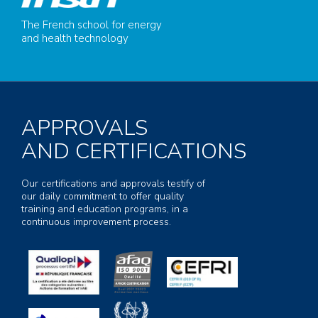
The French school for energy
and health technology
APPROVALS
AND CERTIFICATIONS
Our certifications and approvals testify of
our daily commitment to offer quality
training and education programs, in a
continuous improvement process.