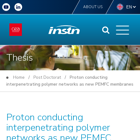
ABOUT US
Thesis
Home
/
Post Doctorat
/ Proton conducting
interpenetrating polymer networks as new PEMFC membranes
Proton conducting
interpenetrating polymer
networks as new PEMFC