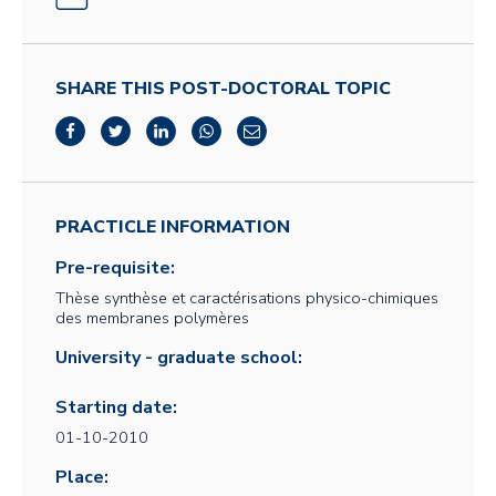
SHARE THIS POST-DOCTORAL TOPIC
PRACTICLE INFORMATION
Pre-requisite:
Thèse synthèse et caractérisations physico-chimiques
des membranes polymères
University - graduate school:
Starting date:
01-10-2010
Place: