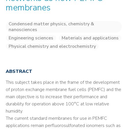
membranes
Condensed matter physics, chemistry &
nanosciences
Engineering sciences
Materials and applications
Physical chemistry and electrochemistry
ABSTRACT
This subject takes place in the frame of the development
of proton exchange membrane fuel cells (PEMFC) and the
main objective is to increase their performance and
durability for operation above 100°C at low relative
humidity.
The current standard membranes for use in PEMFC
applications remain perfluorosulfonated ionomers such as