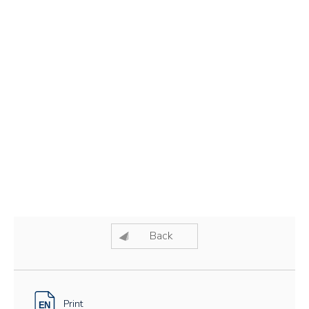
Back
Print