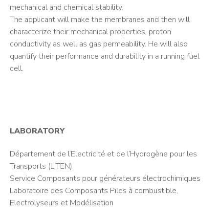
mechanical and chemical stability.
The applicant will make the membranes and then will
characterize their mechanical properties, proton
conductivity as well as gas permeability. He will also
quantify their performance and durability in a running fuel
cell.
LABORATORY
Département de l’Electricité et de l’Hydrogène pour les
Transports (LITEN)
Service Composants pour générateurs électrochimiques
Laboratoire des Composants Piles à combustible,
Electrolyseurs et Modélisation