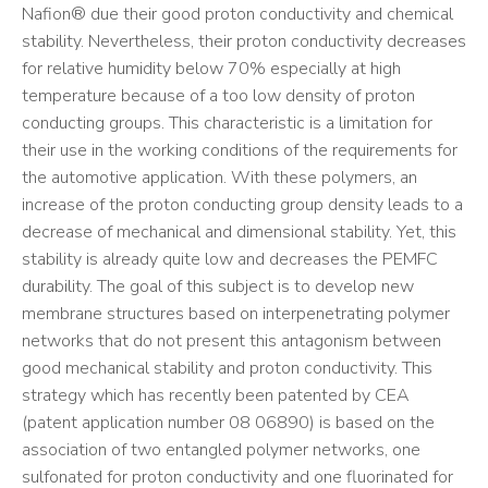
Nafion® due their good proton conductivity and chemical
stability. Nevertheless, their proton conductivity decreases
for relative humidity below 70% especially at high
temperature because of a too low density of proton
conducting groups. This characteristic is a limitation for
their use in the working conditions of the requirements for
the automotive application. With these polymers, an
increase of the proton conducting group density leads to a
decrease of mechanical and dimensional stability. Yet, this
stability is already quite low and decreases the PEMFC
durability. The goal of this subject is to develop new
membrane structures based on interpenetrating polymer
networks that do not present this antagonism between
good mechanical stability and proton conductivity. This
strategy which has recently been patented by CEA
(patent application number 08 06890) is based on the
association of two entangled polymer networks, one
sulfonated for proton conductivity and one fluorinated for