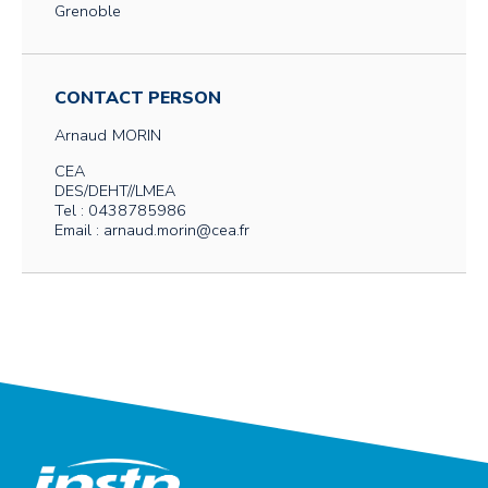
Grenoble
CONTACT PERSON
Arnaud
MORIN
CEA
DES/DEHT//LMEA
Tel : 0438785986
Email : arnaud.morin@cea.fr