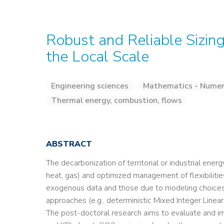
Robust and Reliable Sizin
the Local Scale
Engineering sciences
Mathematics - Numeri
Thermal energy, combustion, flows
ABSTRACT
The decarbonization of territorial or industrial ener
heat, gas) and optimized management of flexibilitie
exogenous data and those due to modeling choices l
approaches (e.g., deterministic Mixed Integer Line
The post-doctoral research aims to evaluate and impr