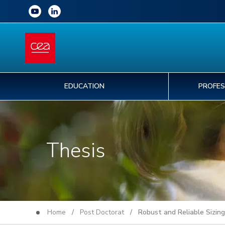
EDUCATION
PROFES
Thesis
Home
/
Post Doctorat
/ Robust and Reliable Sizing 