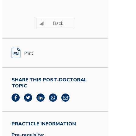
Back
Print
SHARE THIS POST-DOCTORAL
TOPIC
PRACTICLE INFORMATION
Pre-requisite: