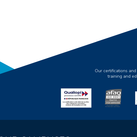
Our certifications and
training and e