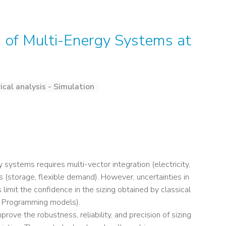
g of Multi-Energy Systems at
cal analysis - Simulation
gy systems requires multi-vector integration (electricity,
s (storage, flexible demand). However, uncertainties in
imit the confidence in the sizing obtained by classical
ar Programming models).
ove the robustness, reliability, and precision of sizing