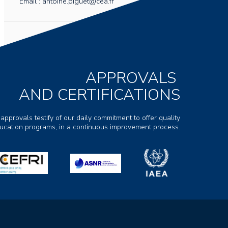
Email : antoine.piguet@cea.fr
APPROVALS
AND CERTIFICATIONS
 approvals testify of our daily commitment to offer quality
ducation programs, in a continuous improvement process.