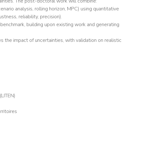
inties. The post-doctoral work will combine:
nario analysis, rolling horizon, MPC) using quantitative
ness, reliability, precision).
 benchmark, building upon existing work and generating
the impact of uncertainties, with validation on realistic
(LITEN)
ritoires