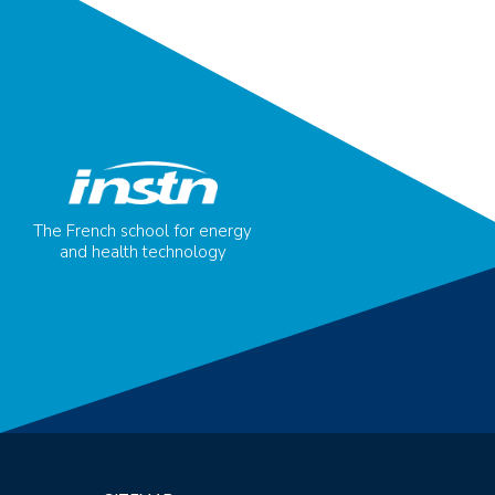
The French school for energy
and health technology