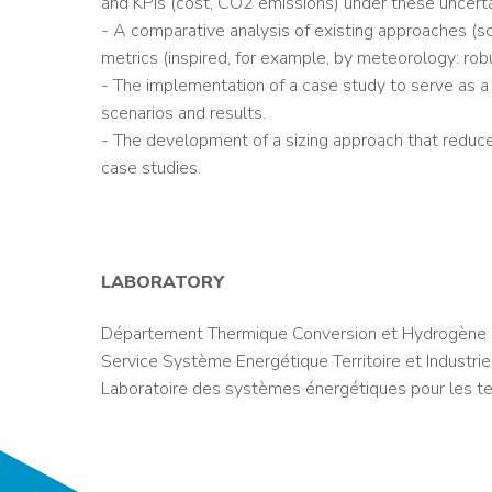
and KPIs (cost, CO2 emissions) under these uncerta
- A comparative analysis of existing approaches (sce
metrics (inspired, for example, by meteorology: robust
- The implementation of a case study to serve as a
scenarios and results.
- The development of a sizing approach that reduces 
case studies.
LABORATORY
Département Thermique Conversion et Hydrogène 
Service Système Energétique Territoire et Industrie
Laboratoire des systèmes énergétiques pour les ter