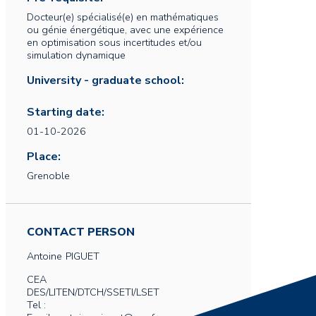
Docteur(e) spécialisé(e) en mathématiques
ou génie énergétique, avec une expérience
en optimisation sous incertitudes et/ou
simulation dynamique
University - graduate school:
Starting date:
01-10-2026
Place:
Grenoble
CONTACT PERSON
Antoine
PIGUET
CEA
DES/LITEN/DTCH/SSETI/LSET
Tel :