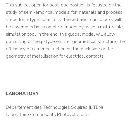
This subject open for post-doc position is focused on the
study of semi-empirical models for materials and process
steps for n-type solar cells. These basic road-blocks will
be assembled in a complete model by using a multi-scale
simulation tool. In the end, this global model will allow
optimising of the p-type emitter geometrical structure, the
efficiency of carrier collection on the back side or the
geometry of metallisation for electrical contacts.
LABORATORY
Département des Technologies Solaires (LITEN)
Laboratoire Composants Photovoltaïques