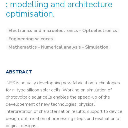
: modelling and architecture
optimisation.
Electronics and microelectronics - Optoelectronics
Engineering sciences
Mathematics - Numerical analysis - Simulation
ABSTRACT
INES is actually developping new fabrication technologies
for n-type silicon solar cells. Working on simulation of
photovoltaic solar cells enables the speed-up of the
developement of new technologies: physical
interpretation of characterisation results, support to device
design, optimisation of processing steps and evaluation of
original designs.