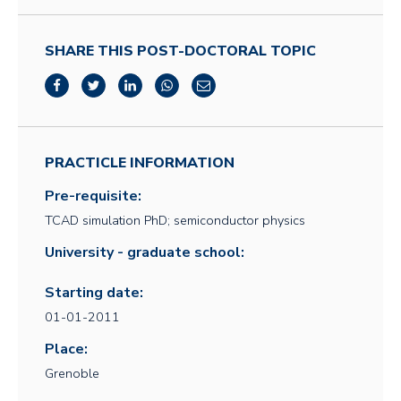
SHARE THIS POST-DOCTORAL TOPIC
PRACTICLE INFORMATION
Pre-requisite:
TCAD simulation PhD; semiconductor physics
University - graduate school:
Starting date:
01-01-2011
Place:
Grenoble