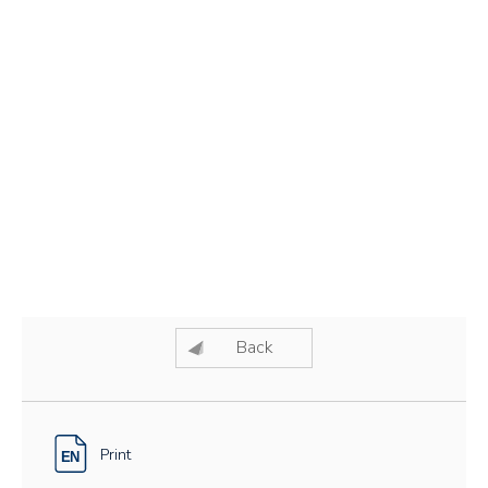
Back
Print