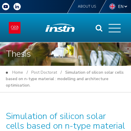
ABOUT US
Thesis
Home
/
Post Doctorat
/ Simulation of silicon solar cells
based on n-type material : modelling and architecture
optimisation.
Simulation of silicon solar
cells based on n-type material