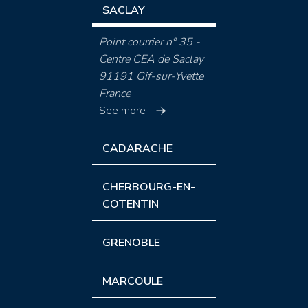
SACLAY
Point courrier n° 35 -
Centre CEA de Saclay
91191 Gif-sur-Yvette
France
See more
CADARACHE
CHERBOURG-EN-
COTENTIN
GRENOBLE
MARCOULE