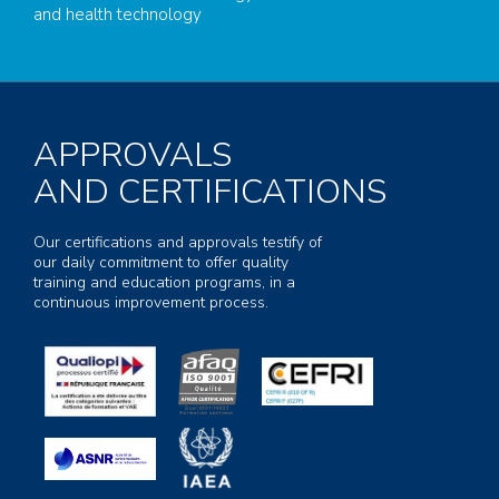
and health technology
APPROVALS
AND CERTIFICATIONS
Our certifications and approvals testify of
our daily commitment to offer quality
training and education programs, in a
continuous improvement process.