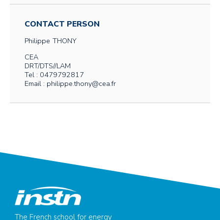
CONTACT PERSON
Philippe
THONY
CEA
DRT/DTS//LAM
Tel : 0479792817
Email : philippe.thony@cea.fr
The French school for energy