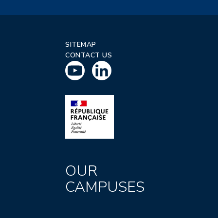
SITEMAP
CONTACT US
OUR
CAMPUSES