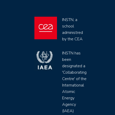
INSTN, a
school
administred
by the CEA
INSTN has
been
designated a
'Collaborating
Centre' of the
International
Atomic
Energy
Agency
(IAEA)