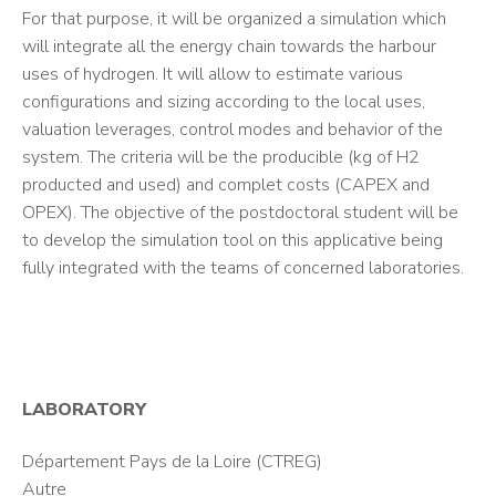
For that purpose, it will be organized a simulation which
will integrate all the energy chain towards the harbour
uses of hydrogen. It will allow to estimate various
configurations and sizing according to the local uses,
valuation leverages, control modes and behavior of the
system. The criteria will be the producible (kg of H2
producted and used) and complet costs (CAPEX and
OPEX). The objective of the postdoctoral student will be
to develop the simulation tool on this applicative being
fully integrated with the teams of concerned laboratories.
LABORATORY
Département Pays de la Loire (CTREG)
Autre