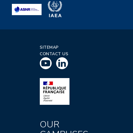
SITEMAP
CONTACT US
OUR