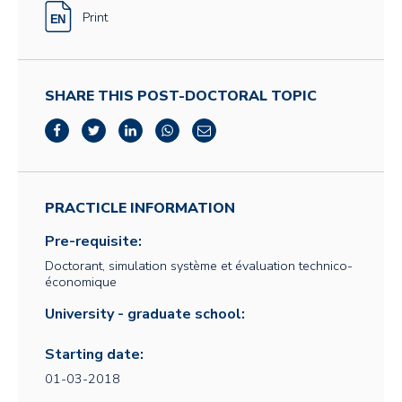
Print
SHARE THIS POST-DOCTORAL TOPIC
PRACTICLE INFORMATION
Pre-requisite:
Doctorant, simulation système et évaluation technico-
économique
University - graduate school:
Starting date:
01-03-2018