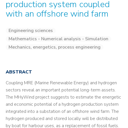
production system coupled
with an offshore wind farm
Engineering sciences
Mathematics - Numerical analysis - Simulation
Mechanics, energetics, process engineering
ABSTRACT
Coupling MRE (Marine Renewable Energy) and hydrogen
sectors reveal an important potential long-term assets.
The MHyWind project suggests to estimate the energetic
and economic potential of a hydrogen production system
integrated into a substation of an offshore wind farm. The
hydrogen produced and stored locally will be distributed
by boat for harbour uses, as a replacement of fossil fuels.