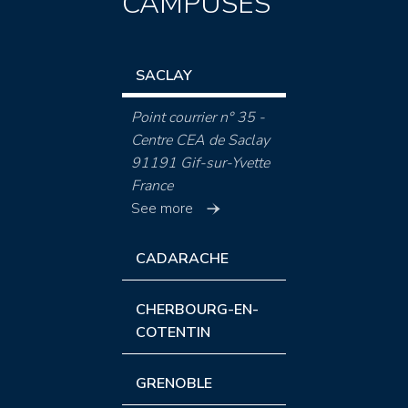
CAMPUSES
SACLAY
Point courrier n° 35 -
Centre CEA de Saclay
91191 Gif-sur-Yvette
France
See more
CADARACHE
CHERBOURG-EN-
COTENTIN
GRENOBLE