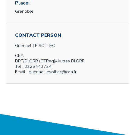
Place:
Grenoble
CONTACT PERSON
Guénaël
LE SOLLIEC
CEA
DRT/DLORR (CTReg)//Autres DLORR
Tel : 0228443724
Email : guenael.lesolliec@cea.fr