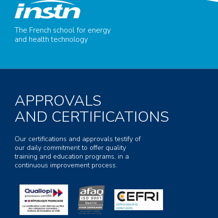
The French school for energy
and health technology
APPROVALS
AND CERTIFICATIONS
Our certifications and approvals testify of
our daily commitment to offer quality
training and education programs, in a
continuous improvement process.