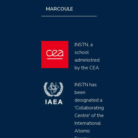
MARCOULE
INSTN, a
school
administred
by the CEA
INSTN has
been
designated a
'Collaborating
Centre' of the
International
Atomic