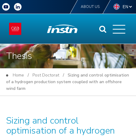
ABOUT US
Thesis
Home
/
Post Doctorat
/ Sizing and control optimisation
of a hydrogen production system coupled with an offshore
wind farm
Sizing and control
optimisation of a hydrogen