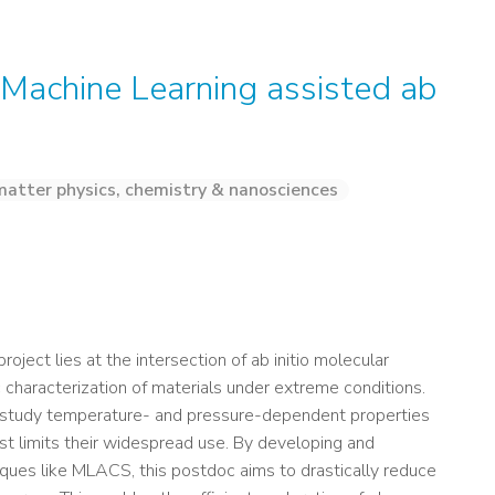
n Machine Learning assisted ab
atter physics, chemistry & nanosciences
roject lies at the intersection of ab initio molecular
characterization of materials under extreme conditions.
to study temperature- and pressure-dependent properties
cost limits their widespread use. By developing and
ques like MLACS, this postdoc aims to drastically reduce