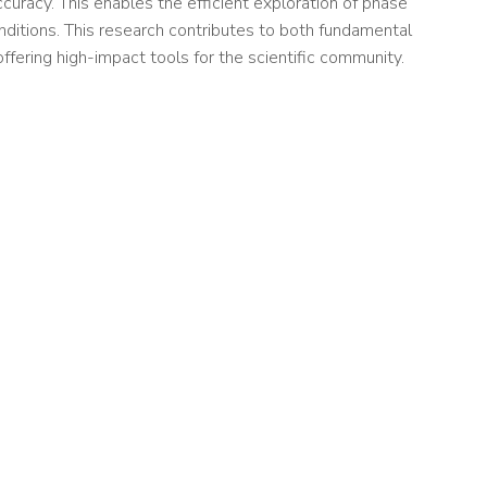
ccuracy. This enables the efficient exploration of phase
ditions. This research contributes to both fundamental
ffering high-impact tools for the scientific community.