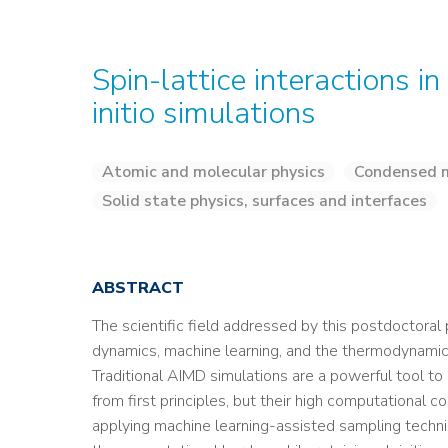
Spin-lattice interactions i
initio simulations
Atomic and molecular physics
Condensed m
Solid state physics, surfaces and interfaces
ABSTRACT
The scientific field addressed by this postdoctoral p
dynamics, machine learning, and the thermodynamic 
Traditional AIMD simulations are a powerful tool 
from first principles, but their high computational 
applying machine learning-assisted sampling techni