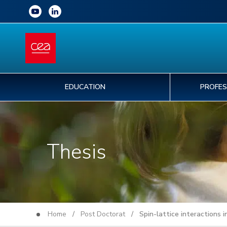
EDUCATION
PROFES
Thesis
Home
/
Post Doctorat
/ Spin-lattice interactions in