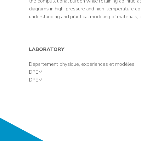
the computational burden while retaining ab initio a
diagrams in high-pressure and high-temperature con
understanding and practical modeling of materials, o
LABORATORY
Département physique, expériences et modèles
DPEM
DPEM