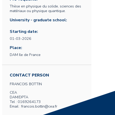
Thèse en physique du solide, sciences des
matériaux ou physique quantique.
University - graduate school:
Starting date:
01-03-2026
Place:
DAM Ile de France
CONTACT PERSON
FRANCOIS
BOTTIN
CEA
DAM/DPTA
Tel : 0169264173
Email : francois.bottin@cea.fr