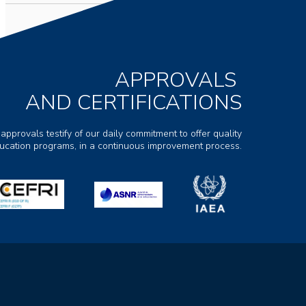
APPROVALS
AND CERTIFICATIONS
 approvals testify of our daily commitment to offer quality
ducation programs, in a continuous improvement process.