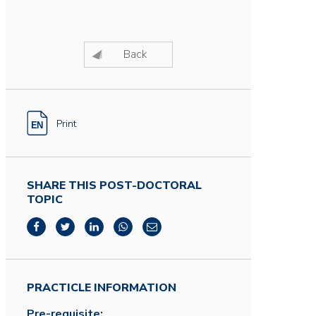
Back
Print
SHARE THIS POST-DOCTORAL
TOPIC
PRACTICLE INFORMATION
Pre-requisite: