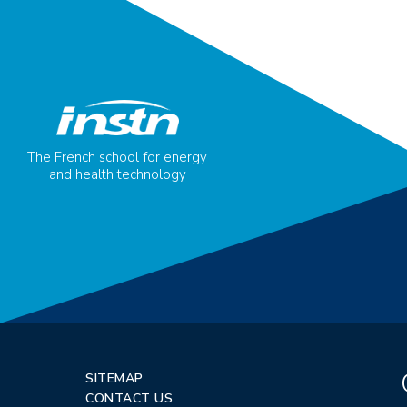
The French school for energy
and health technology
SITEMAP
CONTACT US