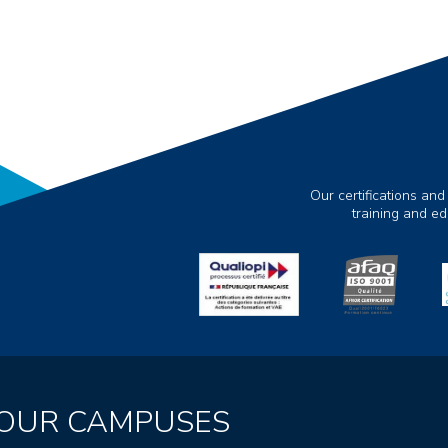
Our certifications and
training and e
OUR CAMPUSES