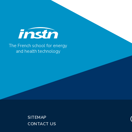
The French school for energy
and health technology
SITEMAP
CONTACT US