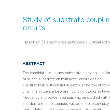
Study of substrate couplin
circuits
Electronics and microelectronics - Optoelectr
ABSTRACT
The candidate will study substrate coupling in milli
of silicon substrate on millimeter circuit design
The first task will consist in establishing the state
chip. The influence between building blocks at layout
frequency and power spurious will be studied with c
in order to reduce spurious will be done, especially
methodology will be proposed with this results.