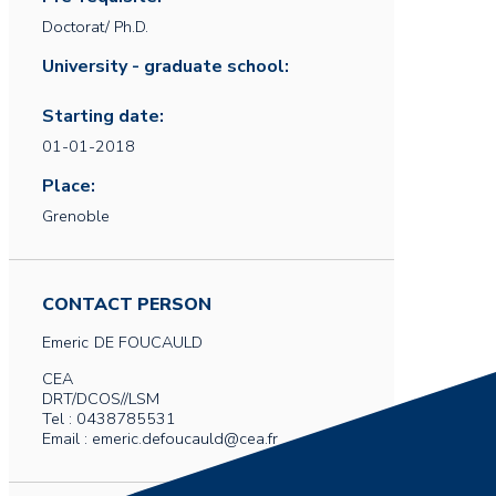
Doctorat/ Ph.D.
University - graduate school:
Starting date:
01-01-2018
Place:
Grenoble
CONTACT PERSON
Emeric
DE FOUCAULD
CEA
DRT/DCOS//LSM
Tel : 0438785531
Email : emeric.defoucauld@cea.fr