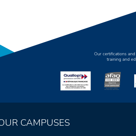
Our certifications and
training and e
OUR CAMPUSES