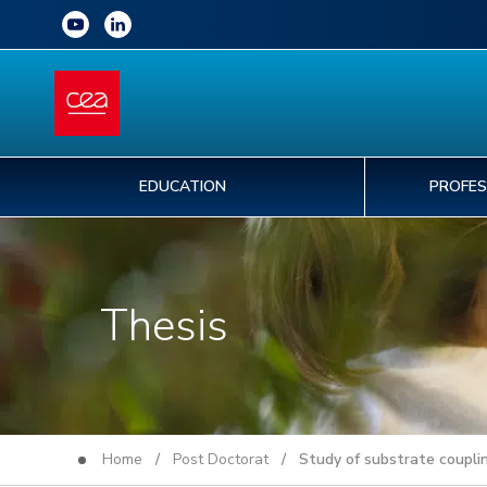
EDUCATION
PROFES
Thesis
Home
/
Post Doctorat
/ Study of substrate coupling 