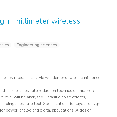
g in millimeter wireless
onics
Engineering sciences
meter wireless circuit. He will demonstrate the influence
 of the art of substrate reduction technics on millimeter
 level will be analyzed. Parasitic noise effects,
oupling substrate tool. Specifications for layout design
 for power, analog and digital applications. A design