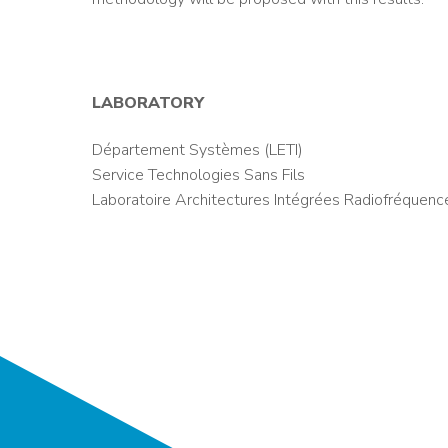
LABORATORY
Département Systèmes (LETI)
Service Technologies Sans Fils
Laboratoire Architectures Intégrées Radiofréquenc