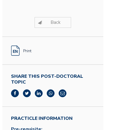
Back
Print
SHARE THIS POST-DOCTORAL
TOPIC
PRACTICLE INFORMATION
Pre-requisite: