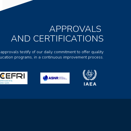
APPROVALS
AND CERTIFICATIONS
 approvals testify of our daily commitment to offer quality
ducation programs, in a continuous improvement process.