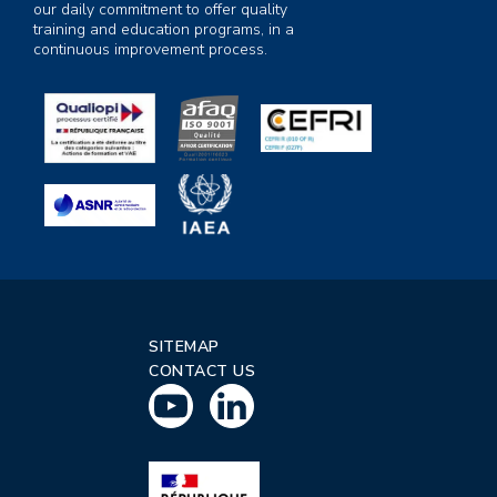
our daily commitment to offer quality
training and education programs, in a
continuous improvement process.
SITEMAP
CONTACT US