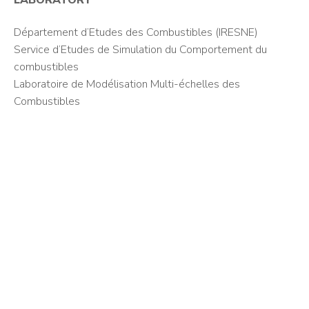
LABORATORY
Département d’Etudes des Combustibles (IRESNE)
Service d’Etudes de Simulation du Comportement du
combustibles
Laboratoire de Modélisation Multi-échelles des
Combustibles