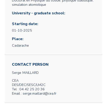
Doctorat en Physique du solide, physique statistique,
simulation atomistique
University - graduate school:
Starting date:
01-10-2025
Place:
Cadarache
CONTACT PERSON
Serge
MAILLARD
CEA
DES/DEC/SESC/LM2C
Tel : 04 42 25 20 36
Email : serge.maillard@cea.fr