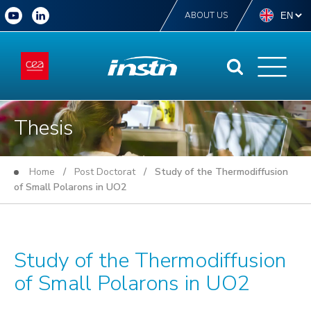
ABOUT US
Thesis
Home
/
Post Doctorat
/ Study of the Thermodiffusion
of Small Polarons in UO2
Study of the Thermodiffusion
of Small Polarons in UO2