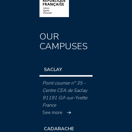
OUR
CAMPUSES
SACLAY
Point courrier n° 35 -
Centre CEA de Saclay
91191 Gif-sur-Yvette
France
See more
CADARACHE