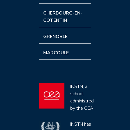
CHERBOURG-EN-
COTENTIN
GRENOBLE
MARCOULE
INSTN, a
school
administred
by the CEA
INSTN has