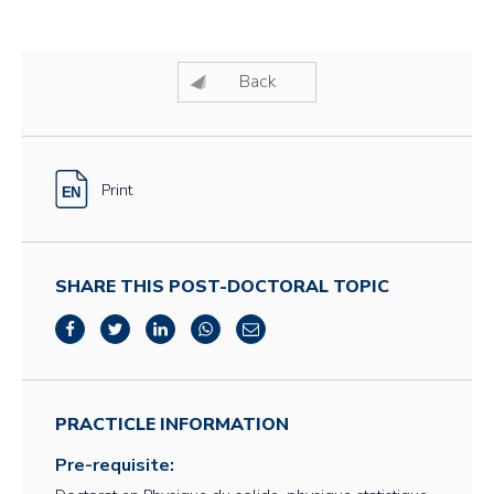
Back
Print
SHARE THIS POST-DOCTORAL TOPIC
PRACTICLE INFORMATION
Pre-requisite: