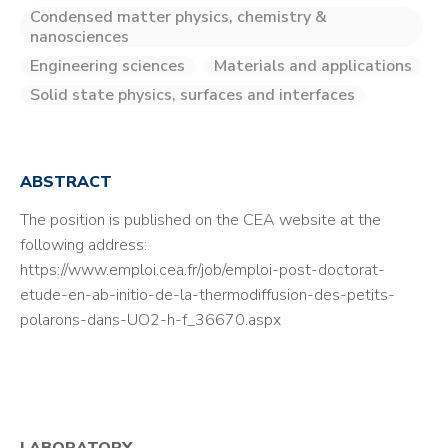
Condensed matter physics, chemistry &
nanosciences
Engineering sciences
Materials and applications
Solid state physics, surfaces and interfaces
ABSTRACT
The position is published on the CEA website at the
following address:
https://www.emploi.cea.fr/job/emploi-post-doctorat-
etude-en-ab-initio-de-la-thermodiffusion-des-petits-
polarons-dans-UO2-h-f_36670.aspx