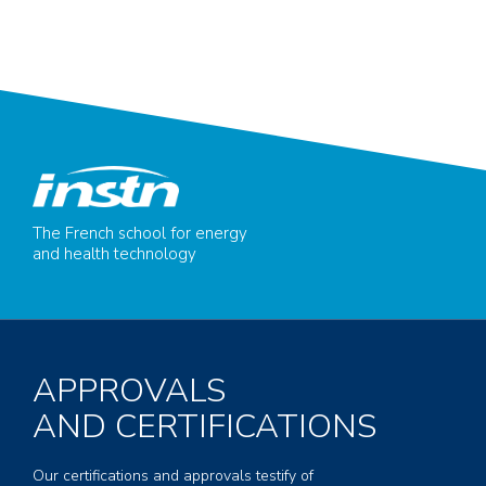
The French school for energy
and health technology
APPROVALS
AND CERTIFICATIONS
Our certifications and approvals testify of