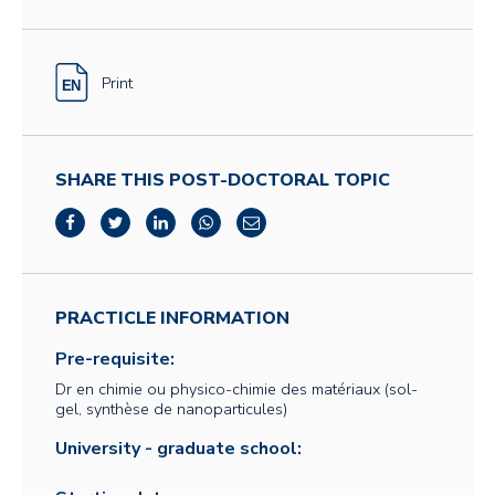
Print
SHARE THIS POST-DOCTORAL TOPIC
PRACTICLE INFORMATION
Pre-requisite:
Dr en chimie ou physico-chimie des matériaux (sol-
gel, synthèse de nanoparticules)
University - graduate school: