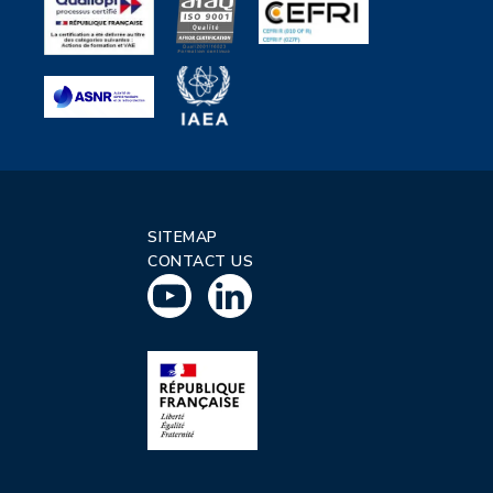
SITEMAP
CONTACT US