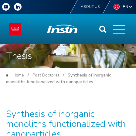
ABOUT US
Thesis
Home
/
Post Doctorat
/ Synthesis of inorganic
monoliths functionalized with nanoparticles
Synthesis of inorganic
monoliths functionalized with
nanoparticles