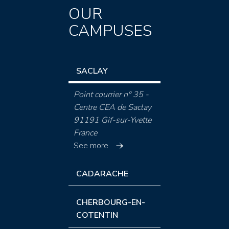
OUR
CAMPUSES
SACLAY
Point courrier n° 35 -
Centre CEA de Saclay
91191 Gif-sur-Yvette
France
See more
CADARACHE
CHERBOURG-EN-
COTENTIN