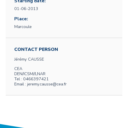
Starting date:
01-06-2013
Place:
Marcoule
CONTACT PERSON
Jérémy
CAUSSE
CEA
DEN/ICSM//LNAR
Tel : 0466397421
Email : jeremy.causse@cea.fr