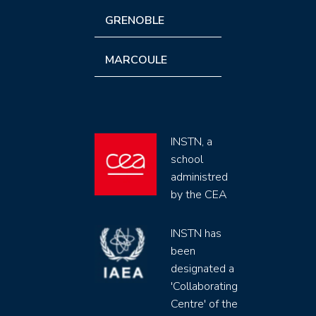
GRENOBLE
MARCOULE
INSTN, a
school
administred
by the CEA
INSTN has
been
designated a
'Collaborating
Centre' of the