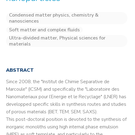
Condensed matter physics, chemistry &
nanosciences
Soft matter and complex fluids
Ultra-divided matter, Physical sciences for
materials
ABSTRACT
Since 2008, the "Institut de Chimie Separative de
Marcoule" (ICSM) and specifically the "Laboratoire des
Nanomateriaux pour l’Energie et le Recyclage" (LNER) has
developped specific skills in synthesis routes and studies
of porous materials (BET, TEM, SEM, SAXS).
This post-doctoral position is devoted to the synthesis of
inorganic monoliths using high internal phase emulsion
(HIPE) as soft template, and particularly to the