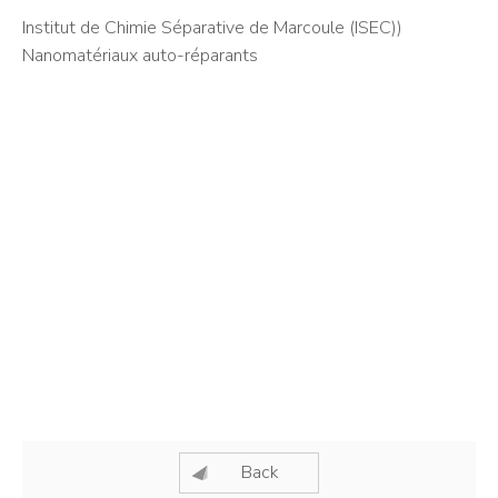
Institut de Chimie Séparative de Marcoule (ISEC))
Nanomatériaux auto-réparants
Back