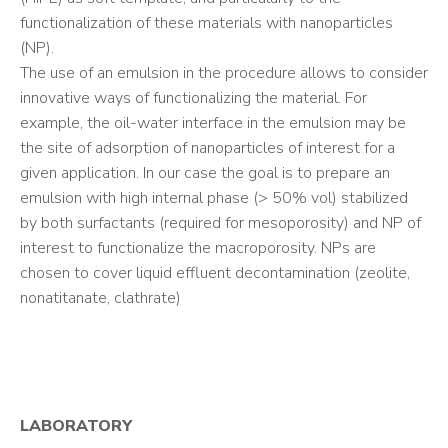
functionalization of these materials with nanoparticles
(NP).
The use of an emulsion in the procedure allows to consider
innovative ways of functionalizing the material. For
example, the oil-water interface in the emulsion may be
the site of adsorption of nanoparticles of interest for a
given application. In our case the goal is to prepare an
emulsion with high internal phase (> 50% vol) stabilized
by both surfactants (required for mesoporosity) and NP of
interest to functionalize the macroporosity. NPs are
chosen to cover liquid effluent decontamination (zeolite,
nonatitanate, clathrate)
LABORATORY