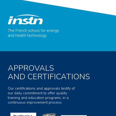
The French school for energy
and health technology
APPROVALS
AND CERTIFICATIONS
Our certifications and approvals testify of
our daily commitment to offer quality
training and education programs, in a
continuous improvement process.