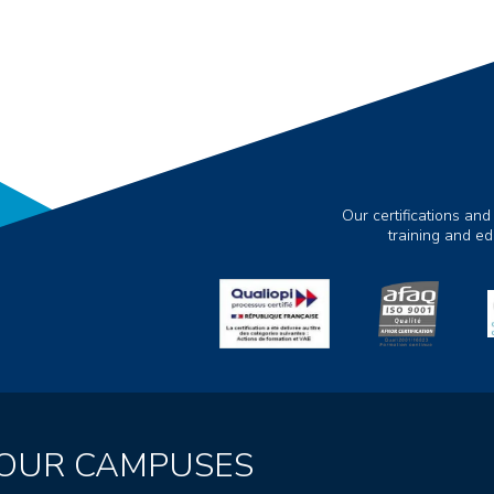
Our certifications and
training and e
OUR CAMPUSES