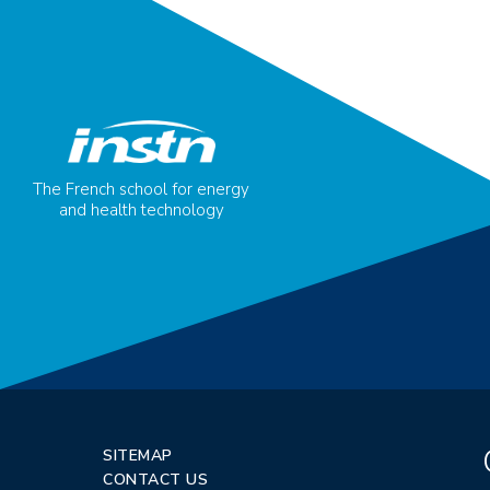
The French school for energy
and health technology
SITEMAP
CONTACT US