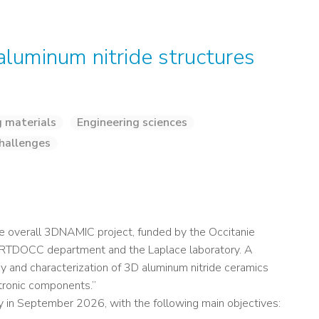
aluminum nitride structures
g materials
Engineering sciences
hallenges
he overall 3DNAMIC project, funded by the Occitanie
e DRTDOCC department and the Laplace laboratory. A
 and characterization of 3D aluminum nitride ceramics
tronic components.”
y in September 2026, with the following main objectives: