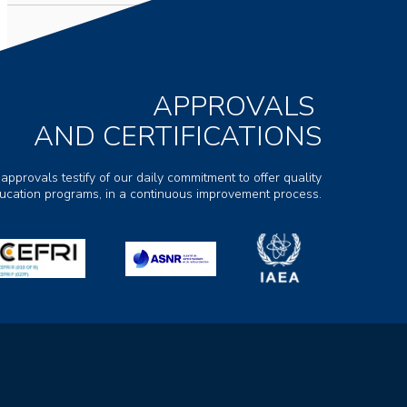
APPROVALS
AND CERTIFICATIONS
 approvals testify of our daily commitment to offer quality
ducation programs, in a continuous improvement process.