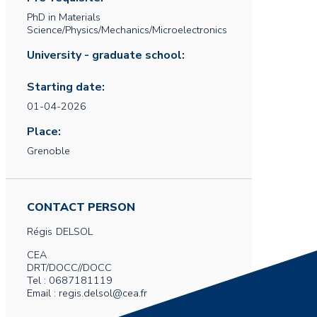
PhD in Materials
Science/Physics/Mechanics/Microelectronics
University - graduate school:
Starting date:
01-04-2026
Place:
Grenoble
CONTACT PERSON
Régis
DELSOL
CEA
DRT/DOCC//DOCC
Tel : 0687181119
Email : regis.delsol@cea.fr