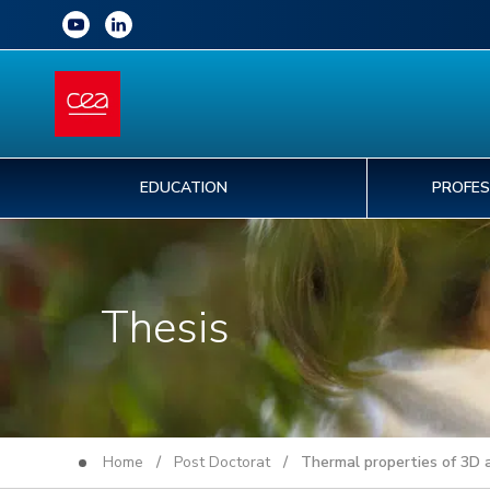
EDUCATION
PROFES
Thesis
Home
/
Post Doctorat
/ Thermal properties of 3D al