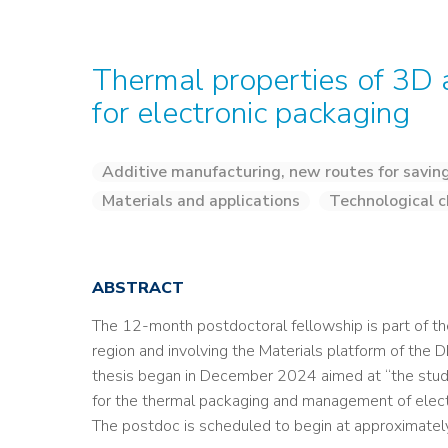
Thermal properties of 3D 
for electronic packaging
Additive manufacturing, new routes for savin
Materials and applications
Technological c
ABSTRACT
The 12-month postdoctoral fellowship is part of t
region and involving the Materials platform of th
thesis began in December 2024 aimed at “the study
for the thermal packaging and management of elec
The postdoc is scheduled to begin at approximatel