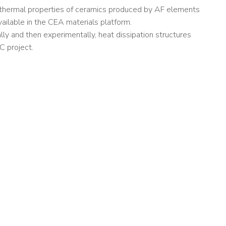
e thermal properties of ceramics produced by AF elements
vailable in the CEA materials platform.
ally and then experimentally, heat dissipation structures
C project.