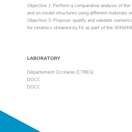
Objective 1: Perform a comparative analysis of th
and on model structures using different materials a
Objective 3: Propose, qualify, and validate, numeric
for ceramics obtained by FA as part of the 3DNAMI
LABORATORY
Département Occitanie (CTREG)
DOCC
DOCC