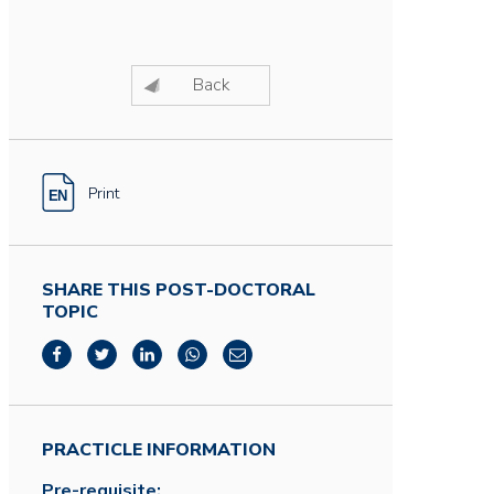
Back
Print
SHARE THIS POST-DOCTORAL
TOPIC
PRACTICLE INFORMATION
Pre-requisite: