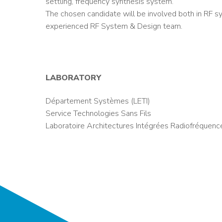
settling, frequency synthesis system.
The chosen candidate will be involved both in RF sy
experienced RF System & Design team.
LABORATORY
Département Systèmes (LETI)
Service Technologies Sans Fils
Laboratoire Architectures Intégrées Radiofréquenc