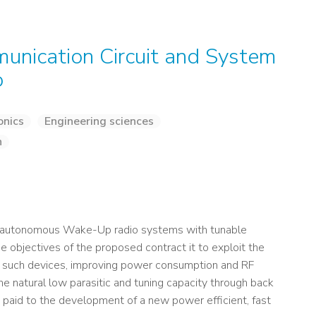
nication Circuit and System
o
onics
Engineering sciences
n
ew autonomous Wake-Up radio systems with tunable
objectives of the proposed contract it to exploit the
 such devices, improving power consumption and RF
he natural low parasitic and tuning capacity through back
be paid to the development of a new power efficient, fast