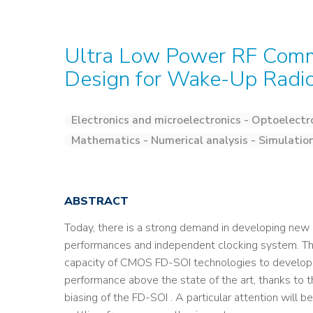
Ultra Low Power RF Commu
Design for Wake-Up Radi
Electronics and microelectronics - Optoelectr
Mathematics - Numerical analysis - Simulatio
ABSTRACT
Today, there is a strong demand in developing n
performances and independent clocking system. The 
capacity of CMOS FD-SOI technologies to develop
performance above the state of the art, thanks to t
biasing of the FD-SOI . A particular attention will 