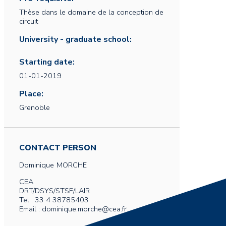
Thèse dans le domaine de la conception de
circuit
University - graduate school:
Starting date:
01-01-2019
Place:
Grenoble
CONTACT PERSON
Dominique
MORCHE
CEA
DRT/DSYS/STSF/LAIR
Tel : 33 4 38785403
Email : dominique.morche@cea.fr