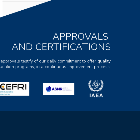
APPROVALS
AND CERTIFICATIONS
 approvals testify of our daily commitment to offer quality
ducation programs, in a continuous improvement process.