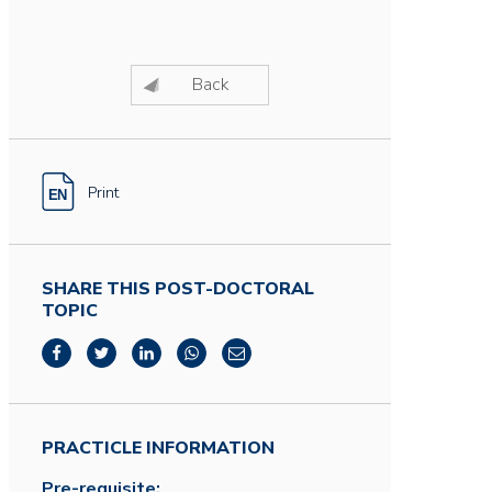
Back
Print
SHARE THIS POST-DOCTORAL
TOPIC
PRACTICLE INFORMATION
Pre-requisite: