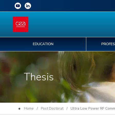
EDUCATION
PROFES
Thesis
Home
/
Post Doctorat
/ Ultra Low Power RF Commun