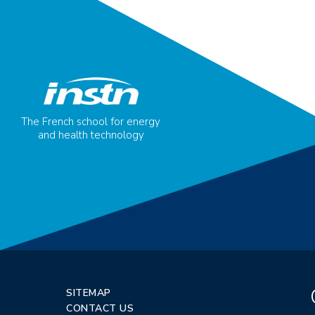
The French school for energy
and health technology
SITEMAP
CONTACT US