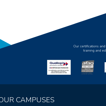
Our certifications and
training and e
OUR CAMPUSES