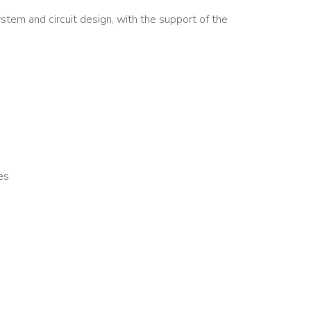
stem and circuit design, with the support of the
es