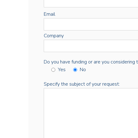
Email
Company
Do you have funding or are you considering thi
Yes
No
Specify the subject of your request: