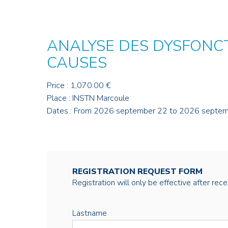
ANALYSE DES DYSFONC
CAUSES
Price : 1,070.00 €
Place : INSTN Marcoule
Dates : From 2026 september 22 to 2026 septe
REGISTRATION REQUEST FORM
Registration will only be effective after rec
Lastname