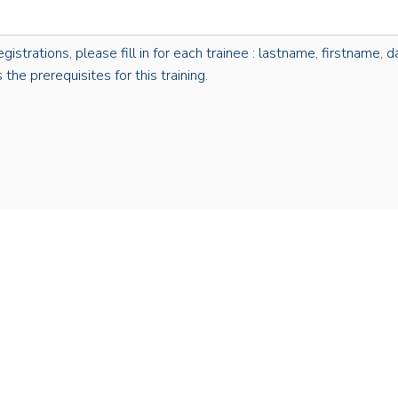
rations, please fill in for each trainee : lastname, firstname, dat
the prerequisites for this training.