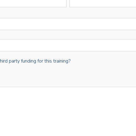
rd party funding for this training?