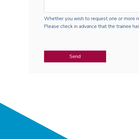
Whether you wish to request one or more regist
Please check in advance that the trainee has 