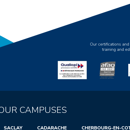
Our certifications and
training and e
OUR CAMPUSES
SACLAY
CADARACHE
CHERBOURG-EN-CO