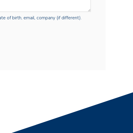
e of birth, email, company (if different).