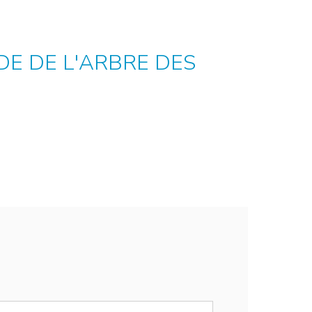
E DE L'ARBRE DES