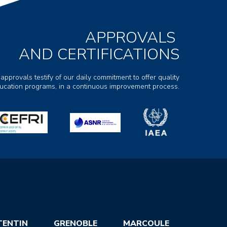
APPROVALS
AND CERTIFICATIONS
 approvals testify of our daily commitment to offer quality
ducation programs, in a continuous improvement process.
TENTIN
GRENOBLE
MARCOULE