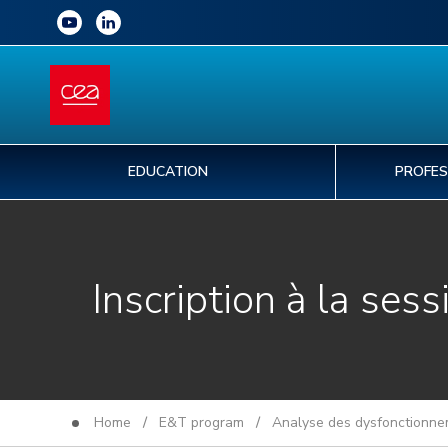
EDUCATION
PROFES
Inscription à la sess
Home
/
E&T program
/
Analyse des dysfonctionnem