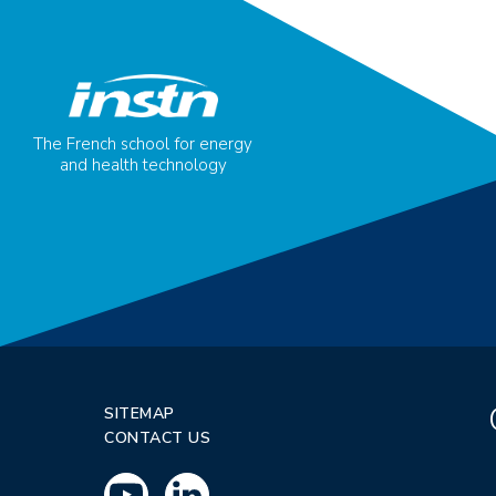
The French school for energy
and health technology
SITEMAP
CONTACT US