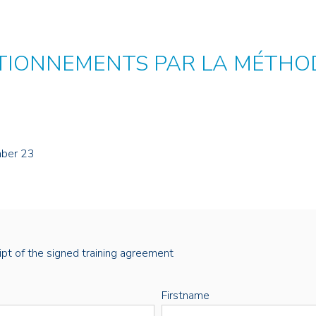
TIONNEMENTS PAR LA MÉTHOD
mber 23
eipt of the signed training agreement
Firstname