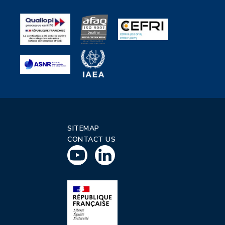
SITEMAP
CONTACT US