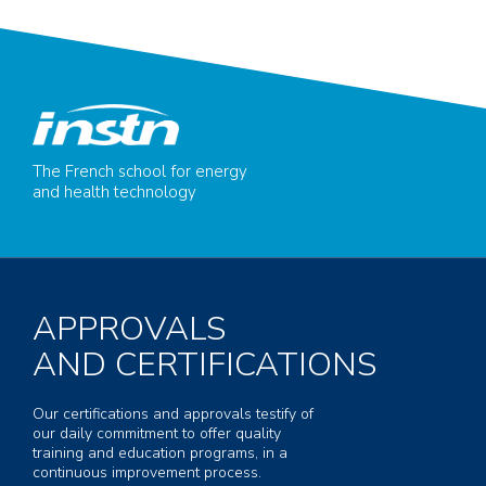
The French school for energy
and health technology
APPROVALS
AND CERTIFICATIONS
Our certifications and approvals testify of
our daily commitment to offer quality
training and education programs, in a
continuous improvement process.