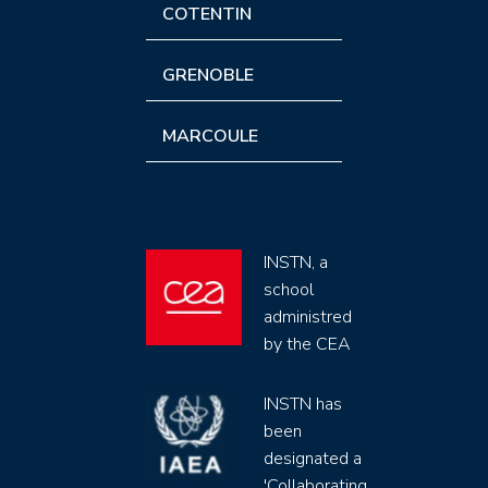
COTENTIN
GRENOBLE
MARCOULE
INSTN, a
school
administred
by the CEA
INSTN has
been
designated a
'Collaborating