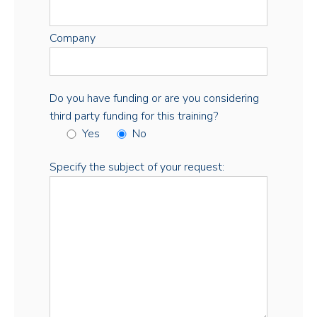
Company
Do you have funding or are you considering
third party funding for this training?
Yes
No
Specify the subject of your request: