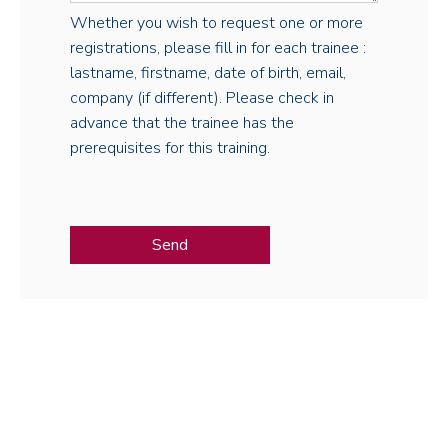
Whether you wish to request one or more
registrations, please fill in for each trainee :
lastname, firstname, date of birth, email,
company (if different). Please check in
advance that the trainee has the
prerequisites for this training.