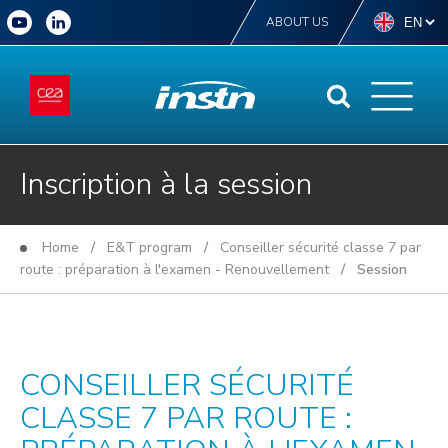
ABOUT US
Inscription à la session
Home
/
E&T program
/
Conseiller sécurité classe 7 par
route : préparation à l'examen - Renouvellement
/ Session
CONSEILLER SÉCURITÉ
CLASSE 7 PAR ROUTE :