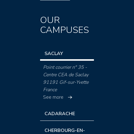
OUR
CAMPUSES
SACLAY
Point courrier n° 35 -
Centre CEA de Saclay
91191 Gif-sur-Yvette
France
See more
CADARACHE
CHERBOURG-EN-