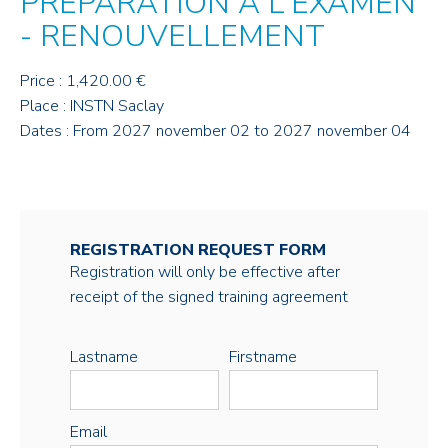
PRÉPARATION À L'EXAMEN
- RENOUVELLEMENT
Price : 1,420.00 €
Place : INSTN Saclay
Dates : From 2027 november 02 to 2027 november 04
REGISTRATION REQUEST FORM
Registration will only be effective after
receipt of the signed training agreement
Lastname
Firstname
Email