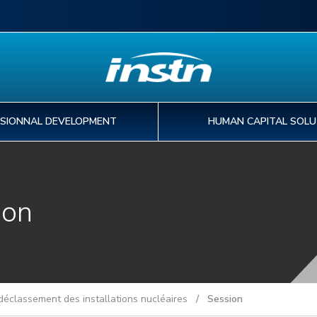
SIONNAL DEVELOPMENT
HUMAN CAPITAL SOLU
EDUCATION
PROFESSIONNAL
HUMAN CAPITAL
PHD & POST-DOC
ion
I
IN
A
T
DEVELOPMENT
SOLUTIONS
PROGRAMS
o
tr
pa
st
FIND MY EDUCATION PROGRAM
30
ex
de
INTERNATIONAL MOBILITY
FIND A TRAINING COURSE
CAPABILITY DEVELOPMENT
FIND YOUR PHD PROJECT
WORKFORCE DEVELOPMENT
PREPARING YOU THESIS AT CEA
KNOWLEDGE MANAGEMENT
FIND A POST-DOC PROJECT
éclassement des installations nucléaires
/ Session
DIGITAL SERVICES
PHD AND POST-DOC ASSOCIATIONS