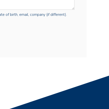
e of birth, email, company (if different).