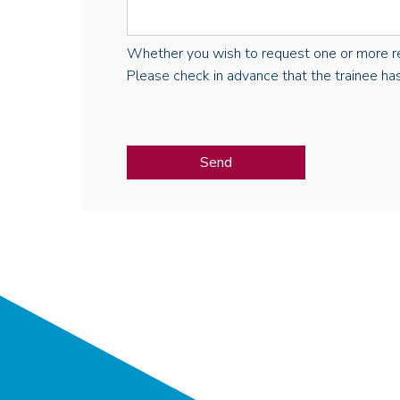
Whether you wish to request one or more regist
Please check in advance that the trainee has 