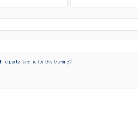
rd party funding for this training?