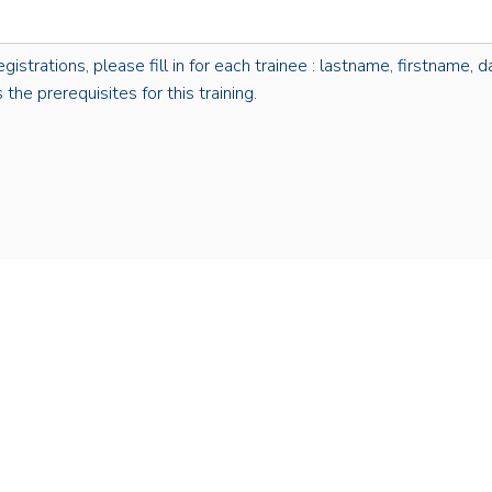
rations, please fill in for each trainee : lastname, firstname, dat
the prerequisites for this training.