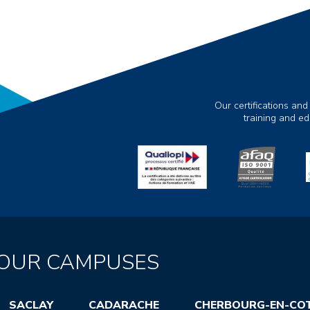
Our certifications and
training and e
OUR CAMPUSES
SACLAY
CADARACHE
CHERBOURG-EN-CO