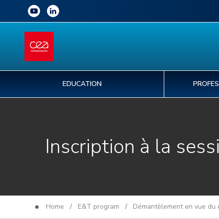
EDUCATION
PROFES
Inscription à la sess
Home
/
E&T program
/
Démantèlement en vue du d