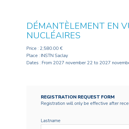
DÉMANTÈLEMENT EN VU
NUCLÉAIRES
Price : 2,580.00 €
Place : INSTN Saclay
Dates : From 2027 november 22 to 2027 novemb
REGISTRATION REQUEST FORM
Registration will only be effective after rec
Lastname