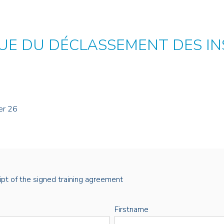
E DU DÉCLASSEMENT DES IN
er 26
eipt of the signed training agreement
Firstname