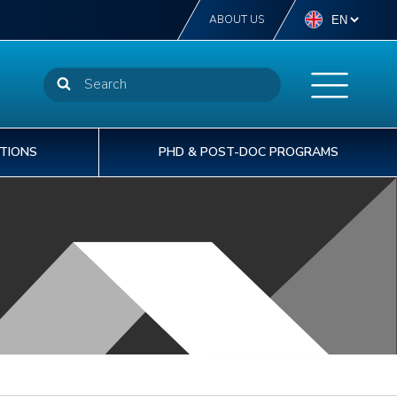
ABOUT US
TIONS
PHD & POST-DOC PROGRAMS
NSTN offers more than 40 diplomas from
STN delivers off-the-self or tailor-made
t INSTN, we are committed to providing our
he CEA welcomes 1,600 doctoral PhD
perator level to post-graduate degree level.
aining courses to support the operational
rtners with the best human capital solutions to
udents to its laboratories each year.
% of our students are international students.
cellence of your talents.
velop and deliver safe & sustainable projects.