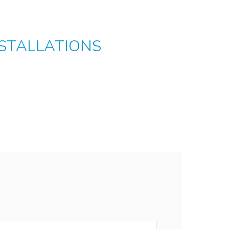
STALLATIONS