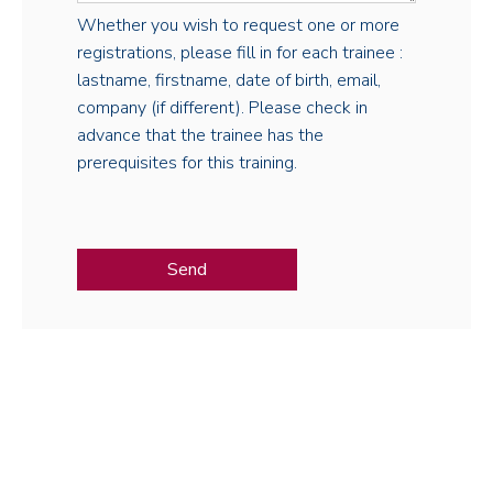
Whether you wish to request one or more
registrations, please fill in for each trainee :
lastname, firstname, date of birth, email,
company (if different). Please check in
advance that the trainee has the
prerequisites for this training.