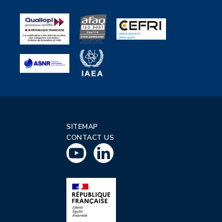
SITEMAP
CONTACT US