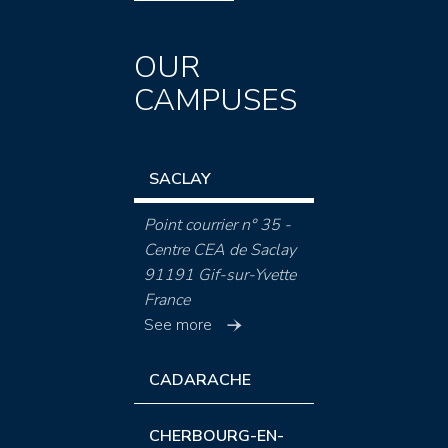
OUR
CAMPUSES
SACLAY
Point courrier n° 35 -
Centre CEA de Saclay
91191 Gif-sur-Yvette
France
See more
CADARACHE
CHERBOURG-EN-