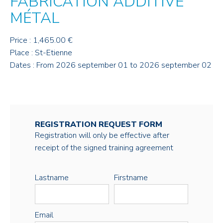
FABRICATION ADDITIVE
MÉTAL
Price : 1,465.00 €
Place : St-Etienne
Dates : From 2026 september 01 to 2026 september 02
REGISTRATION REQUEST FORM
Registration will only be effective after
receipt of the signed training agreement
Lastname
Firstname
Email