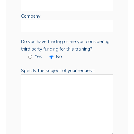
Company
Do you have funding or are you considering
third party funding for this training?
Yes
No
Specify the subject of your request: