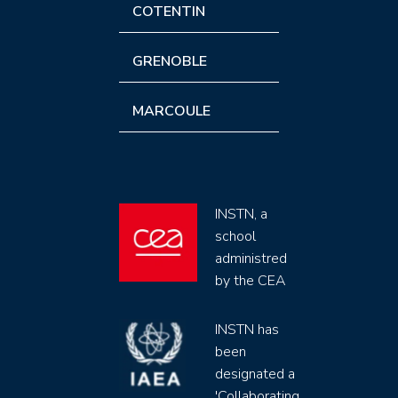
COTENTIN
GRENOBLE
MARCOULE
INSTN, a
school
administred
by the CEA
INSTN has
been
designated a
'Collaborating