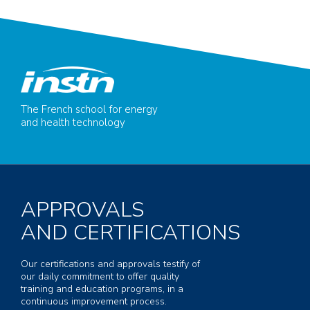
The French school for energy
and health technology
APPROVALS
AND CERTIFICATIONS
Our certifications and approvals testify of
our daily commitment to offer quality
training and education programs, in a
continuous improvement process.