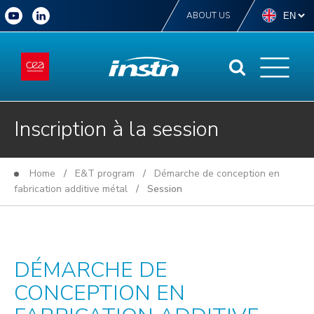
ABOUT US
Inscription à la session
Home
/
E&T program
/
Démarche de conception en
fabrication additive métal
/ Session
DÉMARCHE DE
CONCEPTION EN