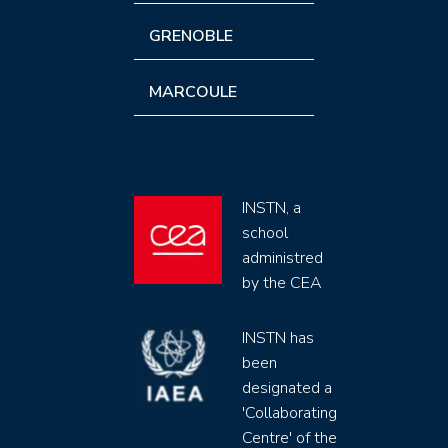
GRENOBLE
MARCOULE
INSTN, a
school
administred
by the CEA
INSTN has
been
designated a
'Collaborating
Centre' of the