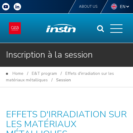
ABOUT US
Inscription à la session
Home
/
E&T program
/
Effets d'irradiation sur les
matériaux métalliques
/ Session
EFFETS D'IRRADIATION SUR
LES MATÉRIAUX