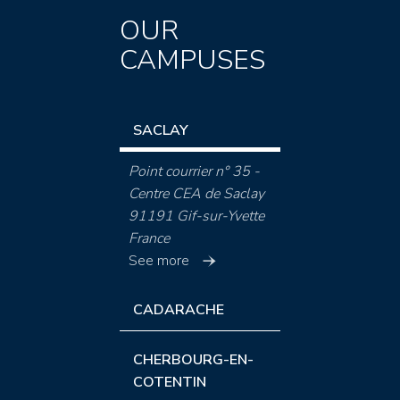
OUR
CAMPUSES
SACLAY
Point courrier n° 35 -
Centre CEA de Saclay
91191 Gif-sur-Yvette
France
See more
CADARACHE
CHERBOURG-EN-
COTENTIN