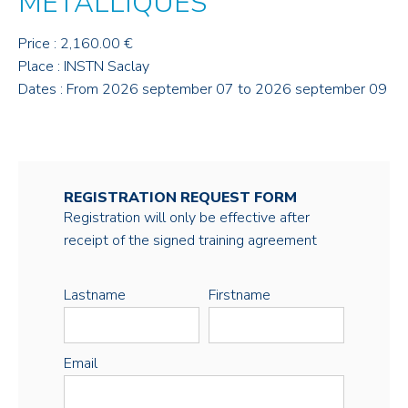
MÉTALLIQUES
Price : 2,160.00 €
Place : INSTN Saclay
Dates : From 2026 september 07 to 2026 september 09
REGISTRATION REQUEST FORM
Registration will only be effective after
receipt of the signed training agreement
Lastname
Firstname
Email