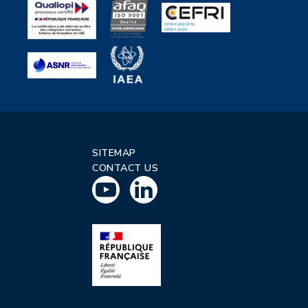
SITEMAP
CONTACT US