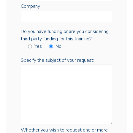
Company
Do you have funding or are you considering
third party funding for this training?
Yes
No
Specify the subject of your request:
Whether you wish to request one or more