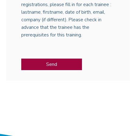
registrations, please fill in for each trainee :
lastname, firstname, date of birth, email,
company (if different). Please check in
advance that the trainee has the
prerequisites for this training.