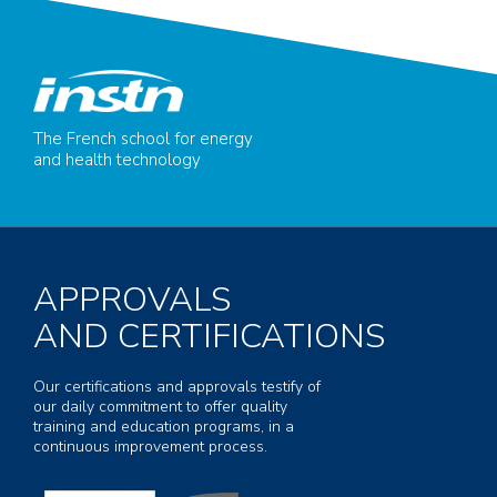
The French school for energy
and health technology
APPROVALS
AND CERTIFICATIONS
Our certifications and approvals testify of
our daily commitment to offer quality
training and education programs, in a
continuous improvement process.