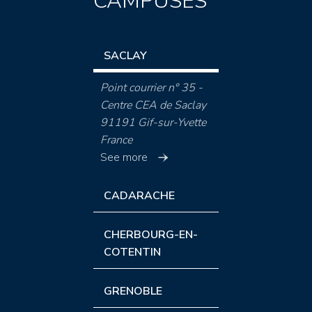
CAMPUSES
SACLAY
Point courrier n° 35 -
Centre CEA de Saclay
91191 Gif-sur-Yvette
France
See more
CADARACHE
CHERBOURG-EN-
COTENTIN
GRENOBLE