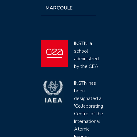
MARCOULE
INSTN, a
school
administred
by the CEA
INSTN has
been
designated a
'Collaborating
Centre' of the
International
Atomic
Energy