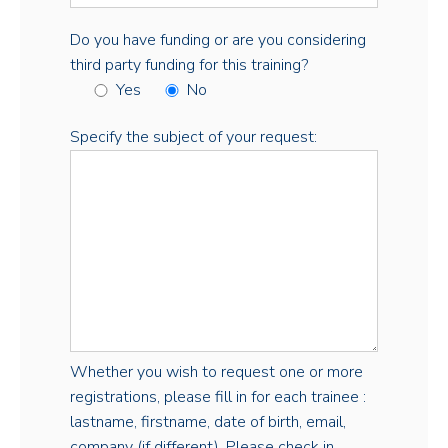
Do you have funding or are you considering
third party funding for this training?
Yes
No
Specify the subject of your request:
Whether you wish to request one or more
registrations, please fill in for each trainee :
lastname, firstname, date of birth, email,
company (if different). Please check in