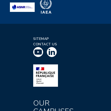
SITEMAP
CONTACT US
OUR