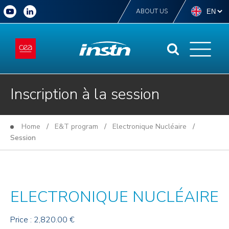
ABOUT US
Inscription à la session
Home
/
E&T program
/
Electronique Nucléaire
/
Session
ELECTRONIQUE NUCLÉAIRE
Price : 2,820.00 €