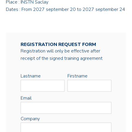
Place : INSTN Saclay
Dates : From 2027 september 20 to 2027 september 24
REGISTRATION REQUEST FORM
Registration will only be effective after
receipt of the signed training agreement
Lastname
Firstname
Email
Company