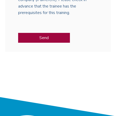
advance that the trainee has the
prerequisites for this training.