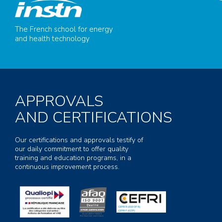
The French school for energy
and health technology
APPROVALS
AND CERTIFICATIONS
Our certifications and approvals testify of
our daily commitment to offer quality
training and education programs, in a
continuous improvement process.