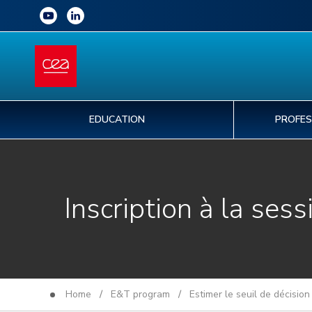
EDUCATION
PROFES
Inscription à la sess
Home
/
E&T program
/
Estimer le seuil de décisio