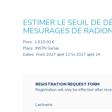
ESTIMER LE SEUIL DE D
MESURAGES DE RADIO
Price : 1,610.00 €
Place : INSTN Saclay
Dates : From 2027 april 12 to 2027 april 14
REGISTRATION REQUEST FORM
Registration will only be effective after rec
Lastname