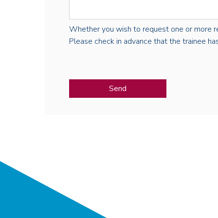
Whether you wish to request one or more regist
Please check in advance that the trainee has 