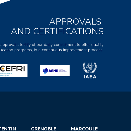
APPROVALS
AND CERTIFICATIONS
 approvals testify of our daily commitment to offer quality
ducation programs, in a continuous improvement process.
TENTIN
GRENOBLE
MARCOULE