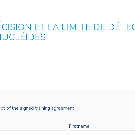
ÉCISION ET LA LIMITE DE DÉT
NUCLÉIDES
eipt of the signed training agreement
Firstname