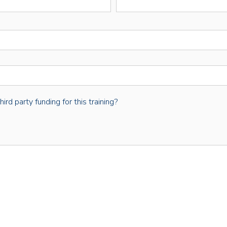
rd party funding for this training?