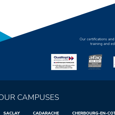
Our certifications and
training and e
OUR CAMPUSES
SACLAY
CADARACHE
CHERBOURG-EN-CO