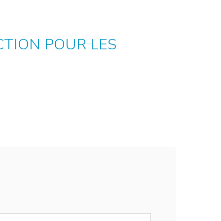
ECTION POUR LES