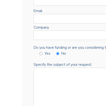
Email
Company
Do you have funding or are you considering thi
Yes
No
Specify the subject of your request: