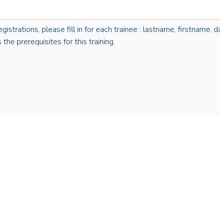
rations, please fill in for each trainee : lastname, firstname, dat
the prerequisites for this training.