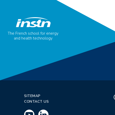
The French school for energy
and health technology
SITEMAP
CONTACT US