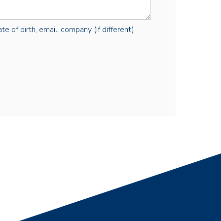
e of birth, email, company (if different).