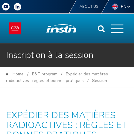
ABOUT US
Inscription à la session
Home
/
E&T program
/
Expédier des matières
radioactives : règles et bonnes pratiques
/ Session
EXPÉDIER DES MATIÈRES
RADIOACTIVES : RÈGLES ET