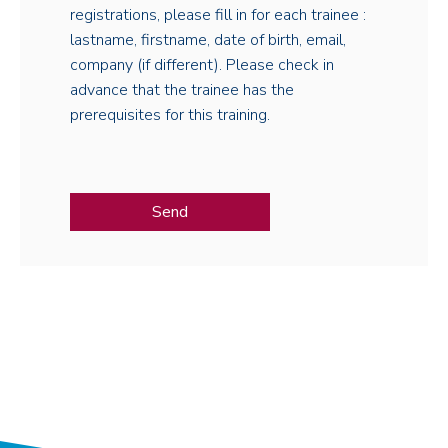
registrations, please fill in for each trainee :
lastname, firstname, date of birth, email,
company (if different). Please check in
advance that the trainee has the
prerequisites for this training.