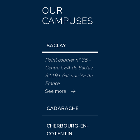
OUR
CAMPUSES
SACLAY
Point courrier n° 35 -
Centre CEA de Saclay
91191 Gif-sur-Yvette
France
See more
CADARACHE
CHERBOURG-EN-
COTENTIN