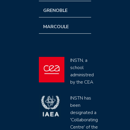
GRENOBLE
MARCOULE
INSTN, a
school
administred
by the CEA
INSTN has
been
designated a
'Collaborating
Centre' of the