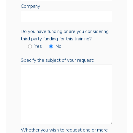
Company
Do you have funding or are you considering
third party funding for this training?
Yes
No
Specify the subject of your request:
Whether you wish to request one or more