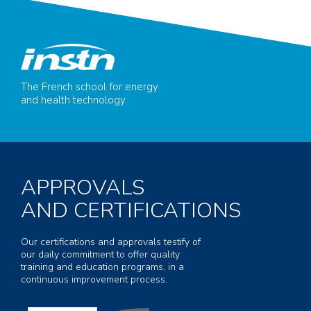
The French school for energy
and health technology
APPROVALS
AND CERTIFICATIONS
Our certifications and approvals testify of
our daily commitment to offer quality
training and education programs, in a
continuous improvement process.