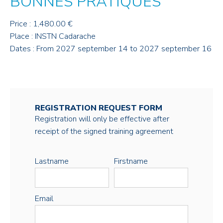
BONNES PRATIQUES
Price : 1,480.00 €
Place : INSTN Cadarache
Dates : From 2027 september 14 to 2027 september 16
REGISTRATION REQUEST FORM
Registration will only be effective after
receipt of the signed training agreement
Lastname
Firstname
Email