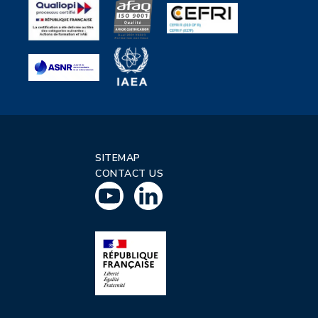
SITEMAP
CONTACT US