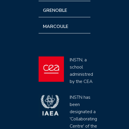
GRENOBLE
MARCOULE
INSTN, a
school
administred
by the CEA
INSTN has
been
designated a
'Collaborating
Centre' of the