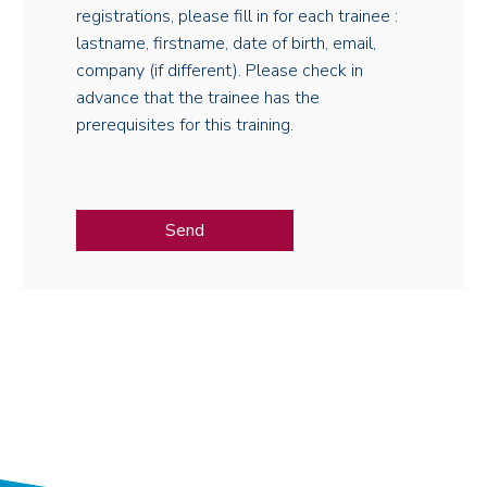
registrations, please fill in for each trainee :
lastname, firstname, date of birth, email,
company (if different). Please check in
advance that the trainee has the
prerequisites for this training.