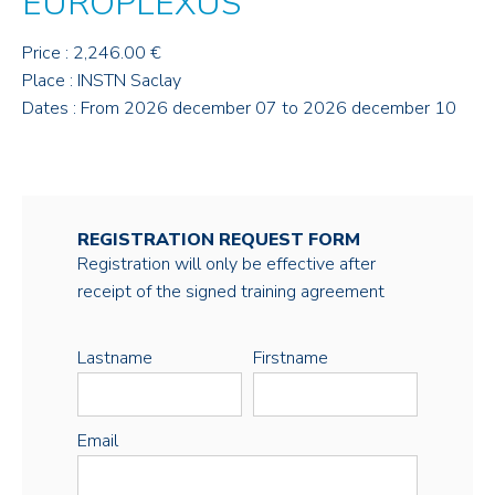
EUROPLEXUS
Price : 2,246.00 €
Place : INSTN Saclay
Dates : From 2026 december 07 to 2026 december 10
REGISTRATION REQUEST FORM
Registration will only be effective after
receipt of the signed training agreement
Lastname
Firstname
Email