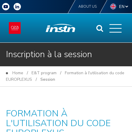
ABOUT US
Inscription à la session
Home
/
E&T program
/
Formation à l'utilisation du code
EUROPLEXUS
/ Session
FORMATION À
L'UTILISATION DU CODE