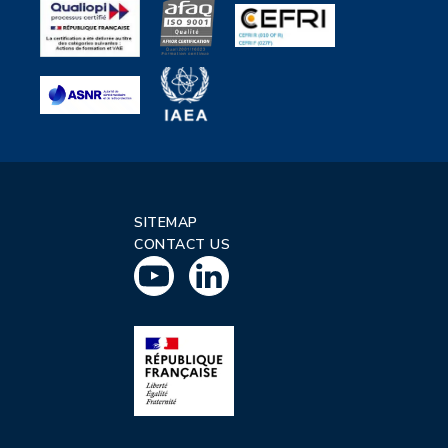
SITEMAP
CONTACT US