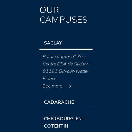
OUR
CAMPUSES
SACLAY
Point courrier n° 35 -
Centre CEA de Saclay
91191 Gif-sur-Yvette
France
See more
CADARACHE
CHERBOURG-EN-
COTENTIN