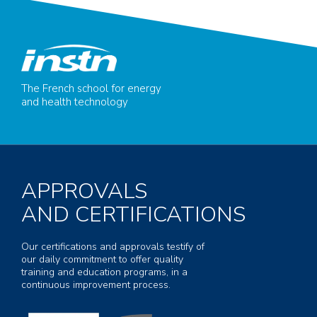
The French school for energy
and health technology
APPROVALS
AND CERTIFICATIONS
Our certifications and approvals testify of
our daily commitment to offer quality
training and education programs, in a
continuous improvement process.