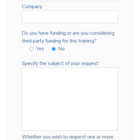
Company
Do you have funding or are you considering
third party funding for this training?
Yes
No
Specify the subject of your request:
Whether you wish to request one or more