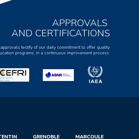
APPROVALS
AND CERTIFICATIONS
 approvals testify of our daily commitment to offer quality
ducation programs, in a continuous improvement process.
TENTIN
GRENOBLE
MARCOULE