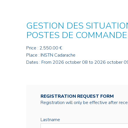
GESTION DES SITUATION
POSTES DE COMMAND
Price : 2,550.00 €
Place : INSTN Cadarache
Dates : From 2026 october 08 to 2026 october 0
REGISTRATION REQUEST FORM
Registration will only be effective after rec
Lastname