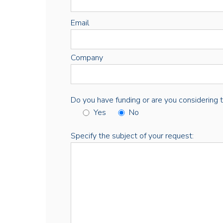
Email
Company
Do you have funding or are you considering thi
Yes
No
Specify the subject of your request: