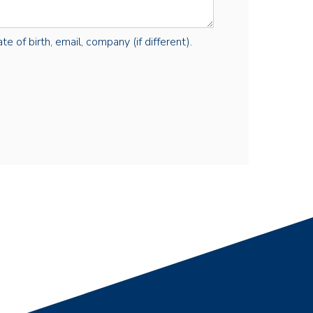
e of birth, email, company (if different).