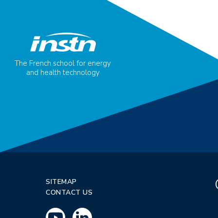
The French school for energy
and health technology
SITEMAP
CONTACT US