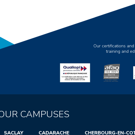
Our certifications and
training and e
OUR CAMPUSES
SACLAY
CADARACHE
CHERBOURG-EN-CO