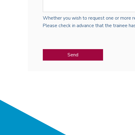
Whether you wish to request one or more regist
Please check in advance that the trainee has 