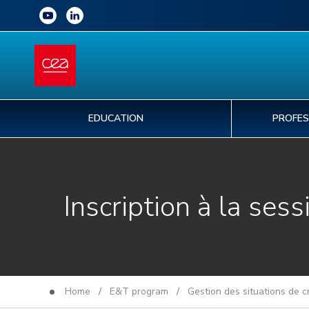
EDUCATION
PROFES
Inscription à la sess
Home
/
E&T program
/
Gestion des situations de 