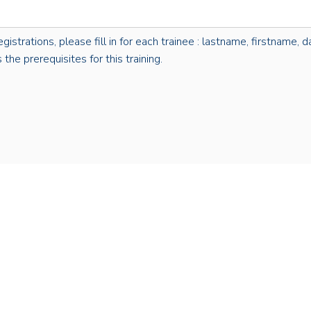
rations, please fill in for each trainee : lastname, firstname, dat
the prerequisites for this training.