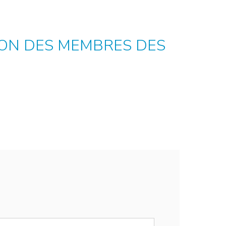
TION DES MEMBRES DES