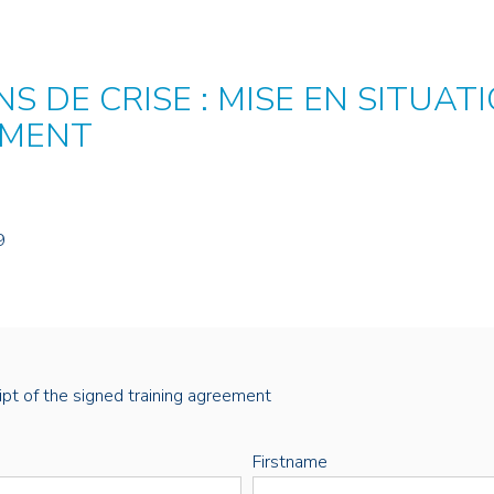
S DE CRISE : MISE EN SITUA
EMENT
9
eipt of the signed training agreement
Firstname