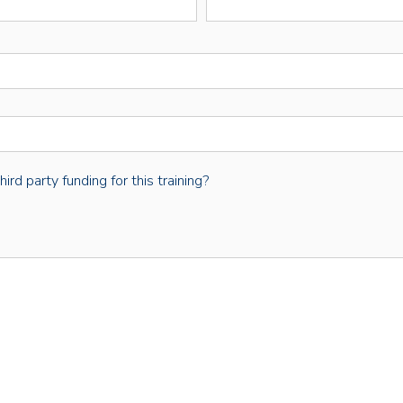
rd party funding for this training?