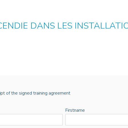
CENDIE DANS LES INSTALLATI
eipt of the signed training agreement
Firstname