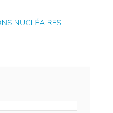
ONS NUCLÉAIRES