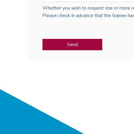
Whether you wish to request one or more regist
Please check in advance that the trainee has 