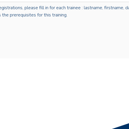
rations, please fill in for each trainee : lastname, firstname, dat
the prerequisites for this training.