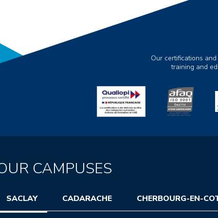
Our certifications and
training and e
OUR CAMPUSES
SACLAY
CADARACHE
CHERBOURG-EN-CO