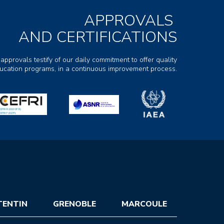
APPROVALS
AND CERTIFICATIONS
 approvals testify of our daily commitment to offer quality
ducation programs, in a continuous improvement process.
TENTIN
GRENOBLE
MARCOULE