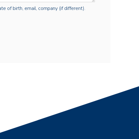
e of birth, email, company (if different).