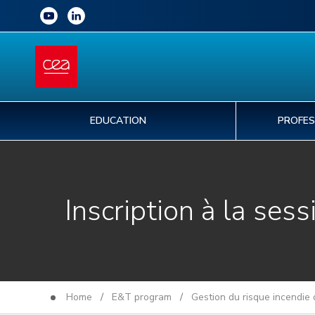
EDUCATION
PROFES
Inscription à la sess
Home
/
E&T program
/
Gestion du risque incendie 