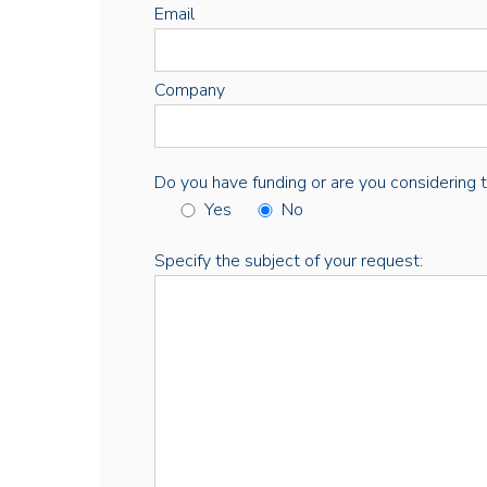
Email
Company
Do you have funding or are you considering thi
Yes
No
Specify the subject of your request: