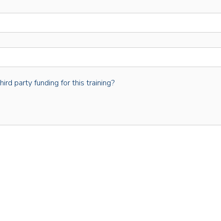
rd party funding for this training?