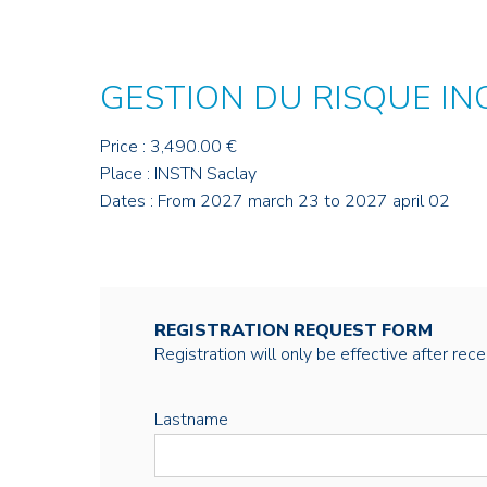
GESTION DU RISQUE IN
Price : 3,490.00 €
Place : INSTN Saclay
Dates : From 2027 march 23 to 2027 april 02
REGISTRATION REQUEST FORM
Registration will only be effective after rec
Lastname