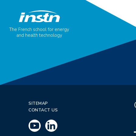
The French school for energy
and health technology
SITEMAP
CONTACT US