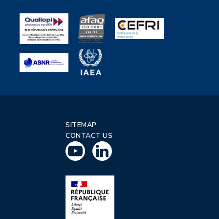
SITEMAP
CONTACT US