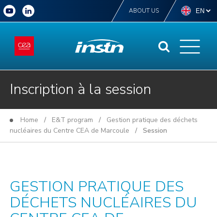
ABOUT US
Inscription à la session
Home
/
E&T program
/
Gestion pratique des déchets
nucléaires du Centre CEA de Marcoule
/ Session
GESTION PRATIQUE DES
DÉCHETS NUCLÉAIRES DU