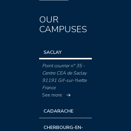
OUR
CAMPUSES
SACLAY
Point courrier n° 35 -
Centre CEA de Saclay
91191 Gif-sur-Yvette
France
See more
CADARACHE
CHERBOURG-EN-