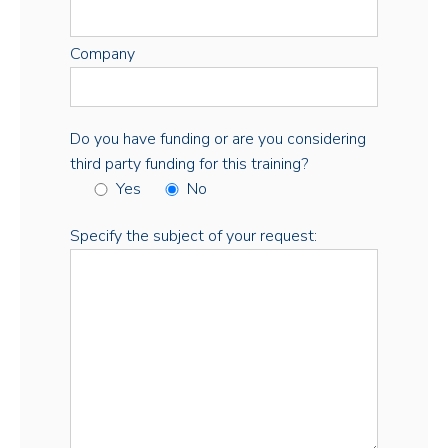
Company
Do you have funding or are you considering
third party funding for this training?
Yes
No
Specify the subject of your request: