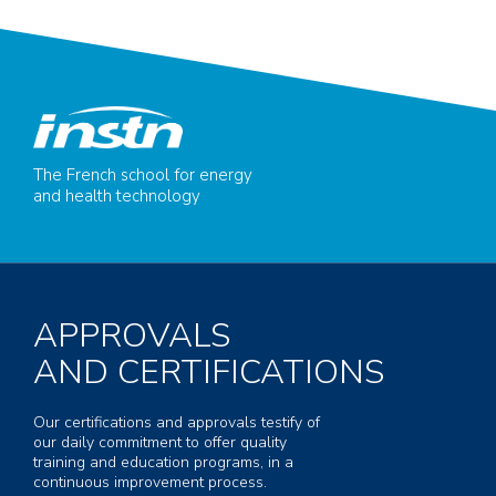
The French school for energy
and health technology
APPROVALS
AND CERTIFICATIONS
Our certifications and approvals testify of
our daily commitment to offer quality
training and education programs, in a
continuous improvement process.