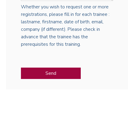
Whether you wish to request one or more
registrations, please fill in for each trainee :
lastname, firstname, date of birth, email,
company (if different). Please check in
advance that the trainee has the
prerequisites for this training.