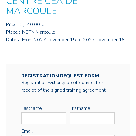
CENTRE CEA DE
MARCOULE
Price : 2,140.00 €
Place : INSTN Marcoule
Dates : From 2027 november 15 to 2027 november 18
REGISTRATION REQUEST FORM
Registration will only be effective after
receipt of the signed training agreement
Lastname
Firstname
Email