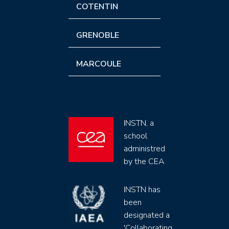
COTENTIN
GRENOBLE
MARCOULE
INSTN, a
school
administred
by the CEA
INSTN has
been
designated a
'Collaborating