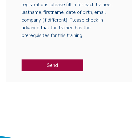
registrations, please fill in for each trainee :
lastname, firstname, date of birth, email,
company (if different). Please check in
advance that the trainee has the
prerequisites for this training.