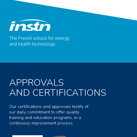
The French school for energy
and health technology
APPROVALS
AND CERTIFICATIONS
Our certifications and approvals testify of
our daily commitment to offer quality
training and education programs, in a
continuous improvement process.