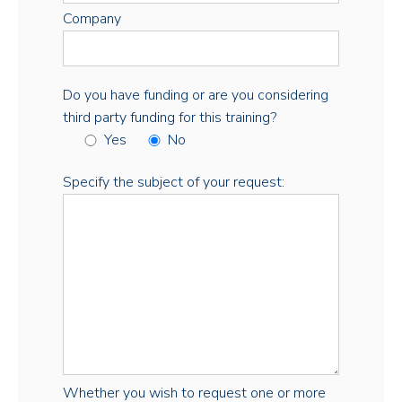
Company
Do you have funding or are you considering
third party funding for this training?
Yes
No
Specify the subject of your request:
Whether you wish to request one or more