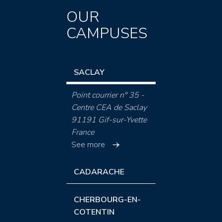
OUR
CAMPUSES
SACLAY
Point courrier n° 35 -
Centre CEA de Saclay
91191 Gif-sur-Yvette
France
See more
CADARACHE
CHERBOURG-EN-
COTENTIN