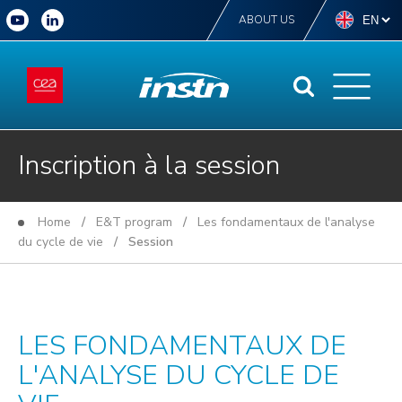
ABOUT US
Inscription à la session
Home
/
E&T program
/
Les fondamentaux de l'analyse
du cycle de vie
/ Session
LES FONDAMENTAUX DE
L'ANALYSE DU CYCLE DE