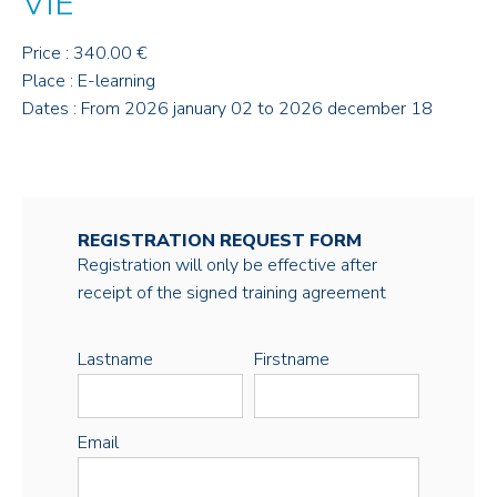
VIE
Price : 340.00 €
Place : E-learning
Dates : From 2026 january 02 to 2026 december 18
REGISTRATION REQUEST FORM
Registration will only be effective after
receipt of the signed training agreement
Lastname
Firstname
Email