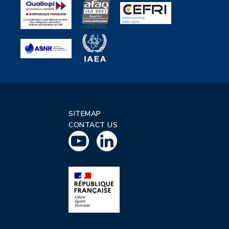
SITEMAP
CONTACT US