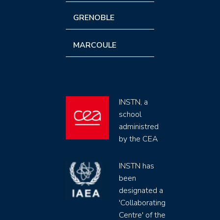
GRENOBLE
MARCOULE
INSTN, a
school
administred
by the CEA
INSTN has
been
designated a
'Collaborating
Centre' of the