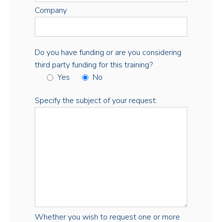
Company
Do you have funding or are you considering
third party funding for this training?
Yes
No
Specify the subject of your request:
Whether you wish to request one or more