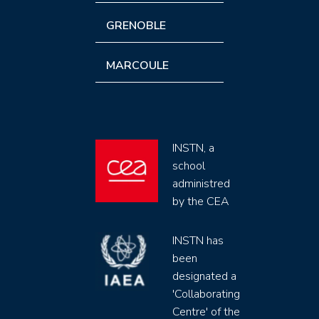
GRENOBLE
MARCOULE
INSTN, a
school
administred
by the CEA
INSTN has
been
designated a
'Collaborating
Centre' of the