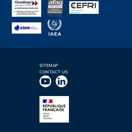
SITEMAP
CONTACT US