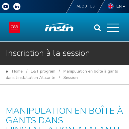
ABOUT US
Inscription à la session
Home
/
E&T program
/
Manipulation en boîte à gants
dans l'installation Atalante
/ Session
MANIPULATION EN BOÎTE À
GANTS DANS