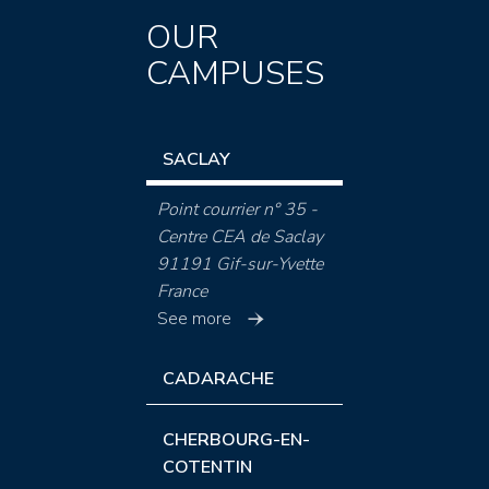
OUR
CAMPUSES
SACLAY
Point courrier n° 35 -
Centre CEA de Saclay
91191 Gif-sur-Yvette
France
See more
CADARACHE
CHERBOURG-EN-
COTENTIN