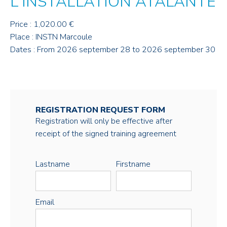
L'INSTALLATION ATALANTE
Price : 1,020.00 €
Place : INSTN Marcoule
Dates : From 2026 september 28 to 2026 september 30
REGISTRATION REQUEST FORM
Registration will only be effective after
receipt of the signed training agreement
Lastname
Firstname
Email