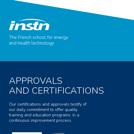
The French school for energy
and health technology
APPROVALS
AND CERTIFICATIONS
Our certifications and approvals testify of
our daily commitment to offer quality
training and education programs, in a
continuous improvement process.