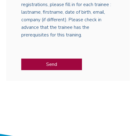
registrations, please fill in for each trainee :
lastname, firstname, date of birth, email,
company (if different). Please check in
advance that the trainee has the
prerequisites for this training.