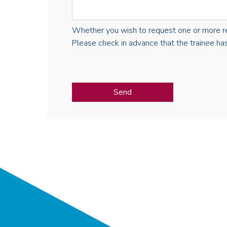
Whether you wish to request one or more regist
Please check in advance that the trainee has 