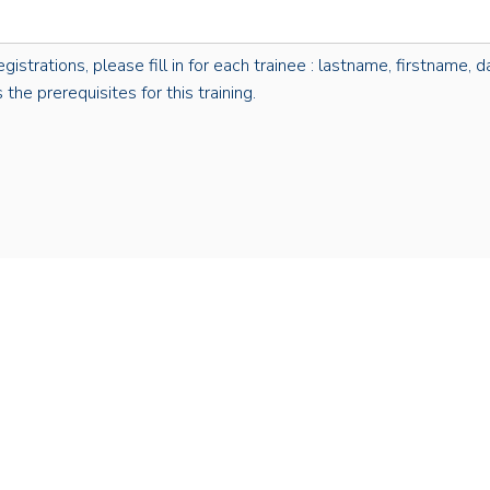
rations, please fill in for each trainee : lastname, firstname, dat
the prerequisites for this training.