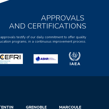
APPROVALS
AND CERTIFICATIONS
 approvals testify of our daily commitment to offer quality
ducation programs, in a continuous improvement process.
TENTIN
GRENOBLE
MARCOULE