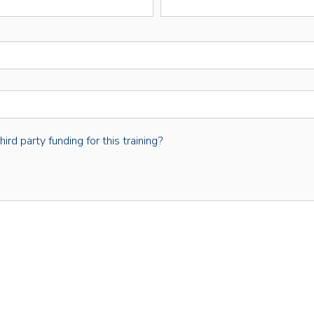
rd party funding for this training?