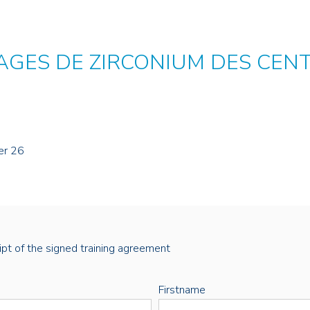
AGES DE ZIRCONIUM DES CEN
er 26
eipt of the signed training agreement
Firstname