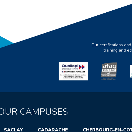
Our certifications and
training and e
OUR CAMPUSES
SACLAY
CADARACHE
CHERBOURG-EN-CO