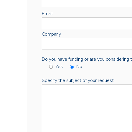
Email
Company
Do you have funding or are you considering thi
Yes
No
Specify the subject of your request: