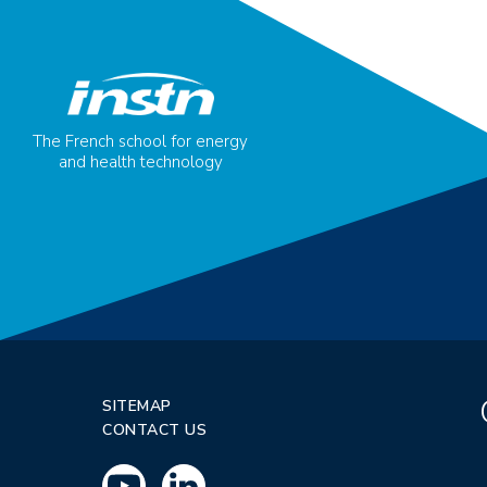
The French school for energy
and health technology
SITEMAP
CONTACT US