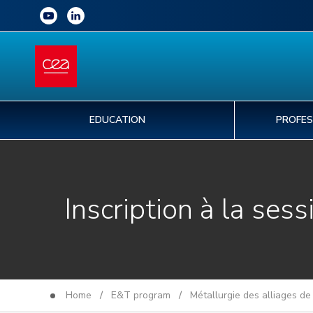
EDUCATION
PROFES
Inscription à la sess
Home
/
E&T program
/
Métallurgie des alliages de