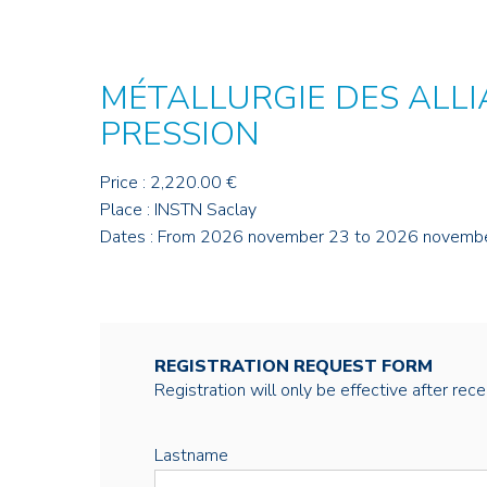
MÉTALLURGIE DES ALLI
PRESSION
Price : 2,220.00 €
Place : INSTN Saclay
Dates : From 2026 november 23 to 2026 novemb
REGISTRATION REQUEST FORM
Registration will only be effective after rec
Lastname