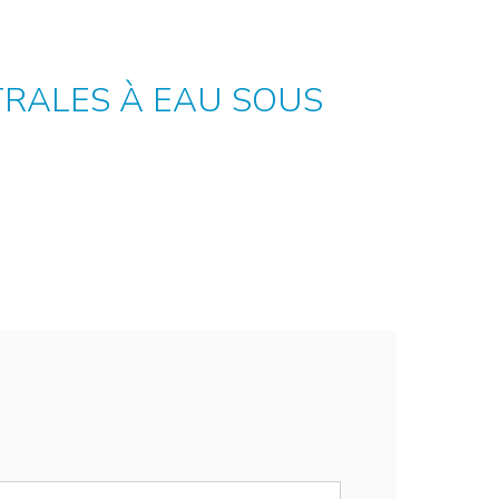
TRALES À EAU SOUS