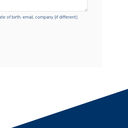
e of birth, email, company (if different).