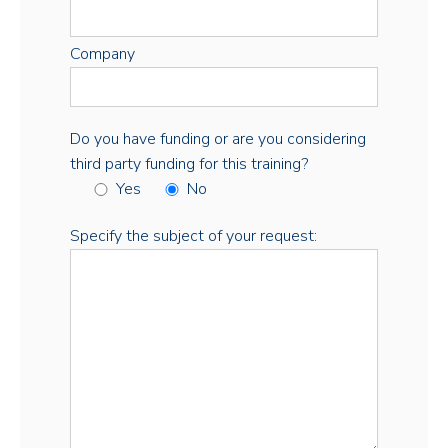
Company
Do you have funding or are you considering
third party funding for this training?
Yes
No
Specify the subject of your request: