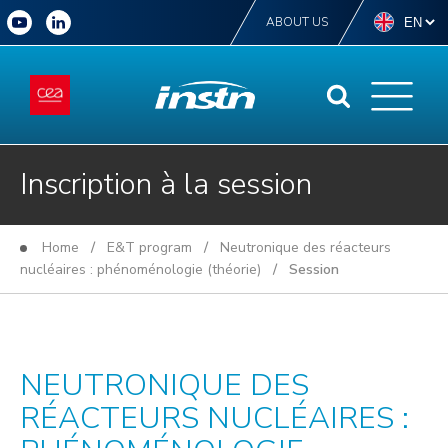
ABOUT US
Inscription à la session
Home
/
E&T program
/
Neutronique des réacteurs
nucléaires : phénoménologie (théorie)
/ Session
NEUTRONIQUE DES
RÉACTEURS NUCLÉAIRES :