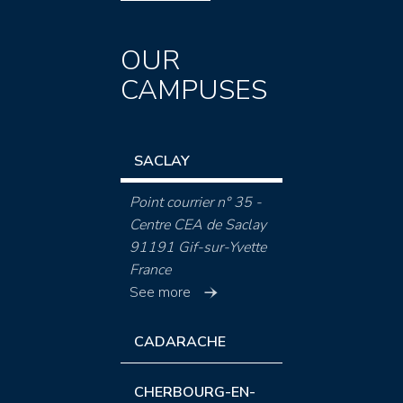
OUR
CAMPUSES
SACLAY
Point courrier n° 35 -
Centre CEA de Saclay
91191 Gif-sur-Yvette
France
See more
CADARACHE
CHERBOURG-EN-