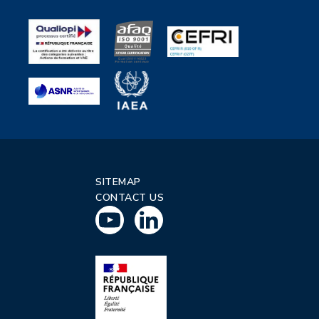
SITEMAP
CONTACT US