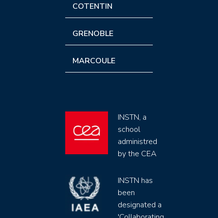
COTENTIN
GRENOBLE
MARCOULE
INSTN, a
school
administred
by the CEA
INSTN has
been
designated a
'Collaborating