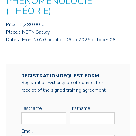
PHÉNOMÉNOLOGIE
(THÉORIE)
Price : 2,380.00 €
Place : INSTN Saclay
Dates : From 2026 october 06 to 2026 october 08
REGISTRATION REQUEST FORM
Registration will only be effective after
receipt of the signed training agreement
Lastname
Firstname
Email