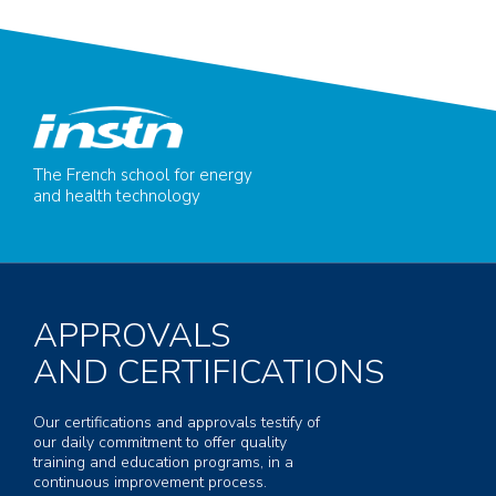
The French school for energy
and health technology
APPROVALS
AND CERTIFICATIONS
Our certifications and approvals testify of
our daily commitment to offer quality
training and education programs, in a
continuous improvement process.