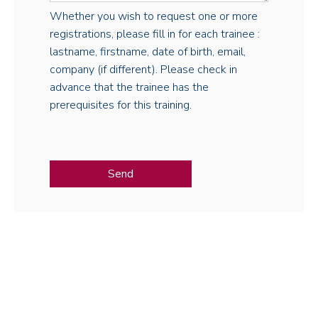
Whether you wish to request one or more
registrations, please fill in for each trainee :
lastname, firstname, date of birth, email,
company (if different). Please check in
advance that the trainee has the
prerequisites for this training.