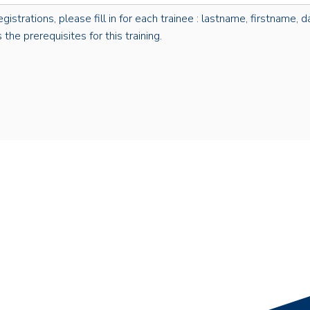
rations, please fill in for each trainee : lastname, firstname, dat
the prerequisites for this training.