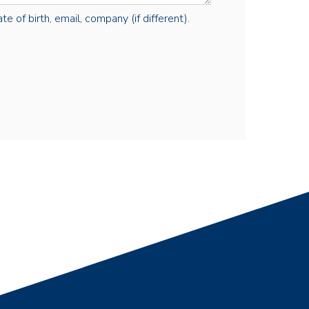
e of birth, email, company (if different).