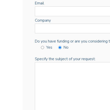
Email
Company
Do you have funding or are you considering thi
Yes
No
Specify the subject of your request: