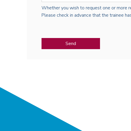
Whether you wish to request one or more regist
Please check in advance that the trainee has 