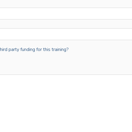
rd party funding for this training?