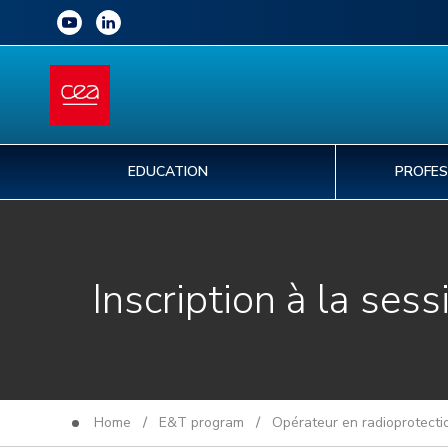
EDUCATION
PROFES
Inscription à la sess
Home
/
E&T program
/
Opérateur en radioprotecti