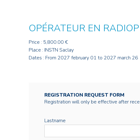
OPÉRATEUR EN RADIOP
Price : 5,800.00 €
Place : INSTN Saclay
Dates : From 2027 february 01 to 2027 march 26
REGISTRATION REQUEST FORM
Registration will only be effective after rec
Lastname