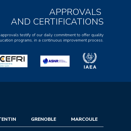
APPROVALS
AND CERTIFICATIONS
 approvals testify of our daily commitment to offer quality
ducation programs, in a continuous improvement process.
TENTIN
GRENOBLE
MARCOULE