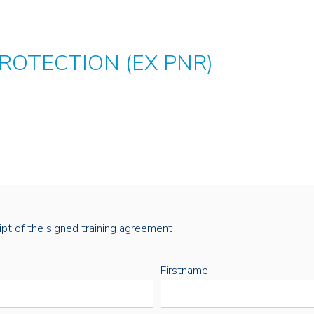
ROTECTION (EX PNR)
eipt of the signed training agreement
Firstname