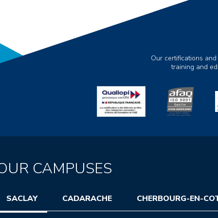
Our certifications and
training and e
OUR CAMPUSES
SACLAY
CADARACHE
CHERBOURG-EN-CO