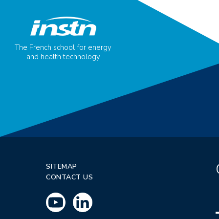
The French school for energy
and health technology
SITEMAP
CONTACT US