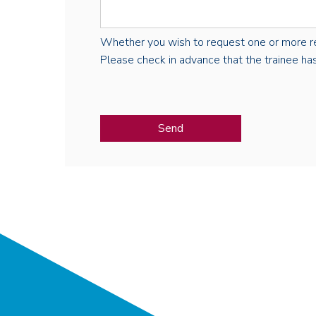
Whether you wish to request one or more regist
Please check in advance that the trainee has 