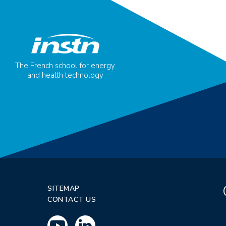
The French school for energy
and health technology
SITEMAP
CONTACT US