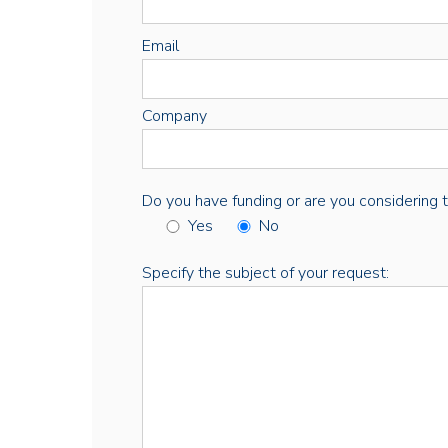
Email
Company
Do you have funding or are you considering thi
Yes
No
Specify the subject of your request: