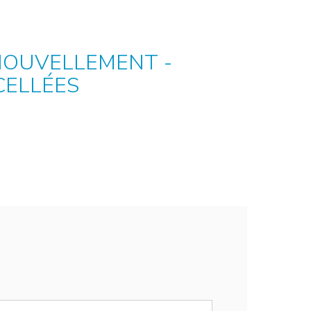
NOUVELLEMENT -
CELLÉES