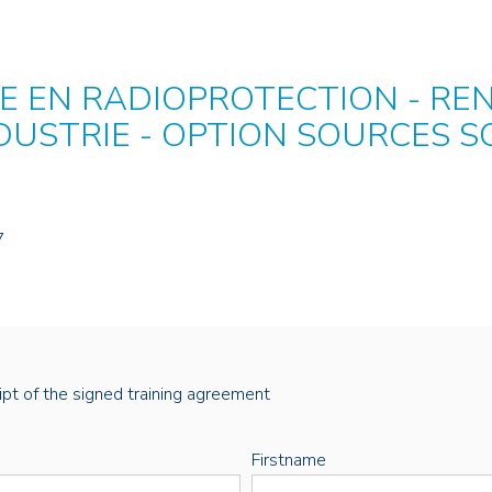
 EN RADIOPROTECTION - RE
NDUSTRIE - OPTION SOURCES S
7
eipt of the signed training agreement
Firstname