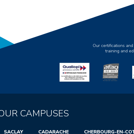
Our certifications and
training and e
OUR CAMPUSES
SACLAY
CADARACHE
CHERBOURG-EN-CO