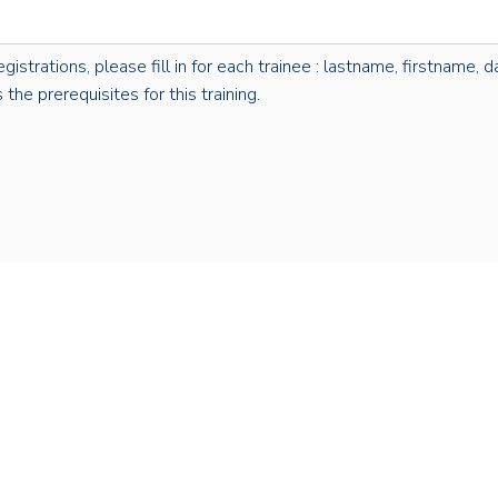
rations, please fill in for each trainee : lastname, firstname, dat
the prerequisites for this training.