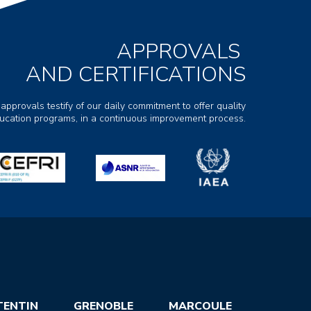
APPROVALS
AND CERTIFICATIONS
 approvals testify of our daily commitment to offer quality
ducation programs, in a continuous improvement process.
TENTIN
GRENOBLE
MARCOULE