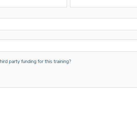
rd party funding for this training?