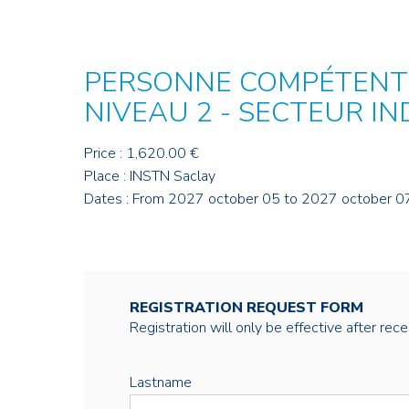
PERSONNE COMPÉTENTE
NIVEAU 2 - SECTEUR I
Price : 1,620.00 €
Place : INSTN Saclay
Dates : From 2027 october 05 to 2027 october 0
REGISTRATION REQUEST FORM
Registration will only be effective after rec
Lastname