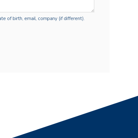
e of birth, email, company (if different).