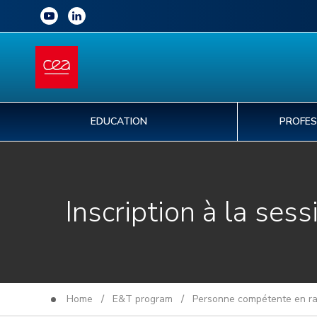
EDUCATION
PROFES
Inscription à la sess
Home
/
E&T program
/
Personne compétente en rad